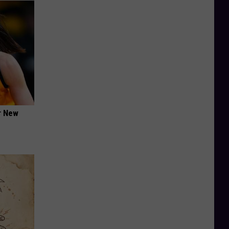
er New