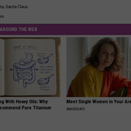
ta
,
Santa Claus
ws
AROUND THE WEB
ng With Heavy Oils: Why
Meet Single Women in Your Are
ecommend Pure Titanium
AMOREDATE