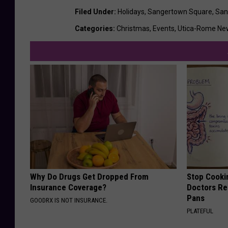
Filed Under
:
Holidays
,
Sangertown Square
,
San
Categories
:
Christmas
,
Events
,
Utica-Rome Ne
Why Do Drugs Get Dropped From
Stop Cooki
Insurance Coverage?
Doctors R
Pans
GOODRX IS NOT INSURANCE.
PLATEFUL