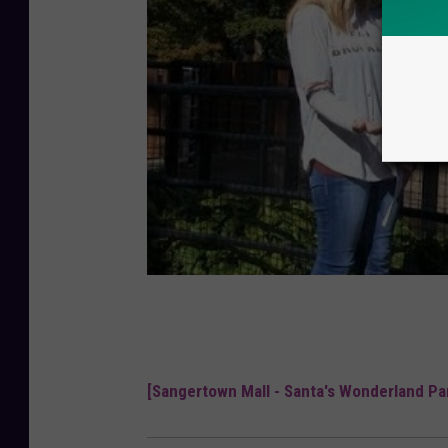
[Sangertown Mall - Santa's Wonderland Par