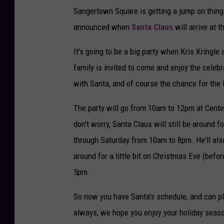
Sangertown Square is getting a jump on thing
announced when
Santa Claus
will arrive at 
It's going to be a big party when Kris Kringl
family is invited to come and enjoy the celebra
with Santa, and of course the chance for the l
The party will go from 10am to 12pm at Center 
don't worry, Santa Claus will still be around 
through Saturday from 10am to 8pm. He'll als
around for a little bit on Christmas Eve (befo
5pm.
So now you have Santa's schedule, and can pl
always, we hope you enjoy your holiday seas