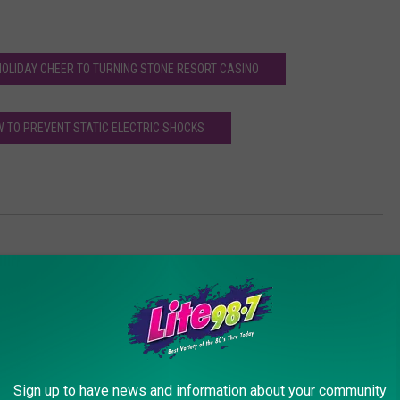
 HOLIDAY CHEER TO TURNING STONE RESORT CASINO
W TO PREVENT STATIC ELECTRIC SHOCKS
ith Winter
Sign up to have news and information about your community