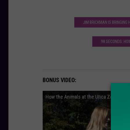
JIM BRICKMAN IS BRINGING
98 SECONDS: HO
BONUS VIDEO:
How the Animals at the Utica Zoo Deal w