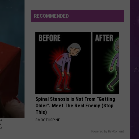
This
RECOMMENDED
Spinal Stenosis is Not From "Getting
Older". Meet The Real Enemy (Stop
This)
E
SMOOTHSPINE
Powered by RevContent