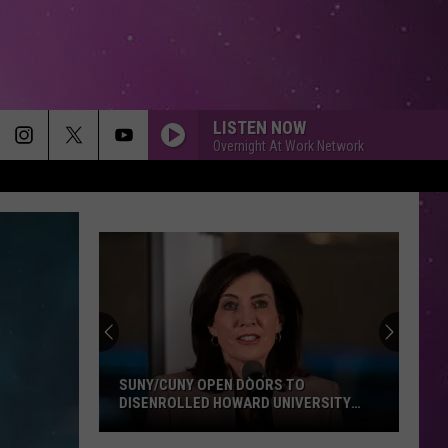
LISTEN NOW
Overnight At Work Network
Don't
Click
That
Party
Invite
DON'T CLICK THAT PARTY INVITE UNTIL
Until
YOU READ THIS
You
Read