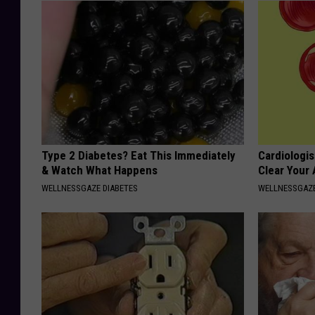
Type 2 Diabetes? Eat This Immediately
Cardiologis
& Watch What Happens
Clear Your 
WELLNESSGAZE DIABETES
WELLNESSGAZE