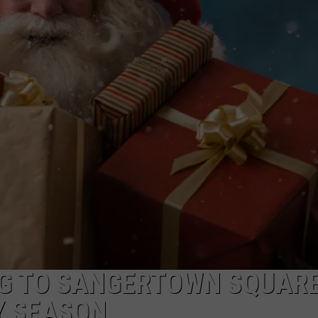
CAREERS
TOWNSQUARE INTERACTIVE - TSI
NG TO SANGERTOWN SQUAR
Y SEASON