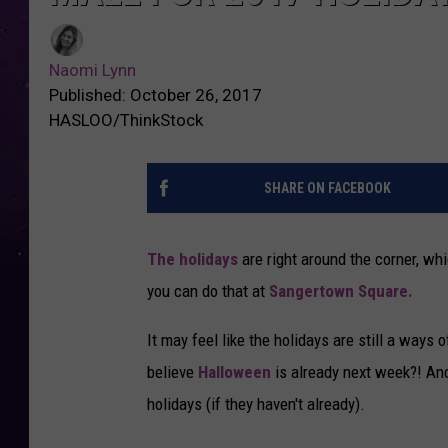
Naomi Lynn
Published: October 26, 2017
HASLOO/ThinkStock
SHARE ON FACEBOOK
The holidays
are right around the corner, whic
you can do that at
Sangertown Square.
It may feel like the holidays are still a ways o
believe
Halloween
is already next week?! And
holidays (if they haven't already).