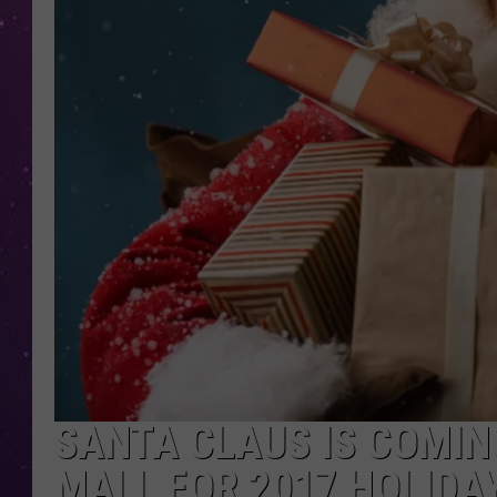
SANTA CLAUS IS COMI
MALL FOR 2017 HOLIDA