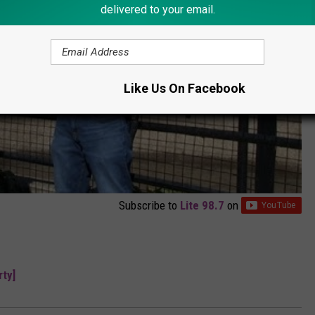
delivered to your email.
Like Us On Facebook
Subscribe to
Lite 98.7
on
ty]