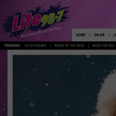
HOME
ON AIR
L
TRENDING:
50-50 FRIDAYS
NURSE OF THE WEEK
KICKS FOR KIDS
DJS
L
SCHEDULE
M
RACHEL
A
MICHELLE HE
G
JESSICA ON T
DELILAH