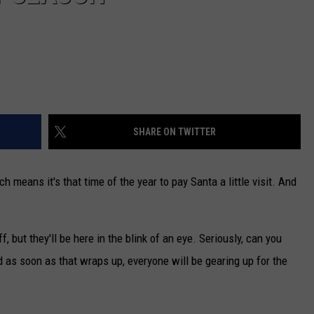
SHARE ON TWITTER
h means it's that time of the year to pay Santa a little visit. And
ff, but they'll be here in the blink of an eye. Seriously, can you
 as soon as that wraps up, everyone will be gearing up for the