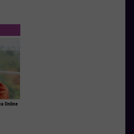
a Online