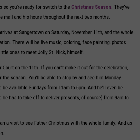
s so you're ready for switch to the
Christmas Season.
They've
the mall and his hours throughout the next two months.
e arrives at Sangertown on Saturday, November 11th, and the whole
tion. There will be live music, coloring, face painting, photos
ittle ones to meet Jolly St. Nick, himself.
Court on the 11th. If you can't make it out for the celebration,
for the season. You'll be able to stop by and see him Monday
o be available Sundays from 11am to 6pm. And he'll even be
re he has to take off to deliver presents, of course) from 9am to
an a visit to see Father Christmas with the whole family. And as
on.