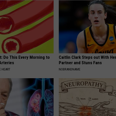
t: Do This Every Morning to
Caitlin Clark Steps out With H
Arteries
Partner and Stuns Fans
 HEART
NOBRANDNAME