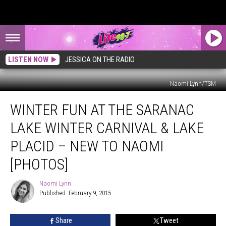
LISTEN NOW
JESSICA ON THE RADIO
Naomi Lynn/TSM
Winter
WINTER FUN AT THE SARANAC
Fun
At
LAKE WINTER CARNIVAL & LAKE
The
Saranac
PLACID – NEW TO NAOMI
Lake
[PHOTOS]
Winter
Carnival
Naomi Lynn
&
Naomi
Published: February 9, 2015
Lynn
Lake
Placid
–
Share
Tweet