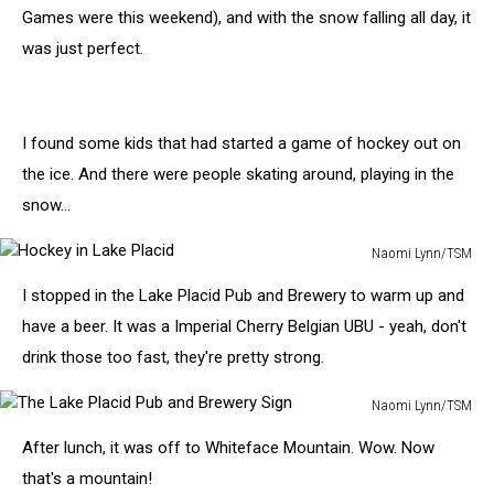
Brewery
Games were this weekend), and with the snow falling all day, it
was just perfect.
I found some kids that had started a game of hockey out on
the ice. And there were people skating around, playing in the
snow...
Naomi Lynn/TSM
Hockey
I stopped in the Lake Placid Pub and Brewery to warm up and
in
Lake
have a beer. It was a Imperial Cherry Belgian UBU - yeah, don't
Placid
drink those too fast, they're pretty strong.
Naomi Lynn/TSM
The
After lunch, it was off to Whiteface Mountain. Wow. Now
Lake
Placid
that's a mountain!