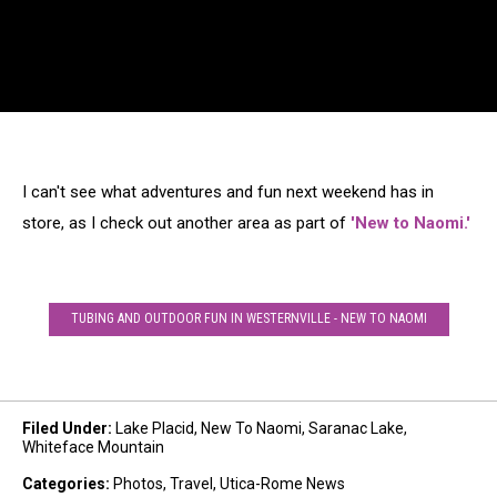
I can't see what adventures and fun next weekend has in
store, as I check out another area as part of
'New to Naomi.'
TUBING AND OUTDOOR FUN IN WESTERNVILLE - NEW TO NAOMI
Filed Under
:
Lake Placid
,
New To Naomi
,
Saranac Lake
,
Whiteface Mountain
Categories
:
Photos
,
Travel
,
Utica-Rome News