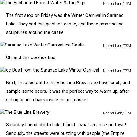
to
Naomi Lynn/TSM
Tupper
The
Lake
The first stop on Friday was the Winter Carnival in Saranac
Enchanted
Forest
Lake. They had this giant ice castle, and these amazing ice
Water
sculptures around the castle.
Safari
Sign
Naomi Lynn/TSM
Saranac
Oh, and this cool ice bus.
Lake
Winter
Naomi Lynn/TSM
Carnival
Ice
Ice
Next, I headed out to the Blue Line Brewery to have lunch, and
Bus
Castle
From
sample some beers. It was the perfect way to warm up, after
the
sitting on ice chairs inside the ice castle.
Saranac
Lake
Naomi Lynn/TSM
Winter
The
Carnival
Saturday I headed into Lake Placid - what an amazing town!
Blue
Line
Seriously, the streets were buzzing with people (the Empire