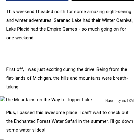
New
To
This weekend I headed north for some amazing sight-seeing
Naomi
and winter adventures. Saranac Lake had their Winter Carnival,
[PHOTOS]
Lake Placid had the Empire Games - so much going on for
one weekend.
First off, I was just exciting during the drive. Being from the
flat-lands of Michigan, the hills and mountains were breath-
taking.
Naomi Lynn/TSM
The
Plus, I passed this awesome place. I can't wait to check out
Mountains
on
the Enchanted Forest Water Safari in the summer. I'll go down
the
some water slides!
Way