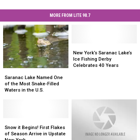
MORE FROM LITE 98.7
New
New
York’s
York’s
New York’s Saranac Lake’s
Saranac
Saranac
Ice Fishing Derby
Lake’s
Lake’s
Celebrates 40 Years
Saranac
Saranac
Ice
Ice
Lake
Lake
Fishing
Fishing
Saranac Lake Named One
Named
Named
Derby
Derby
of the Most Snake-Filled
One
One
Celebrates
Celebrates
Waters in the U.S.
of
of
40
40
the
the
Years
Years
Most
Most
Snake-
Snake-
Filled
Filled
Snow
Snow
Waters
Waters
it
it
Snow it Begins! First Flakes
in
in
Begins!
Begins!
of Season Arrive in Upstate
the
the
First
First
New York