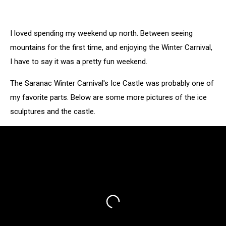
Grizzle-
T's
Bar
I loved spending my weekend up north. Between seeing
in
Saranac
mountains for the first time, and enjoying the Winter Carnival,
Lake
I have to say it was a pretty fun weekend.
The Saranac Winter Carnival's Ice Castle was probably one of
my favorite parts. Below are some more pictures of the ice
sculptures and the castle.