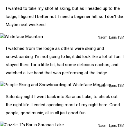
Pub
and
I wanted to take my shot at skiing, but as I headed up to the
Brewery
lodge, I figured I better not. I need a beginner hill, so I don't die.
Sign
Maybe next weekend.
Naomi Lynn/TSM
Whiteface
I watched from the lodge as others were skiing and
Mountain
snowboarding. I'm not going to lie, it did look like a lot of fun. I
stayed there for a little bit, had some delicious nachos, and
watched a live band that was performing at the lodge.
Naomi Lynn/TSM
People
Saturday night I went back into Saranac Lake, to check out
Skiing
and
the night life. I ended spending most of my night here. Good
Snowboarding
people, good music, all in all just good fun.
at
Whiteface
Naomi Lynn/TSM
Mountain