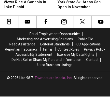
Best
Best
Could
Could
Says
Says
Views Ride A Gondola In
York State Ski Areas Can
Fall
Fall
Be
Be
New
New
Lake Placid
Open in November
Foliage
Foliage
Yours
Yours
York
York
Views
Views
State
State
Ride
Ride
Ski
Ski
A
A
Areas
Areas
Gondola
Gondola
Can
Can
Equal Employment Opportunities
In
In
Open
Open
Marketing and Advertising Solutions
Public File
Lake
Lake
in
in
Need Assistance
Editorial Standards
FCC Applications
Placid
Placid
November
November
Report an Inaccuracy
Terms
Contest Rules
Privacy Policy
Accessibility Statement
Exercise My Data Rights
Do Not Sell or Share My Personal Information
Contact
Utica Business Listings
2026
Lite 98.7
, Townsquare Media, Inc
. All rights reserved.