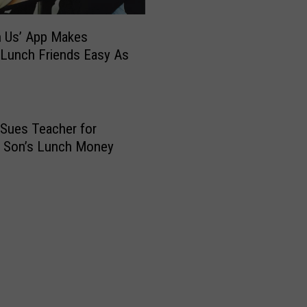
W
i
th Us’ App Makes
t
h
 Lunch Friends Easy As
D
i
s
t
Sues Teacher for
r
g Son’s Lunch Money
i
c
t
’
s
N
e
w
3