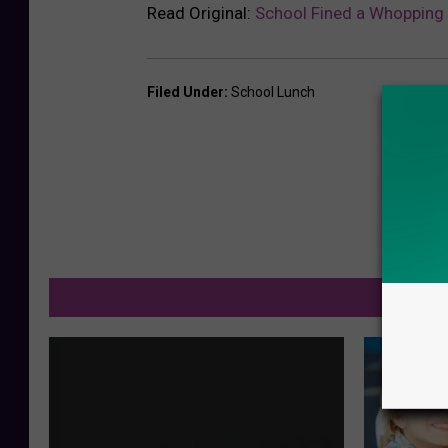
Read Original:
School Fined a Whopping 
Filed Under
:
School Lunch
M