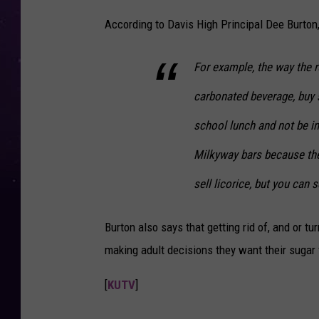
According to Davis High Principal Dee Burton, 
For example, the way the r
carbonated beverage, buy s
school lunch and not be in
Milkyway bars because they
sell licorice, but you can s
Burton also says that getting rid of, and or tu
making adult decisions they want their sugar f
[
KUTV
]