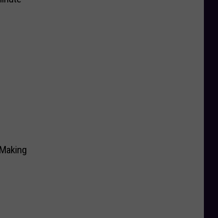
 Making