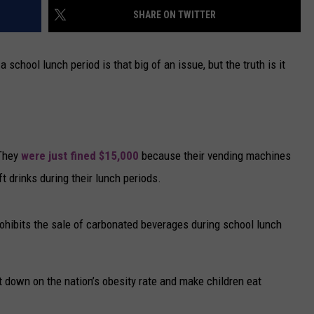
SHARE ON TWITTER
CAREERS
a school lunch period is that big of an issue, but the truth is it
TOWNSQUARE INTERACTIVE - TSI
 They
were just fined $15,000
because their vending machines
t drinks during their lunch periods.
prohibits the sale of carbonated beverages during school lunch
t down on the nation’s obesity rate and make children eat