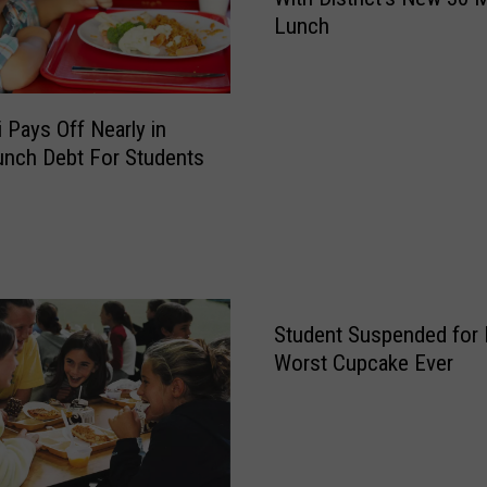
m
Lunch
e
R
o
m
 Pays Off Nearly in
e
nch Debt For Students
P
a
r
e
n
t
s
Student Suspended for
U
Worst Cupcake Ever
p
s
e
t