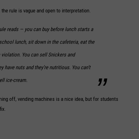
the rule is vague and open to interpretation.
ule reads — you can buy before lunch starts a
chool lunch, sit down in the cafeteria, eat the
 violation. You can sell Snickers and
 have nuts and they’re nutritious. You can’t
ell ice-cream.
rning off, vending machines is a nice idea, but for students
ix.