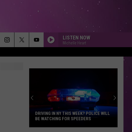
LISTEN NOW
Michelle Heart
DRIVING IN NY THIS WEEK? POLICE WILL
BE WATCHING FOR SPEEDERS
Driving