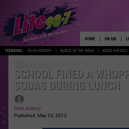
HOME
ON AIR
L
TRENDING:
50-50 FRIDAYS
NURSE OF THE WEEK
KICKS FOR KIDS
DJS
L
SCHEDULE
M
SCHOOL FINED A WHOPP
SODAS DURING LUNCH
RACHEL
A
MICHELLE HE
G
Mike Adams
JESSICA ON T
Published: May 23, 2012
DELILAH