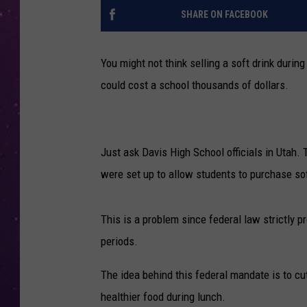
SHARE ON FACEBOOK
You might not think selling a soft drink during 
could cost a school thousands of dollars.
Just ask Davis High School officials in Utah.
were set up to allow students to purchase sof
This is a problem since federal law strictly 
periods.
The idea behind this federal mandate is to cu
healthier food during lunch.