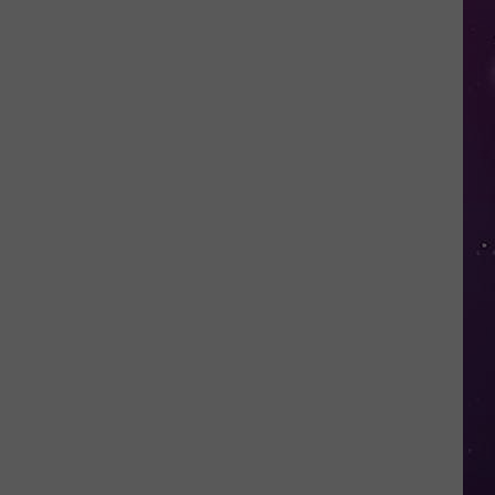
in
NY
This
Week?
Police
Will
Be
Watching
for
Speeders