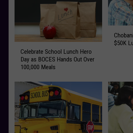
C
Chobani
h
$50K Lu
o
C
b
Celebrate School Lunch Hero
e
a
Day as BOCES Hands Out Over
l
n
100,000 Meals
e
i
b
P
r
a
a
y
t
s
e
O
S
f
c
f
h
N