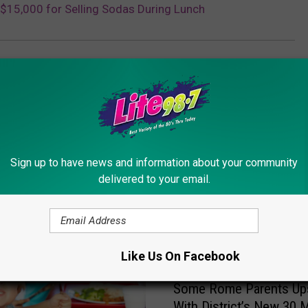
$15,000 for Selling Sodas During Lunch
Sign up to have news and information about your community
delivered to your email.
ORE FROM LITE 98.7
Like Us On Facebook
S
Some Rome Parents Up
o
With District’s New 30 