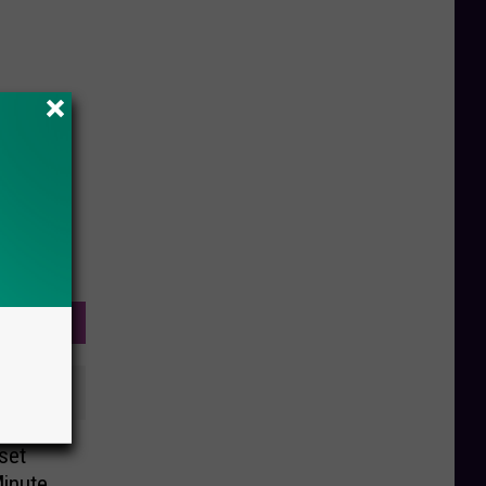
set
Minute