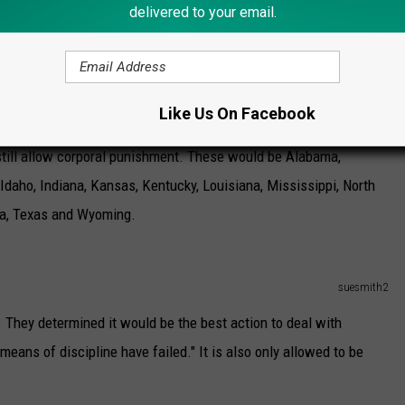
delivered to your email.
Punishment?
ther or not corporal punishment should be allowed. This is thanks
.
Like Us On Facebook
 still allow corporal punishment. These would be Alabama,
 Idaho, Indiana, Kansas, Kentucky, Louisiana, Mississippi, North
ma, Texas and Wyoming.
suesmith2
 They determined it would be the best action to deal with
means of discipline have failed." It is also only allowed to be