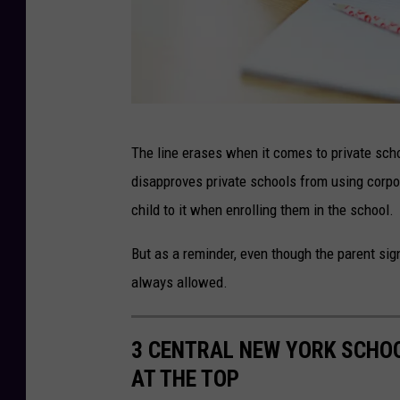
A
The line erases when it comes to private sch
f
disapproves private schools from using corpo
r
child to it when enrolling them in the school.
u
s
But as a reminder, even though the parent sig
t
always allowed.
r
a
3 CENTRAL NEW YORK SCHOO
t
AT THE TOP
e