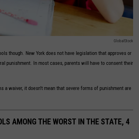
GlobalStock
ools though. New York does not have legislation that approves or
ral punishment. In most cases, parents will have to consent their
ns a waiver, it doesn't mean that severe forms of punishment are
LS AMONG THE WORST IN THE STATE, 4