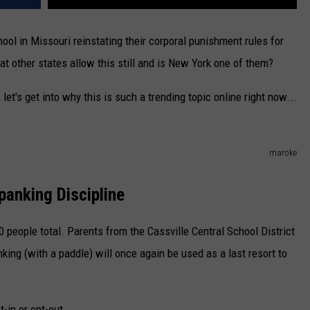
ol in Missouri reinstating their corporal punishment rules for
at other states allow this still and is New York one of them?
let's get into why this is such a trending topic online right now...
maroke
panking Discipline
0 people total. Parents from the Cassville Central School District
ing (with a paddle) will once again be used as a last resort to
t-in or opt-out.