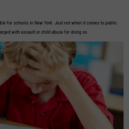
sible for schools in New York. Just not when it comes to public
rged with assault or child abuse for doing so.