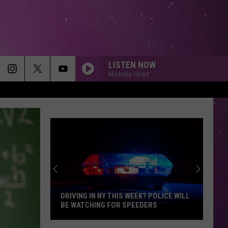
LISTEN NOW
Michelle Heart
DRIVING IN NY THIS WEEK? POLICE WILL
BE WATCHING FOR SPEEDERS
Driving