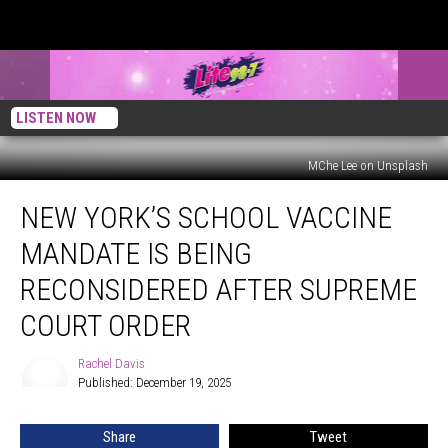
LISTEN NOW
MChe Lee on Unsplash
New
NEW YORK’S SCHOOL VACCINE
York’s
School
MANDATE IS BEING
Vaccine
Mandate
RECONSIDERED AFTER SUPREME
Is
COURT ORDER
Being
Reconsidered
Rachel Davis
After
Rachel
Published: December 19, 2025
Davis
Supreme
Court
Order
Share
Tweet