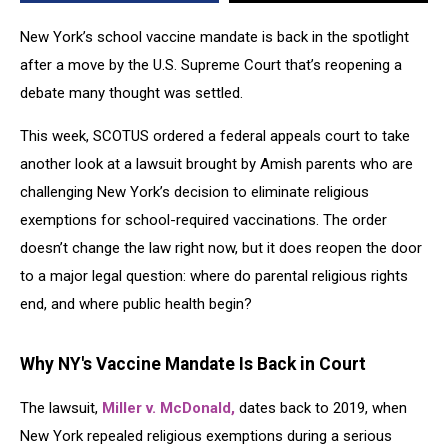
New York’s school vaccine mandate is back in the spotlight
after a move by the U.S. Supreme Court that’s reopening a
debate many thought was settled.
This week, SCOTUS ordered a federal appeals court to take
another look at a lawsuit brought by Amish parents who are
challenging New York’s decision to eliminate religious
exemptions for school-required vaccinations. The order
doesn’t change the law right now, but it does reopen the door
to a major legal question: where do parental religious rights
end, and where public health begin?
Why NY's Vaccine Mandate Is Back in Court
The lawsuit,
Miller v. McDonald,
dates back to 2019, when
New York repealed religious exemptions during a serious