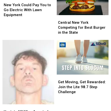
York
York
Developers
Developers
New York Could Pay You to
Could
Could
Go Electric With Lawn
Pay
Pay
Equipment
Central
Central
You
You
New
New
Central New York
to
to
York
York
Competing for Best Burger
Go
Go
Competing
Competing
in the State
Electric
Electric
for
for
With
With
Best
Best
Lawn
Lawn
Burger
Burger
Equipment
Equipment
in
in
the
the
State
State
Get
Get
Moving,
Moving,
Get Moving, Get Rewarded:
Get
Get
Join the Lite 98.7 Step
Rewarded:
Rewarded:
Challenge
Join
Join
the
the
Upstate
Upstate
Lite
Lite