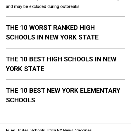
and may be excluded during outbreaks.
THE 10 WORST RANKED HIGH
SCHOOLS IN NEW YORK STATE
THE 10 BEST HIGH SCHOOLS IN NEW
YORK STATE
THE 10 BEST NEW YORK ELEMENTARY
SCHOOLS
Filed Under
:
Schools
,
Utica NY News
,
Vaccines