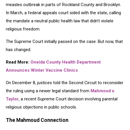
measles outbreak in parts of Rockland County and Brooklyn.
In March, a federal appeals court sided with the state, calling
the mandate a neutral public health law that didn’t violate
religious freedom.
The Supreme Court initially passed on the case. But now, that
has changed.
Read More:
Oneida County Health Department
Announces Winter Vaccine Clinics
On December 8, justices told the Second Circuit to reconsider
the ruling using a newer legal standard from
Mahmoud v.
Taylor
, a recent Supreme Court decision involving parental
religious objections in public schools.
The Mahmoud Connection