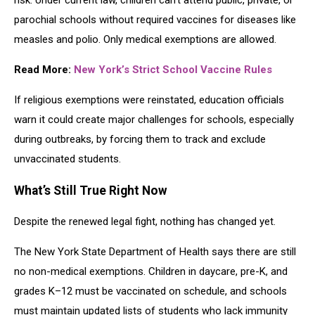
risk. Under current law, children can’t attend public, private, or
parochial schools without required vaccines for diseases like
measles and polio. Only medical exemptions are allowed.
Read More:
New York’s Strict School Vaccine Rules
If religious exemptions were reinstated, education officials
warn it could create major challenges for schools, especially
during outbreaks, by forcing them to track and exclude
unvaccinated students.
What’s Still True Right Now
Despite the renewed legal fight, nothing has changed yet.
The New York State Department of Health says there are still
no non-medical exemptions. Children in daycare, pre-K, and
grades K–12 must be vaccinated on schedule, and schools
must maintain updated lists of students who lack immunity