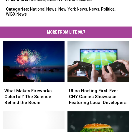
Categories
:
National News
,
New York News
,
News
,
Political
,
WIBX News
MORE FROM LITE 98.7
What
What
Utica
Utica
Makes
Makes
Hosting
Hosting
What Makes Fireworks
Utica Hosting First-Ever
Fireworks
Fireworks
First-
First-
Colorful? The Science
CNY Games Showcase
Colorful?
Colorful?
Ever
Ever
Behind the Boom
Featuring Local Developers
The
The
CNY
CNY
Science
Science
Games
Games
Behind
Behind
Showcase
Showcase
the
the
Featuring
Featuring
Boom
Boom
New
New
Local
Local