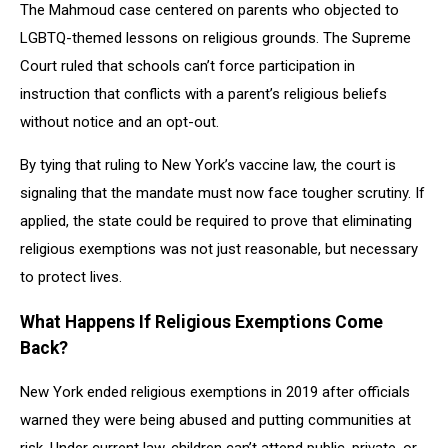
The Mahmoud case centered on parents who objected to
LGBTQ-themed lessons on religious grounds. The Supreme
Court ruled that schools can’t force participation in
instruction that conflicts with a parent’s religious beliefs
without notice and an opt-out.
By tying that ruling to New York’s vaccine law, the court is
signaling that the mandate must now face tougher scrutiny. If
applied, the state could be required to prove that eliminating
religious exemptions was not just reasonable, but necessary
to protect lives.
What Happens If Religious Exemptions Come
Back?
New York ended religious exemptions in 2019 after officials
warned they were being abused and putting communities at