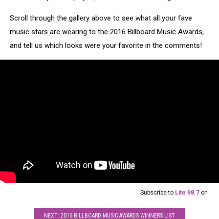
Scroll through the gallery above to see what all your fave
music stars are wearing to the 2016 Billboard Music Awards,
and tell us which looks were your favorite in the comments!
Subscribe to
Lite 98.7
on
NEXT: 2016 BILLBOARD MUSIC AWARDS WINNERS LIST