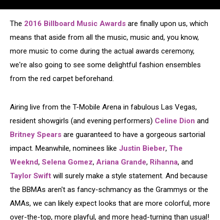
The
2016 Billboard Music Awards
are finally upon us, which
means that aside from all the music, music and, you know,
more music to come during the actual awards ceremony,
we're also going to see some delightful fashion ensembles
from the red carpet beforehand.
Airing live from the T-Mobile Arena in fabulous Las Vegas,
resident showgirls (and evening performers)
Celine Dion
and
Britney Spears
are guaranteed to have a gorgeous sartorial
impact. Meanwhile, nominees like
Justin Bieber
,
The
Weeknd
,
Selena Gomez
,
Ariana Grande
,
Rihanna
, and
Taylor Swift
will surely make a style statement. And because
the BBMAs aren't as fancy-schmancy as the Grammys or the
AMAs, we can likely expect looks that are more colorful, more
over-the-top, more playful, and more head-turning than usual!