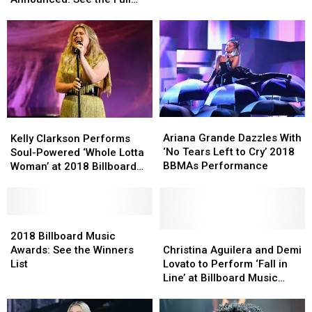
Nominees
Nominees
Full
Full
List
Announced:
Announced:
Winners
Winners
See
See
List
List
the
the
Full
Full
List
List
Ariana
Ariana
Kelly
Kelly
Grande
Grande
Clarkson
Clarkson
Ariana Grande Dazzles With
Kelly Clarkson Performs
Dazzles
Dazzles
Performs
Performs
‘No Tears Left to Cry’ 2018
Soul-Powered ‘Whole Lotta
With
With
Soul-
Soul-
BBMAs Performance
Woman’ at 2018 Billboard
‘No
‘No
Powered
Powered
Music Awards
Tears
Tears
‘Whole
‘Whole
Left
Left
Lotta
Lotta
to
to
Woman’
Woman’
2018
2018
Cry’
Cry’
at
at
Billboard
Billboard
Christina
Christina
2018 Billboard Music
2018
2018
2018
2018
Music
Music
Aguilera
Aguilera
Awards: See the Winners
Christina Aguilera and Demi
BBMAs
BBMAs
Billboard
Billboard
Awards:
Awards:
and
and
List
Lovato to Perform ‘Fall in
Performance
Performance
Music
Music
See
See
Demi
Demi
Line’ at Billboard Music
Awards
Awards
the
the
Lovato
Lovato
Awards
Winners
Winners
to
to