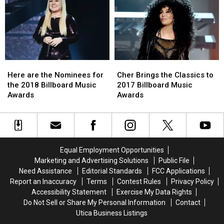
List
List
Perform
Perform
‘Fall
‘Fall
in
in
Line’
Line’
at
at
Billboard
Billboard
Here
Here
Cher
Cher
Music
Music
are
are
Brings
Brings
Awards
Awards
Here are the Nominees for
Cher Brings the Classics to
the
the
the
the
the 2018 Billboard Music
2017 Billboard Music
Nominees
Nominees
Classics
Classics
Awards
Awards
for
for
to
to
the
the
2017
2017
2018
2018
Billboard
Billboard
Billboard
Billboard
Music
Music
Music
Music
Awards
Awards
Equal Employment Opportunities
Awards
Awards
Marketing and Advertising Solutions
Public File
Need Assistance
Editorial Standards
FCC Applications
Report an Inaccuracy
Terms
Contest Rules
Privacy Policy
Accessibility Statement
Exercise My Data Rights
Do Not Sell or Share My Personal Information
Contact
Utica Business Listings