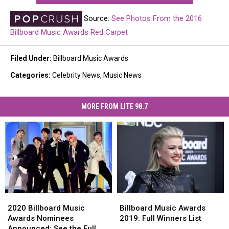
Source:
See Photos From the 2016
Billboard Music Awards Red Carpet
Filed Under
:
Billboard Music Awards
Categories
:
Celebrity News
,
Music News
MORE FROM LITE 98.7
2020
2020
Billboard
Billboard
Billboard
Billboard
Music
Music
2020 Billboard Music
Billboard Music Awards
Music
Music
Awards
Awards
Awards Nominees
2019: Full Winners List
Awards
Awards
2019:
2019:
Announced: See the Full