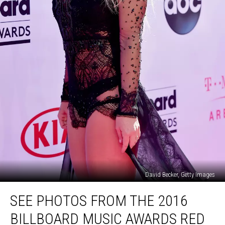
David Becker, Getty Images
See
SEE PHOTOS FROM THE 2016
Photos
From
BILLBOARD MUSIC AWARDS RED
the