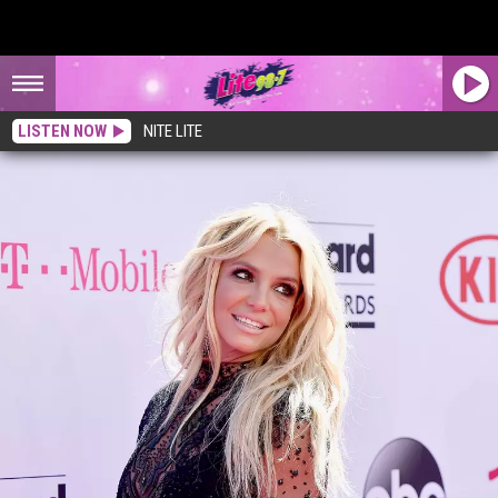
LISTEN NOW
NITE LITE