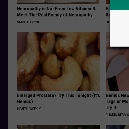
Neuropathy is Not From Low Vitamin B.
Endocrinolo
Meet The Real Enemy of Neuropathy
Read This 
SMOOTHSPINE
HEALTH WEEKL
Enlarged Prostate? Try This Tonight (It's
Genius New 
Genius)
Tags or Mo
Try It!
HEALTH WEEKLY
BHSKIN DERM