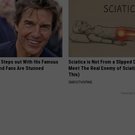
 Steps out With His Famous
Sciatica is Not From a Slipped 
nd Fans Are Stunned
Meet The Real Enemy of Sciati
This)
SMOOTHSPINE
Powered b