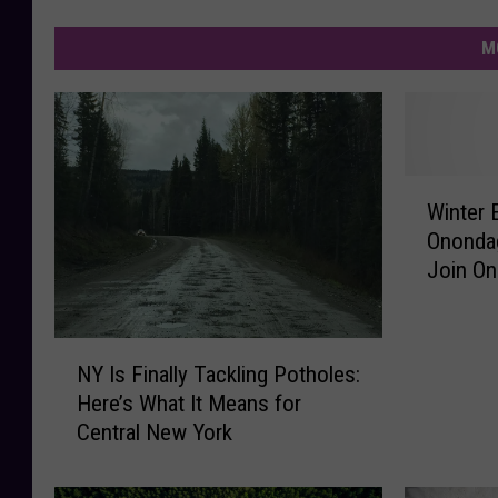
M
W
Winter 
i
Onondag
n
Join O
t
e
r
N
E
NY Is Finally Tackling Potholes:
Y
a
Here’s What It Means for
I
g
Central New York
s
l
F
e
i
W