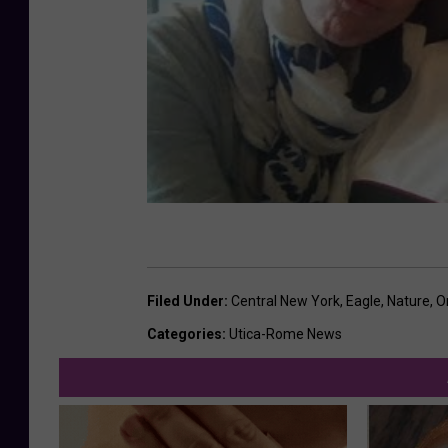
h
a
1
c
-
h
O
o
n
u
e
t
i
d
a
L
Filed Under
:
Central New York
,
Eagle
,
Nature
,
O
a
Categories
:
Utica-Rome News
k
e