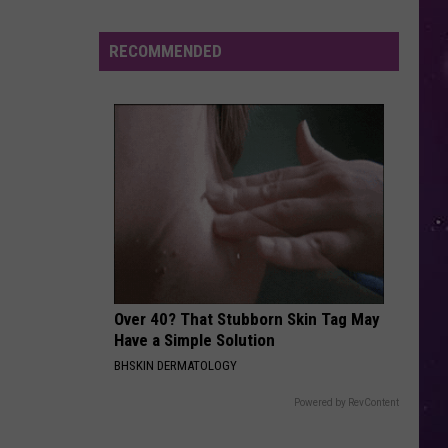
Derulo
Jason Derulo
Retired
NY
RECOMMENDED
TOO CLOSE
Lawyer
Next
Next
Too Close - EP
Says
He
VIEW ALL RECENTLY PLAYED SONGS
Was
Manic
When
He
Bought
a
Mansion
Over 40? That Stubborn Skin Tag May
Have a Simple Solution
BHSKIN DERMATOLOGY
Powered by RevContent