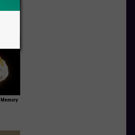
ric Bill
f Memory