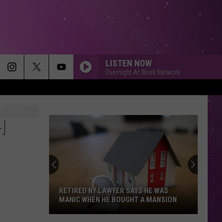
LISTEN NOW
Overnight At Work Network
ALL I HAVE TO GIVE
Backstreet
Backstreet Boys
Boys
Backstreet Boys
H
STARGAZING
Myles
Myles Smith
Smith
Stargazing - Single
Bill Medley Jennifer Warnes
Bill
Dirty Dancing (Original Motion Picture Soundtrack)
Medley
RETIRED NY LAWYER SAYS HE WAS
Jennifer
MANIC WHEN HE BOUGHT A MANSION
Warnes
WHATCHA SAY
Jason
Jason Derulo