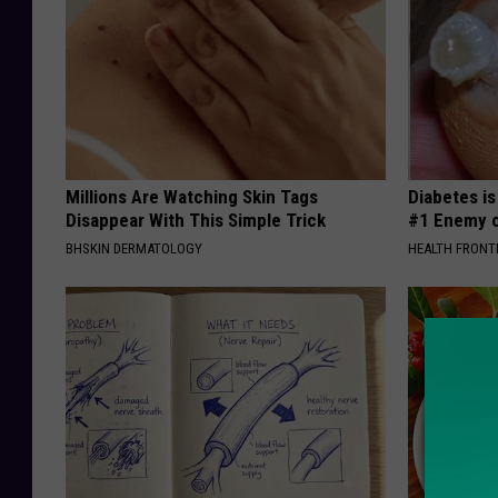
Millions Are Watching Skin Tags
Diabetes i
Disappear With This Simple Trick
#1 Enemy o
BHSKIN DERMATOLOGY
HEALTH FRONT