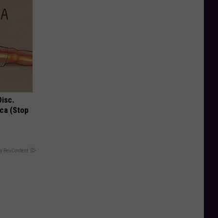
Disc.
ca (Stop
y RevContent