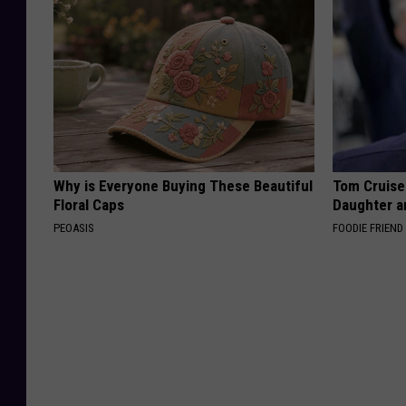
Why is Everyone Buying These Beautiful
Tom Cruise
Floral Caps
Daughter a
PEOASIS
FOODIE FRIEND