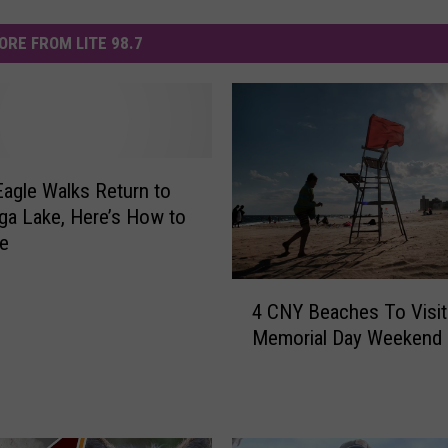
ORE FROM LITE 98.7
Eagle Walks Return to
a Lake, Here’s How to
ne
4
4 CNY Beaches To Visit
C
Memorial Day Weekend
N
Y
B
e
a