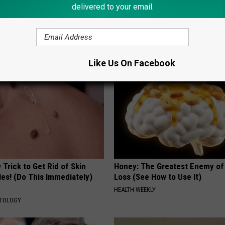
delivered to your email.
gist: If You Have Diabetes,
1 Simple Hack to Cut Your Elect
Before It's Removed!
(Try Tonight)
Y
MADEINGENIUS
Like Us On Facebook
Trick to Get Rid of Skin
Honey: The Greatest Enemy o
les! (Do This Immediately)
Loss (See How to Use It)
HEALTH WEEKLY
ATOLOGY