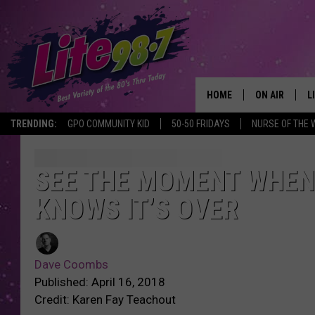
HOME
ON AIR
L
TRENDING:
GPO COMMUNITY KID
50-50 FRIDAYS
NURSE OF THE 
DJS
L
SCHEDULE
M
SEE THE MOMENT WHEN
KNOWS IT’S OVER
RACHEL
A
MICHELLE HE
G
Dave Coombs
JESSICA ON T
Published: April 16, 2018
Credit: Karen Fay Teachout
DELILAH