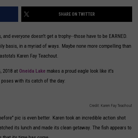
CAREERS
SHARE ON TWITTER
TOWNSQUARE INTERACTIVE - TSI
rs, and everyone doesn't get a trophy--those have to be EARNED.
 daily basis, in a myriad of ways. Maybe none more compelling than
stota's Karen Fay Teachout.
4, 2018 at
Oneida Lake
makes a proud eagle look like it's
 poses with its catch of the day:
Credit: Karen Fay Teachout
efore" pic is even better. Karen took an incredible action shot
atched its lunch and made its clean getaway. The fish appears to
es that its time has come.