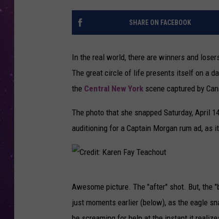
SHARE ON FACEBOOK
In the real world, there are winners and lose
The great circle of life presents itself on a
the
Central New York
scene captured by Cana
The photo that she snapped Saturday, April 1
auditioning for a Captain Morgan rum ad, as it
C
Awesome picture. The "after" shot. But, the "b
r
just moments earlier (below), as the eagle sn
e
be screaming for help at the instant it realiz