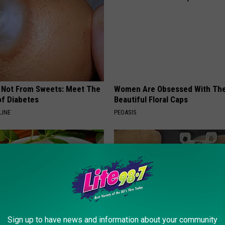
s Not From Sweets: Meet The
Women Are Obsessed With Th
f Diabetes
Beautiful Floral Caps
LINE
PEOASIS
Sign up to have news and information about your community