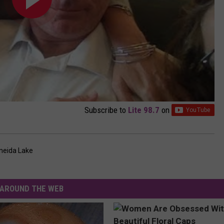
Subscribe to
Lite 98.7
on
neida Lake
AROUND THE WEB