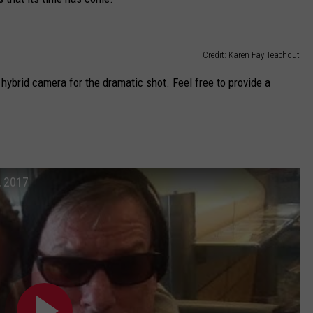
Credit: Karen Fay Teachout
ybrid camera for the dramatic shot. Feel free to provide a
, 2017