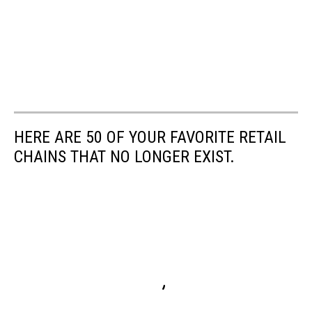
HERE ARE 50 OF YOUR FAVORITE RETAIL
CHAINS THAT NO LONGER EXIST.