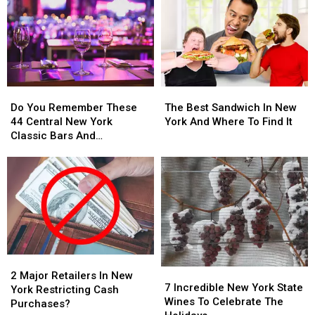
Do
Do
The
The
You
You
Best
Best
Do You Remember These
The Best Sandwich In New
Remember
Remember
Sandwich
Sandwich
44 Central New York
York And Where To Find It
These
These
In
In
Classic Bars And
44
44
New
New
Nightclubs?
Central
Central
York
York
New
New
And
And
York
York
Where
Where
Classic
Classic
To
To
Bars
Bars
Find
Find
And
And
It
It
Nightclubs?
Nightclubs?
2
2
7
7
Major
Major
2 Major Retailers In New
Incredible
Incredible
7 Incredible New York State
Retailers
Retailers
York Restricting Cash
New
New
Wines To Celebrate The
In
In
Purchases?