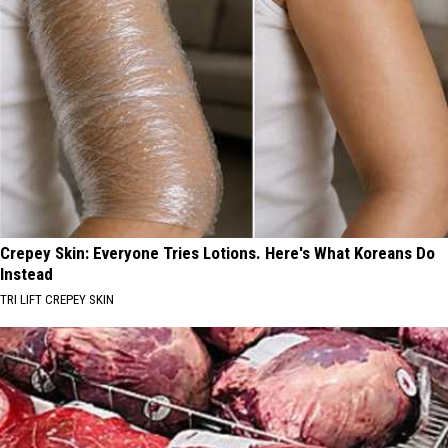
Crepey Skin: Everyone Tries Lotions. Here's What Koreans Do
Instead
TRI LIFT CREPEY SKIN