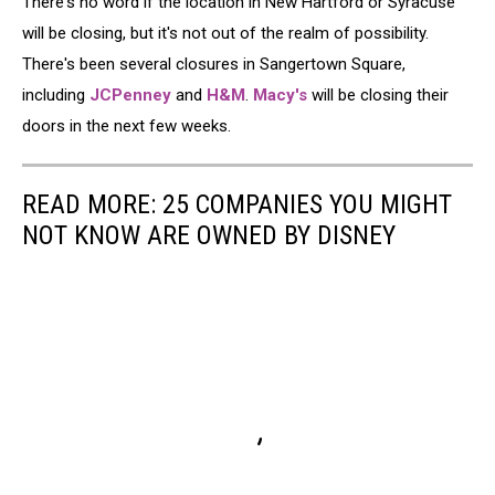
There's no word if the location in New Hartford or Syracuse
will be closing, but it's not out of the realm of possibility.
There's been several closures in Sangertown Square,
including
JCPenney
and
H&M
.
Macy's
will be closing their
doors in the next few weeks.
READ MORE: 25 COMPANIES YOU MIGHT
NOT KNOW ARE OWNED BY DISNEY