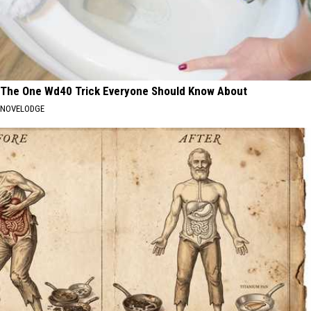
The One Wd40 Trick Everyone Should Know About
NOVELODGE