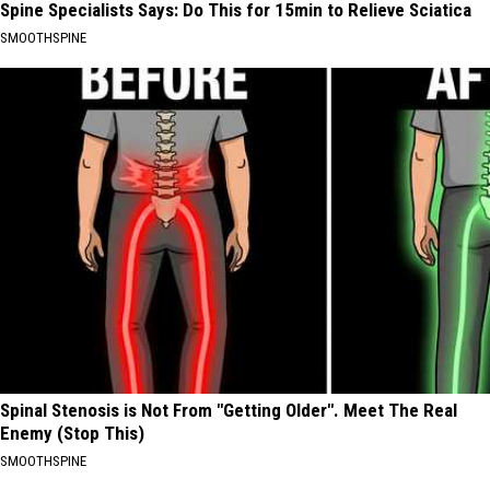
Spine Specialists Says: Do This for 15min to Relieve Sciatica
SMOOTHSPINE
Spinal Stenosis is Not From "Getting Older". Meet The Real
Enemy (Stop This)
SMOOTHSPINE