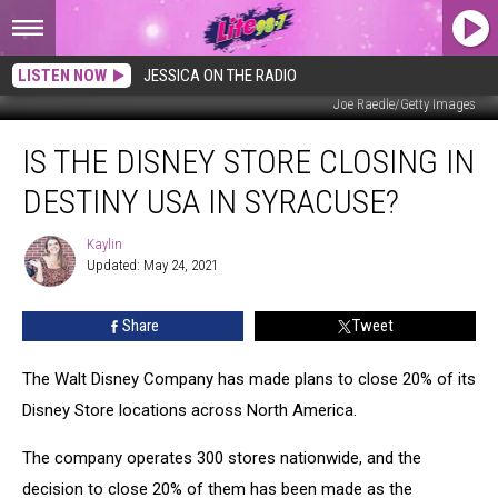
LISTEN NOW
JESSICA ON THE RADIO
Joe Raedle/Getty Images
Is
IS THE DISNEY STORE CLOSING IN
The
Disney
DESTINY USA IN SYRACUSE?
Store
Closing
Kaylin
Kaylin
In
Updated: May 24, 2021
Destiny
USA
Share
Tweet
in
Syracuse?
The Walt Disney Company has made plans to close 20% of its
Disney Store locations across North America.
The company operates 300 stores nationwide, and the
decision to close 20% of them has been made as the