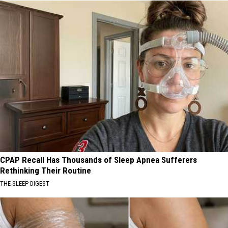
CPAP Recall Has Thousands of Sleep Apnea Sufferers
Rethinking Their Routine
THE SLEEP DIGEST