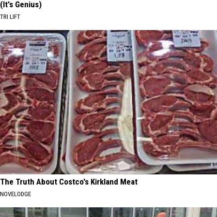
(It's Genius)
TRI LIFT
The Truth About Costco's Kirkland Meat
NOVELODGE