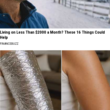
Living on Less Than $2000 a Month? These 16 Things Could
Help
FINANCEBUZZ