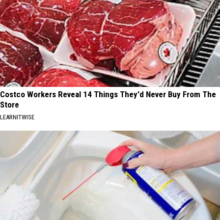
Costco Workers Reveal 14 Things They'd Never Buy From The
Store
LEARNITWISE