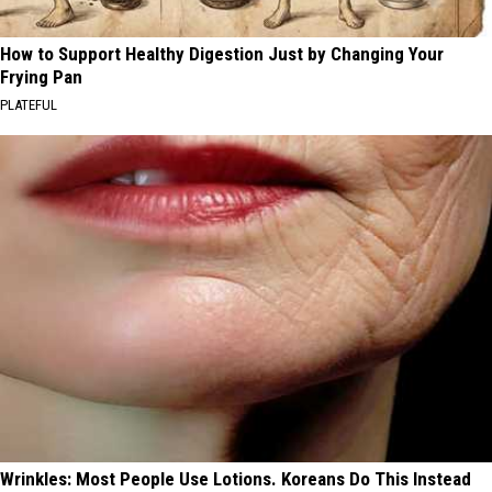
How to Support Healthy Digestion Just by Changing Your
Frying Pan
PLATEFUL
Wrinkles: Most People Use Lotions. Koreans Do This Instead