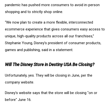
pandemic has pushed more consumers to avoid in-person
shopping and to strictly shop online.
“We now plan to create a more flexible, interconnected
ecommerce experience that gives consumers easy access to
unique, high-quality products across all our franchises,”
Stephanie Young, Disney’s president of consumer products,
games and publishing, said in a statement.
Will The Disney Store in Destiny USA Be Closing?
Unfortunately, yes. They will be closing in June, per the
company website.
Disney's website says that the store will be closing "on or
before" June 16.