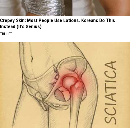
Crepey Skin: Most People Use Lotions. Koreans Do This
Instead (It's Genius)
TRI LIFT