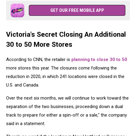
GET OUR FREE MOBILE APP
Victoria's Secret Closing An Additional
30 to 50 More Stores
According to CNN, the retailer is
planning to close 30 to 50
more stores this year. The closures come following the
reduction in 2020, in which 241 locations were closed in the
U.S. and Canada.
Over the next six months, we will continue to work toward the
separation of the two businesses, proceeding down a dual
track to prepare for either a spin-off or a sale," the company
said in a statement.