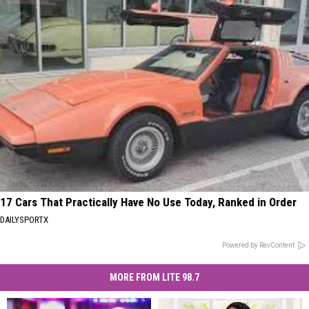
17 Cars That Practically Have No Use Today, Ranked in Order
DAILYSPORTX
Powered by RevContent
MORE FROM LITE 98.7