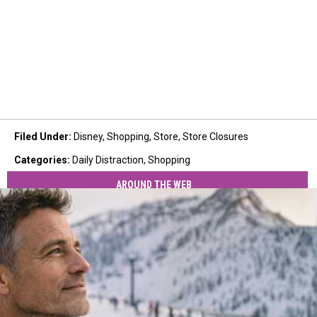
Filed Under
:
Disney
,
Shopping
,
Store
,
Store Closures
Categories
:
Daily Distraction
,
Shopping
AROUND THE WEB