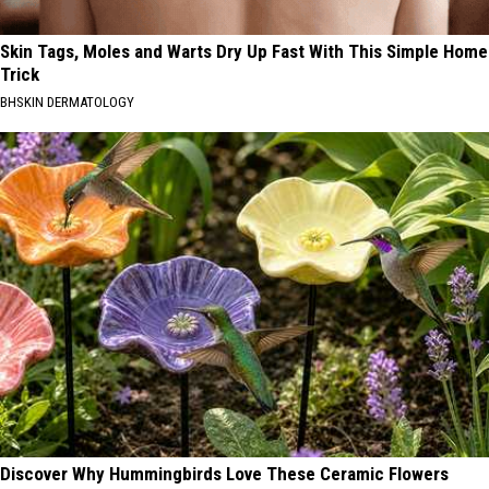
Skin Tags, Moles and Warts Dry Up Fast With This Simple Home
Trick
BHSKIN DERMATOLOGY
Discover Why Hummingbirds Love These Ceramic Flowers