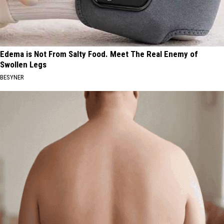
Edema is Not From Salty Food. Meet The Real Enemy of
Swollen Legs
BESYNER