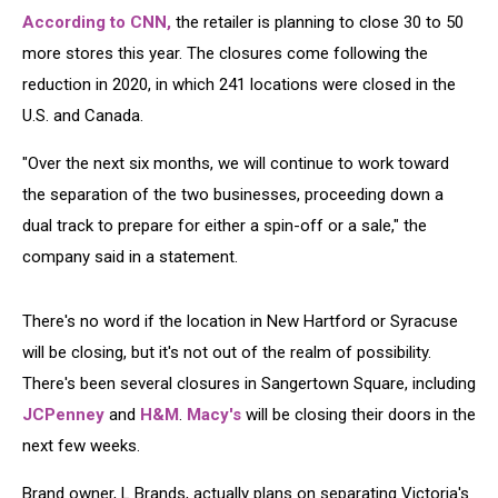
According to CNN,
the retailer is planning to close 30 to 50
more stores this year. The closures come following the
reduction in 2020, in which 241 locations were closed in the
U.S. and Canada.
"Over the next six months, we will continue to work toward
the separation of the two businesses, proceeding down a
dual track to prepare for either a spin-off or a sale," the
company said in a statement.
There's no word if the location in New Hartford or Syracuse
will be closing, but it's not out of the realm of possibility.
There's been several closures in Sangertown Square, including
JCPenney
and
H&M
.
Macy's
will be closing their doors in the
next few weeks.
Brand owner, L Brands, actually plans on separating Victoria's