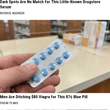
Dark Spots Are No Match for This Little-Known Drugstore
Serum
REVERSE AGEINEER
Men Are Ditching $80 Viagra for This 87¢ Blue Pill
FRIDAY PLANS