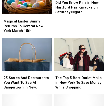
You
You
Did You Know Pinz in New
Know
Know
Hartford Has Karaoke on
Pinz
Pinz
Saturday Night?
Magical
Magical
in
in
Easter
Easter
New
New
Magical Easter Bunny
Bunny
Bunny
Hartford
Hartford
Returns To Central New
Returns
Returns
Has
Has
York March 15th
To
To
Karaoke
Karaoke
Central
Central
on
on
New
New
Saturday
Saturday
York
York
Night?
Night?
March
March
15th
15th
25
25
The
The
Stores
Stores
Top
Top
25 Stores And Restaurants
The Top 5 Best Outlet Malls
And
And
5
5
You Want To See At
in New York To Save Money
Restaurants
Restaurants
Best
Best
Sangertown In New
While Shopping
You
You
Outlet
Outlet
Hartford
Want
Want
Malls
Malls
To
To
in
in