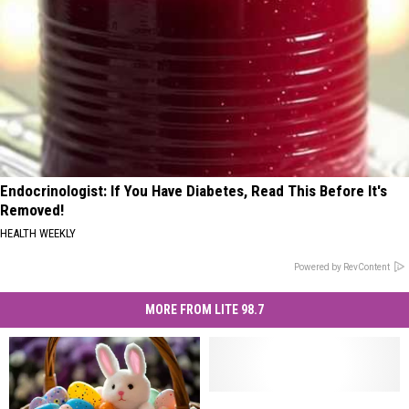
Endocrinologist: If You Have Diabetes, Read This Before It's
Removed!
HEALTH WEEKLY
Powered by RevContent
MORE FROM LITE 98.7
Did
Did