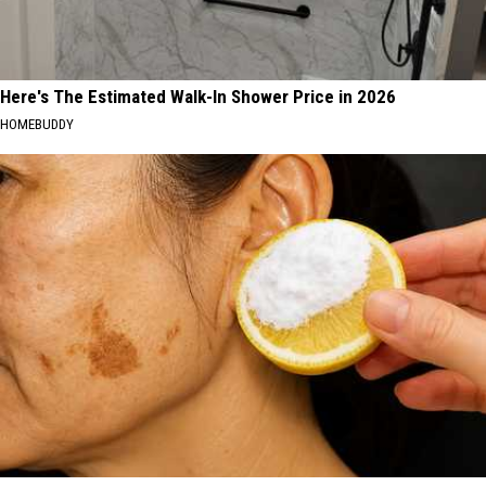
Here's The Estimated Walk-In Shower Price in 2026
HOMEBUDDY