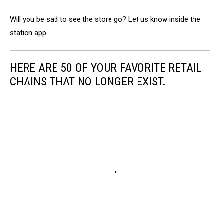
Will you be sad to see the store go? Let us know inside the
station app.
HERE ARE 50 OF YOUR FAVORITE RETAIL
CHAINS THAT NO LONGER EXIST.