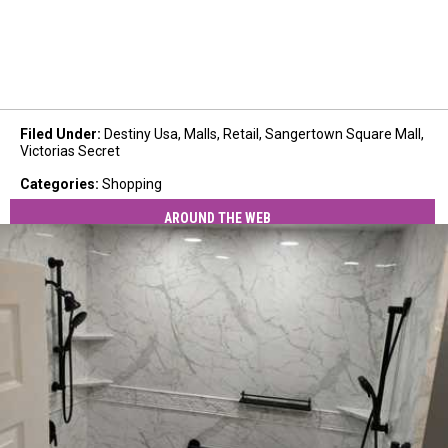
Filed Under
:
Destiny Usa
,
Malls
,
Retail
,
Sangertown Square Mall
,
Victorias Secret
Categories
:
Shopping
AROUND THE WEB