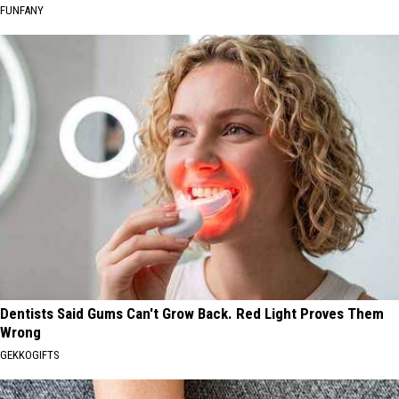
FUNFANY
Dentists Said Gums Can't Grow Back. Red Light Proves Them
Wrong
GEKKOGIFTS