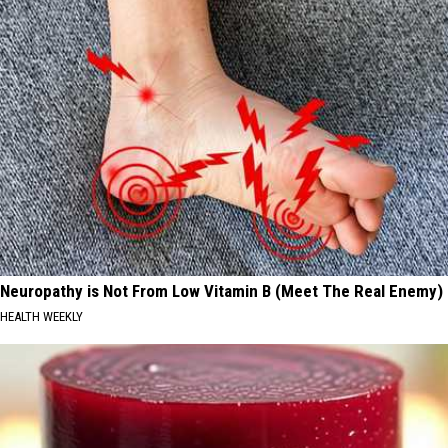
Neuropathy is Not From Low Vitamin B (Meet The Real Enemy)
HEALTH WEEKLY