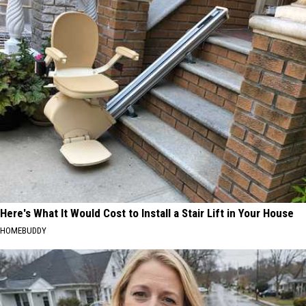
Here's What It Would Cost to Install a Stair Lift in Your House
HOMEBUDDY