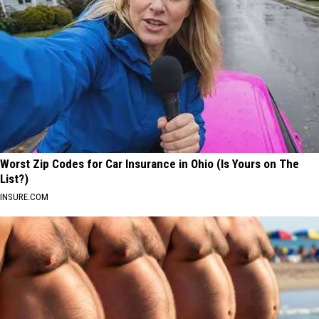
Worst Zip Codes for Car Insurance in Ohio (Is Yours on The
List?)
INSURE.COM