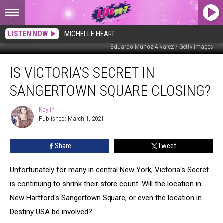
LISTEN NOW
MICHELLE HEART
Eduardo Munoz Alvarez / Getty Images
Is
IS VICTORIA’S SECRET IN
Victoria’s
Secret
SANGERTOWN SQUARE CLOSING?
in
Sangertown
Kaylin
Kaylin
Square
Published: March 1, 2021
Closing?
Share
Tweet
Unfortunately for many in central New York, Victoria's Secret
is continuing to shrink their store count. Will the location in
New Hartford's Sangertown Square, or even the location in
Destiny USA be involved?