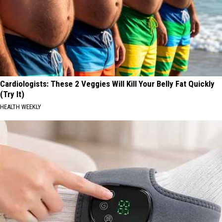
Cardiologists: These 2 Veggies Will Kill Your Belly Fat Quickly
(Try It)
HEALTH WEEKLY