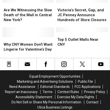
See
See
New
New
At
At
Are
Are
York
York
Victoria’s
Victoria’s
Sangertown
Sangertown
We
We
To
To
Secret,
Secret,
Are We Witnessing the Slow
Victoria’s Secret, Gap, and
In
In
Witnessing
Witnessing
Save
Save
Gap,
Gap,
Death of the Mall in Central
JC Penney Announce
New
New
the
the
Money
Money
and
and
New York?
Hundreds of Store Closures
Hartford
Hartford
Slow
Slow
While
While
JC
JC
Death
Death
Shopping
Shopping
Penney
Penney
of
of
Announce
Announce
Top
Top
the
the
Why
Why
Hundreds
Hundreds
5
5
Top 5 Outlet Malls Near
Mall
Mall
CNY
CNY
of
of
Outlet
Outlet
Why CNY Women Don’t Want
CNY
in
in
Women
Women
Store
Store
Malls
Malls
Lingerie for Valentine’s Day
Central
Central
Don’t
Don’t
Closures
Closures
Near
Near
New
New
Want
Want
CNY
CNY
York?
York?
Lingerie
Lingerie
for
for
Valentine’s
Valentine’s
Equal Employment Opportunities
Day
Day
Marketing and Advertising Solutions
Public File
Need Assistance
Editorial Standards
FCC Applications
Report an Inaccuracy
Terms
Contest Rules
Privacy Policy
Accessibility Statement
Exercise My Data Rights
Do Not Sell or Share My Personal Information
Contact
Utica Business Listings