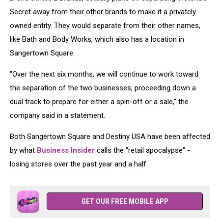
Secret away from their other brands to make it a privately
owned entity. They would separate from their other names,
like Bath and Body Works, which also has a location in
Sangertown Square.
"Over the next six months, we will continue to work toward
the separation of the two businesses, proceeding down a
dual track to prepare for either a spin-off or a sale," the
company said in a statement.
Both Sangertown Square and Destiny USA have been affected
by what
Business
Insider
calls the "retail apocalypse" -
losing stores over the past year and a half.
GET OUR FREE MOBILE APP