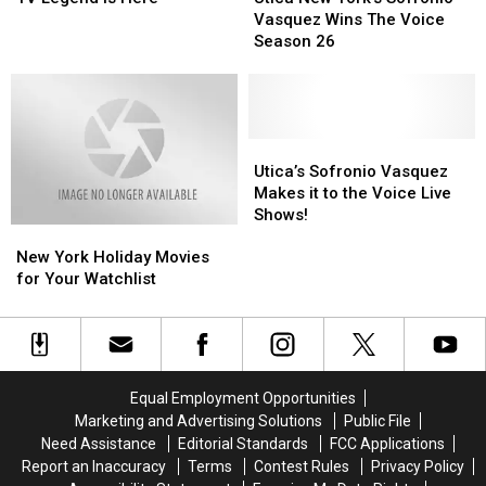
Still
Still
Be
Be
York’s
York’s
Vasquez Wins The Voice
Celebrating
Celebrating
a
a
Sofronio
Sofronio
Season 26
Reality
Reality
Vasquez
Vasquez
TV
TV
Wins
Wins
Legend
Legend
The
The
Is
Is
Voice
Voice
Here
Here
Season
Season
Utica’s
Utica’s
26
26
Sofronio
Sofronio
Utica’s Sofronio Vasquez
Vasquez
Vasquez
Makes it to the Voice Live
Makes
Makes
Shows!
New
New
it
it
York
York
to
to
New York Holiday Movies
Holiday
Holiday
the
the
for Your Watchlist
Movies
Movies
Voice
Voice
for
for
Live
Live
Your
Your
Shows!
Shows!
Watchlist
Watchlist
Equal Employment Opportunities
Marketing and Advertising Solutions
Public File
Need Assistance
Editorial Standards
FCC Applications
Report an Inaccuracy
Terms
Contest Rules
Privacy Policy