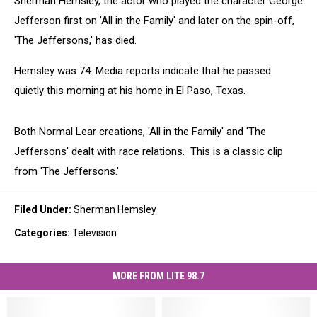
Sherman Hemsley, the actor who played the character George
Jefferson first on 'All in the Family' and later on the spin-off,
'The Jeffersons,' has died.
Hemsley was 74. Media reports indicate that he passed
quietly this morning at his home in El Paso, Texas.
Both Normal Lear creations, 'All in the Family' and 'The
Jeffersons' dealt with race relations. This is a classic clip
from 'The Jeffersons.'
Filed Under
:
Sherman Hemsley
Categories
:
Television
MORE FROM LITE 98.7