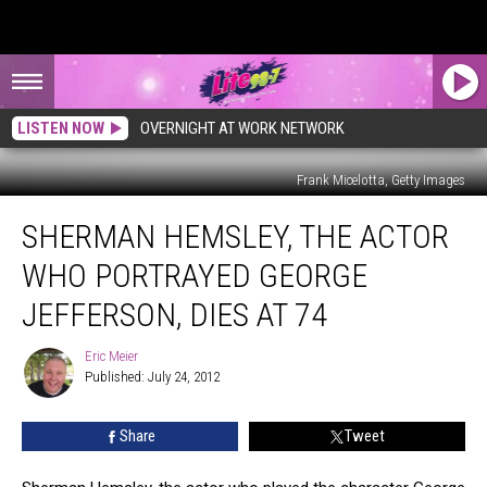
LISTEN NOW
OVERNIGHT AT WORK NETWORK
Frank Micelotta, Getty Images
Sherman
SHERMAN HEMSLEY, THE ACTOR
Hemsley,
the
WHO PORTRAYED GEORGE
Actor
Who
JEFFERSON, DIES AT 74
Portrayed
George
Eric Meier
Eric
Jefferson,
Published: July 24, 2012
Meier
Dies
at
Share
Tweet
74