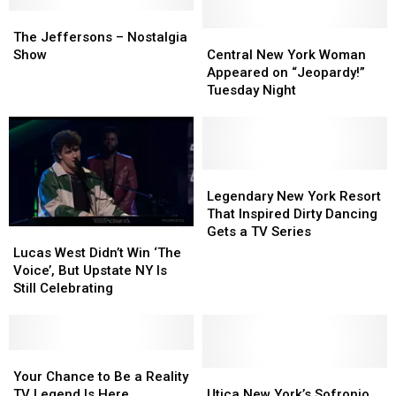
The
The
Jeffersons
Jeffersons
Central
Central
The Jeffersons – Nostalgia
–
–
New
New
Show
Central New York Woman
Nostalgia
Nostalgia
York
York
Appeared on “Jeopardy!”
Show
Show
Woman
Woman
Tuesday Night
Appeared
Appeared
on
on
“Jeopardy!”
“Jeopardy!”
Tuesday
Tuesday
Night
Night
Legendary
Legendary
New
New
Legendary New York Resort
York
York
That Inspired Dirty Dancing
Resort
Resort
Gets a TV Series
Lucas
Lucas
That
That
West
West
Lucas West Didn’t Win ‘The
Inspired
Inspired
Didn’t
Didn’t
Voice’, But Upstate NY Is
Dirty
Dirty
Win
Win
Still Celebrating
Dancing
Dancing
‘The
‘The
Gets
Gets
Voice’,
Voice’,
a
a
But
But
TV
TV
Upstate
Upstate
Your
Your
Series
Series
NY
NY
Chance
Chance
Utica
Utica
Your Chance to Be a Reality
Is
Is
to
to
New
New
TV Legend Is Here
Utica New York’s Sofronio