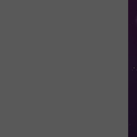
Thousands
of
New
Yorkers
May
Be
Missing
Out
on
a
COVID
Refund