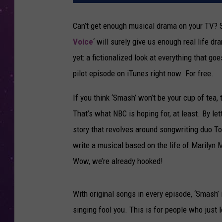
Can’t get enough musical drama on your TV? Sur
Voice
‘ will surely give us enough real life dr
yet: a fictionalized look at everything that 
pilot episode on iTunes right now. For free.
If you think ‘Smash’ won’t be your cup of tea,
That’s what NBC is hoping for, at least. By let
story that revolves around songwriting duo To
write a musical based on the life of Marilyn
Wow, we’re already hooked!
With original songs in every episode, ‘Smash’ 
singing fool you. This is for people who just 