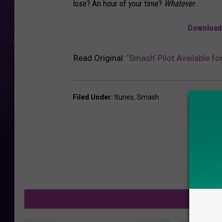
lose? An hour of your time?
Whatever
.
Download 
Read Original:
‘Smash’ Pilot Available fo
Filed Under
:
Itunes
,
Smash
M