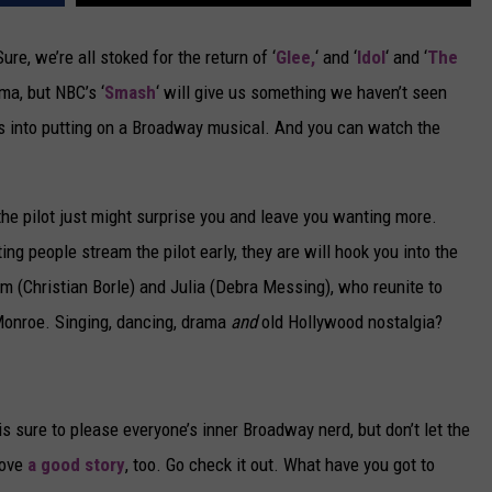
CAREERS
e, we’re all stoked for the return of ‘
Glee,
‘ and ‘
Idol
‘ and ‘
The
ama, but NBC’s ‘
Smash
‘ will give us something we haven’t seen
TOWNSQUARE INTERACTIVE - TSI
goes into putting on a Broadway musical. And you can watch the
 the pilot just might surprise you and leave you wanting more.
ting people stream the pilot early, they are will hook you into the
m (Christian Borle) and Julia (Debra Messing), who reunite to
 Monroe. Singing, dancing, drama
and
old Hollywood nostalgia?
is sure to please everyone’s inner Broadway nerd, but don’t let the
love
a good story
, too. Go check it out. What have you got to