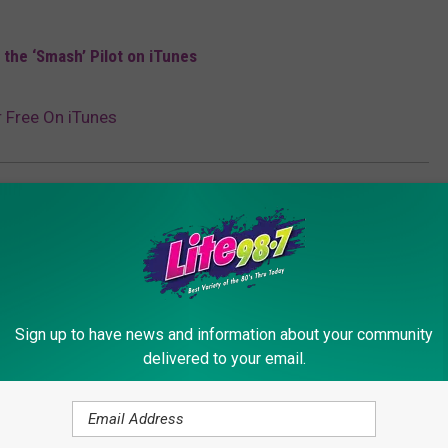
the ‘Smash’ Pilot on iTunes
r Free On iTunes
Sign up to have news and information about your community
delivered to your email.
ORE FROM LITE 98.7