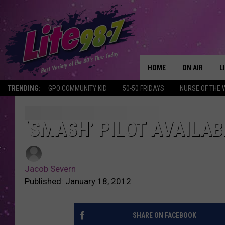
HOME
ON AIR
L
TRENDING:
GPO COMMUNITY KID
50-50 FRIDAYS
NURSE OF THE 
DJS
L
SCHEDULE
M
‘SMASH’ PILOT AVAILAB
RACHEL
A
Jacob Severn
MICHELLE HE
G
Published: January 18, 2012
JESSICA ON T
SHARE ON FACEBOOK
DELILAH