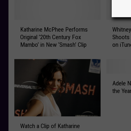
K
W
Katharine McPhee Performs
Whitney
a
h
Original ’20th Century Fox
Shoots 
t
i
Mambo’ in New ‘Smash’ Clip
on iTun
h
t
a
n
r
e
i
y
n
H
A
e
o
Adele N
d
M
u
the Yea
e
c
s
l
P
t
e
h
o
N
e
n
W
a
e
’
Watch a Clip of Katharine
a
m