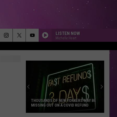
LISTEN NOW
Michelle Heart
THOUSANDS OF NEW YORKERS MAY BE
MISSING OUT ON A COVID REFUND