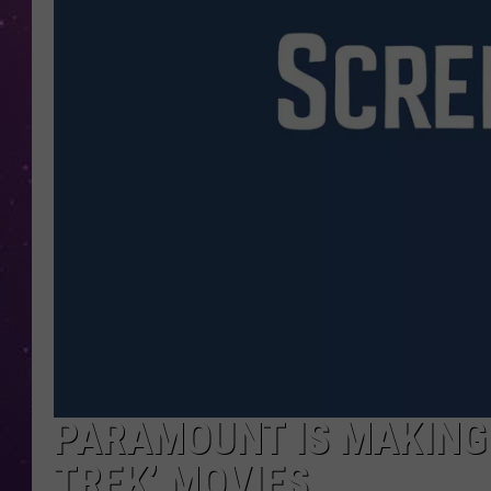
PARAMOUNT IS MAKING 
TREK’ MOVIES