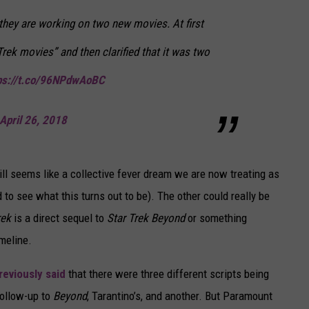
t they are working on two new movies. At first
Trek movies” and then clarified that it was two
ps://t.co/96NPdwAoBC
April 26, 2018
ill seems like a collective fever dream we are now treating as
d to see what this turns out to be). The other could really be
rek
is a direct sequel to
Star Trek Beyond
or something
meline.
reviously said
that there were three different scripts being
follow-up to
Beyond
, Tarantino’s, and another. But Paramount