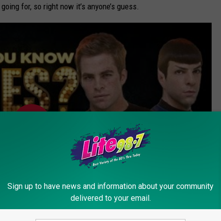
going for, so right now it’s anyone’s guess.
Sign up to have news and information about your community
delivered to your email.