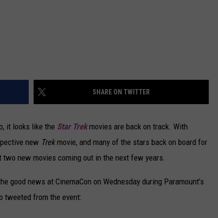
SHARE ON TWITTER
, it looks like the
Star Trek
movies are back on track. With
ospective new
Trek
movie, and many of the stars back on board for
ut two new movies coming out in the next few years.
the good news at CinemaCon on Wednesday during Paramount’s
o tweeted from the event: