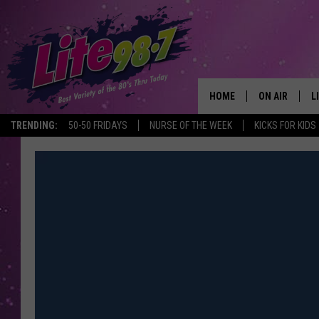
HOME
ON AIR
L
TRENDING:
50-50 FRIDAYS
NURSE OF THE WEEK
KICKS FOR KIDS
DJS
L
SCHEDULE
M
RACHEL
A
MICHELLE HE
G
JESSICA ON T
DELILAH