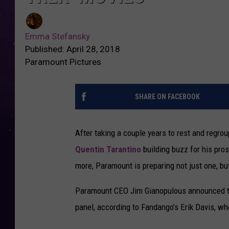
Emma Stefansky
Published: April 28, 2018
Paramount Pictures
SHARE ON FACEBOOK
After taking a couple years to rest and regroup
Quentin Tarantino
building buzz for his pr
more, Paramount is preparing not just one, b
Paramount CEO Jim Gianopulous announced 
panel, according to Fandango’s Erik Davis, wh