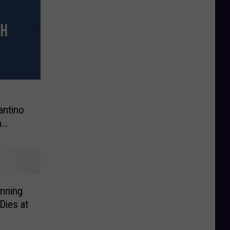
s
antino
n
inning
Dies at