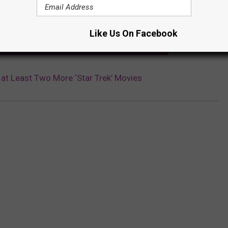
Subscribe to
Lite 98.7
on
Like Us On Facebook
 EPISODE GOT A (FAKE) RESEARCH PAPER PUBLISHED
at Least Two More ‘Star Trek’ Movies