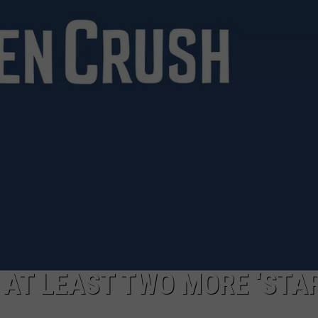
CAREERS
TOWNSQUARE INTERACTIVE - TSI
AT LEAST TWO MORE ‘STA