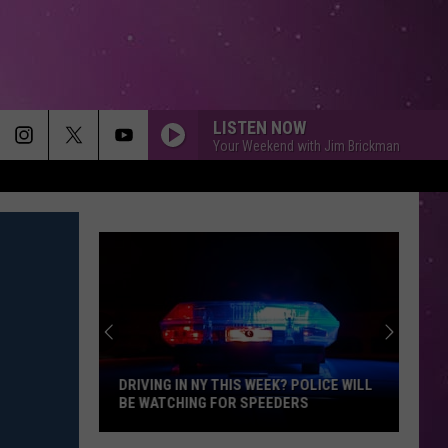
LISTEN NOW
Your Weekend with Jim Brickman
DRIVING IN NY THIS WEEK? POLICE WILL
BE WATCHING FOR SPEEDERS
Driving