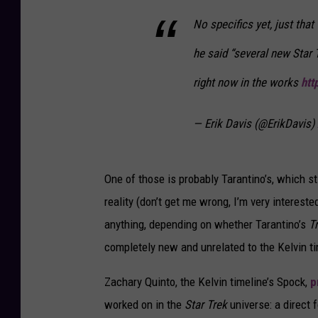
No specifics yet, just tha
he said “several new Star 
right now in the works
htt
— Erik Davis (@ErikDavis)
One of those is probably Tarantino’s, which st
reality (don’t get me wrong, I’m very intereste
anything, depending on whether Tarantino’s
T
completely new and unrelated to the Kelvin ti
Zachary Quinto, the Kelvin timeline’s Spock,
p
worked on in the
Star Trek
universe: a direct 