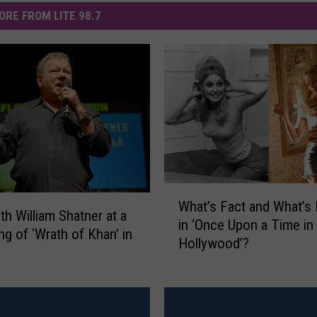
ORE FROM LITE 98.7
W
What’s Fact and What’s 
h
th William Shatner at a
in ‘Once Upon a Time in
a
ng of ‘Wrath of Khan’ in
Hollywood’?
t
’
s
F
a