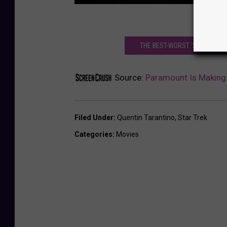
THE BEST-WORST ‘STAR TREK’
Source:
Paramount Is Making 
Filed Under
:
Quentin Tarantino
,
Star Trek
Categories
:
Movies