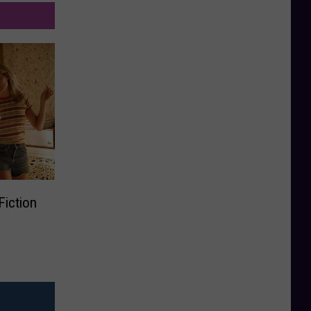
Fiction