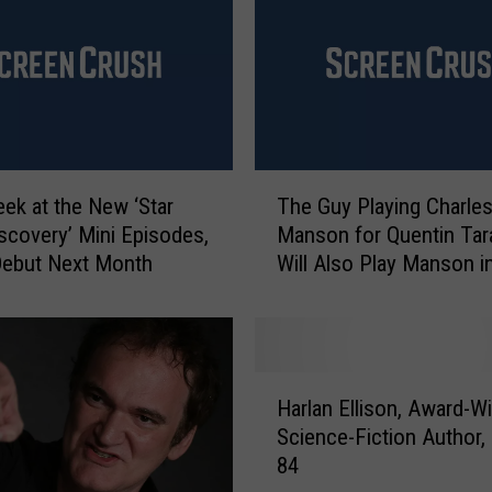
c
t
a
n
d
W
T
h
eek at the New ‘Star
The Guy Playing Charle
h
a
iscovery’ Mini Episodes,
Manson for Quentin Tar
e
t
Debut Next Month
Will Also Play Manson i
G
’
‘Mindhunter’ Season 2
u
s
y
F
P
i
l
c
H
a
Harlan Ellison, Award-W
t
a
y
Science-Fiction Author, 
i
r
i
o
84
l
n
n