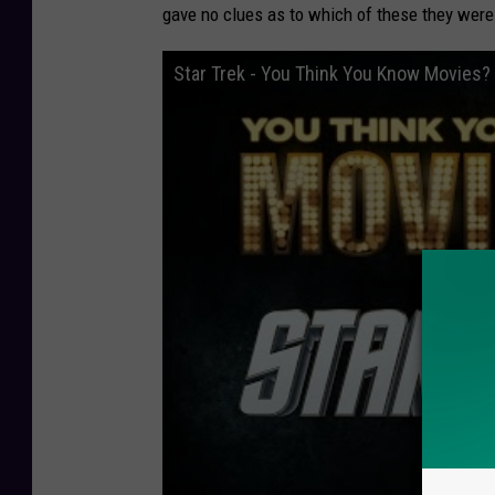
gave no clues as to which of these they were 
Star Trek - You Think You Know Movies?