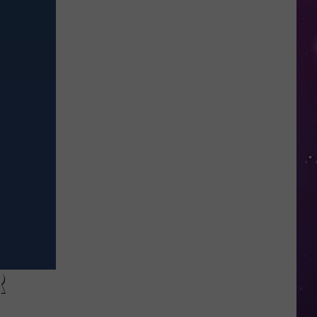
in
NY
This
Week?
Police
Will
Be
Watching
for
Speeders
R