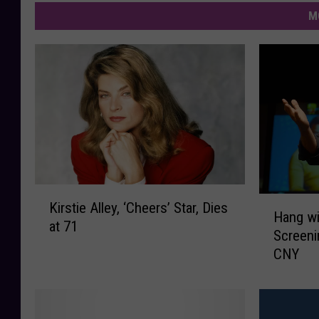
M
K
H
Kirstie Alley, ‘Cheers’ Star, Dies
i
Hang wi
a
at 71
r
Screeni
n
s
CNY
g
t
w
i
i
e
t
A