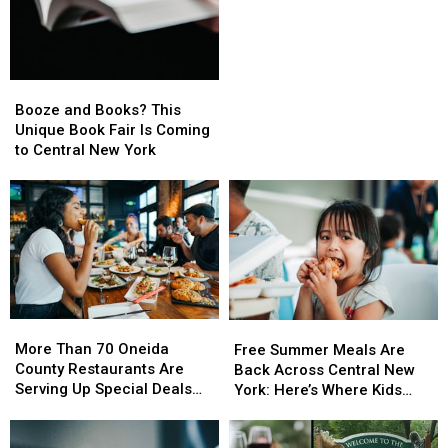
This
This
October
October
With
With
Free
Free
Booze
Booze
Family
Family
and
and
Booze and Books? This
Fun
Fun
Books?
Books?
Unique Book Fair Is Coming
This
This
to Central New York
Unique
Unique
Book
Book
Fair
Fair
Is
Is
Coming
Coming
to
to
Central
Central
New
New
More
More
York
York
Free
Free
Than
Than
Summer
Summer
More Than 70 Oneida
Free Summer Meals Are
70
70
Meals
Meals
County Restaurants Are
Back Across Central New
Oneida
Oneida
Are
Are
Serving Up Special Deals
York: Here’s Where Kids
County
County
Back
Back
During Restaurant Week
Can Eat This Summer
Restaurants
Restaurants
Across
Across