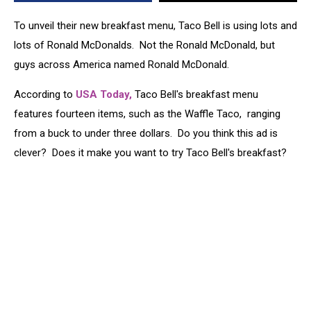
McDonalds
[VIDEO]
To unveil their new breakfast menu, Taco Bell is using lots and
lots of Ronald McDonalds. Not the Ronald McDonald, but
guys across America named Ronald McDonald.
According to
USA Today,
Taco Bell's breakfast menu
features fourteen items, such as the Waffle Taco, ranging
from a buck to under three dollars. Do you think this ad is
clever? Does it make you want to try Taco Bell's breakfast?