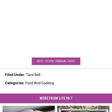
NEXT: STUPID CRIMINAL VIDEO
Filed Under
:
Taco Bell
Categories
:
Food And Cooking
MORE FROM LITE 98.7