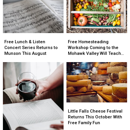
Free
Free
Free
Free
Lunch
Lunch
Homesteading
Homesteading
Free Lunch & Listen
Free Homesteading
&
&
Workshop
Workshop
Concert Series Returns to
Workshop Coming to the
Listen
Listen
Coming
Coming
Munson This August
Mohawk Valley Will Teach
Concert
Concert
to
to
DIY Cleaning and Upcycling
Series
Series
the
the
Returns
Returns
Mohawk
Mohawk
to
to
Valley
Valley
Munson
Munson
Will
Will
This
This
Teach
Teach
August
August
DIY
DIY
Cleaning
Cleaning
Little
Little
and
and
Falls
Falls
Little Falls Cheese Festival
Upcycling
Upcycling
Cheese
Cheese
Returns This October With
Festival
Festival
Free Family Fun
Returns
Returns