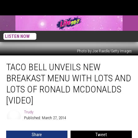
LISTEN NOW
Photo by Joe Raedle/Getty Images
Taco
TACO BELL UNVEILS NEW
Bell
Unveils
BREAKAST MENU WITH LOTS AND
New
Breakast
LOTS OF RONALD MCDONALDS
Menu
[VIDEO]
With
Lots
Trudy
And
Trudy
Published: March 27, 2014
Lots
Of
Ronald
Share
Tweet