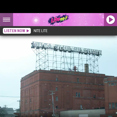
LISTEN NOW
NITE LITE