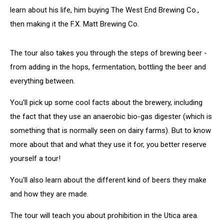
learn about his life, him buying The West End Brewing Co.,
then making it the F.X. Matt Brewing Co.
The tour also takes you through the steps of brewing beer -
from adding in the hops, fermentation, bottling the beer and
everything between.
You'll pick up some cool facts about the brewery, including
the fact that they use an anaerobic bio-gas digester (which is
something that is normally seen on dairy farms). But to know
more about that and what they use it for, you better reserve
yourself a tour!
You'll also learn about the different kind of beers they make
and how they are made.
The tour will teach you about prohibition in the Utica area.