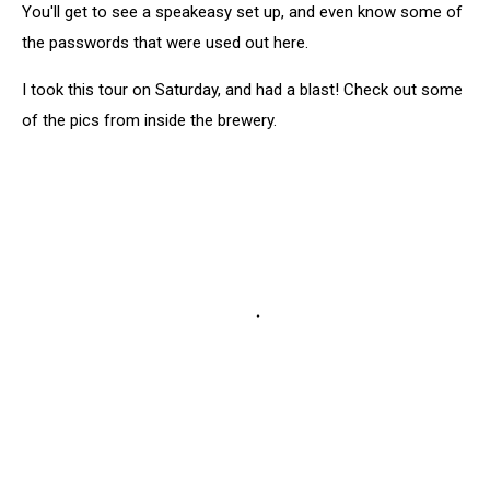
You'll get to see a speakeasy set up, and even know some of
the passwords that were used out here.
I took this tour on Saturday, and had a blast! Check out some
of the pics from inside the brewery.