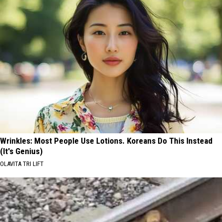
Wrinkles: Most People Use Lotions. Koreans Do This Instead
(It's Genius)
OLAVITA TRI LIFT