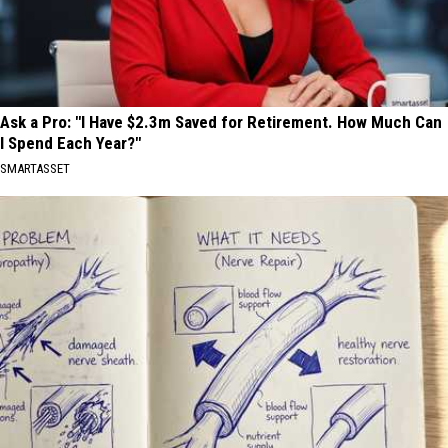
Ask a Pro: "I Have $2.3m Saved for Retirement. How Much Can
I Spend Each Year?"
SMARTASSET