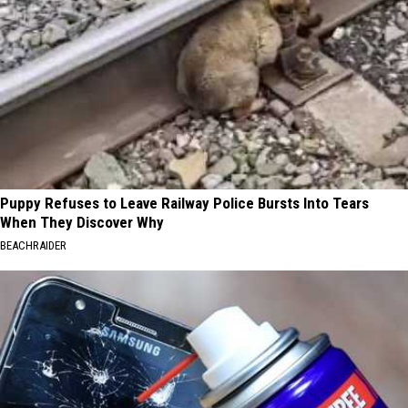
Puppy Refuses to Leave Railway Police Bursts Into Tears
When They Discover Why
BEACHRAIDER