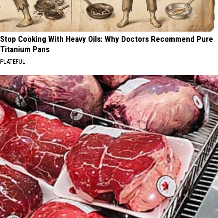
Stop Cooking With Heavy Oils: Why Doctors Recommend Pure
Titanium Pans
PLATEFUL