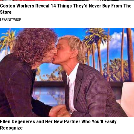
Costco Workers Reveal 14 Things They'd Never Buy From The
Store
LEARNITWISE
Ellen Degeneres and Her New Partner Who You'll Easily
Recognize