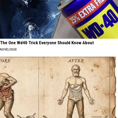
The One Wd40 Trick Everyone Should Know About
NOVELODGE