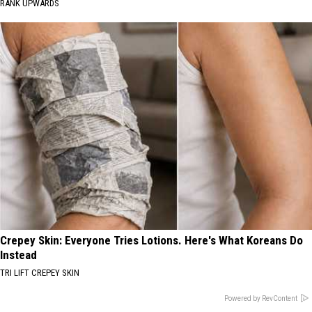
RANK UPWARDS
Crepey Skin: Everyone Tries Lotions. Here's What Koreans Do
Instead
TRI LIFT CREPEY SKIN
Powered by RevContent