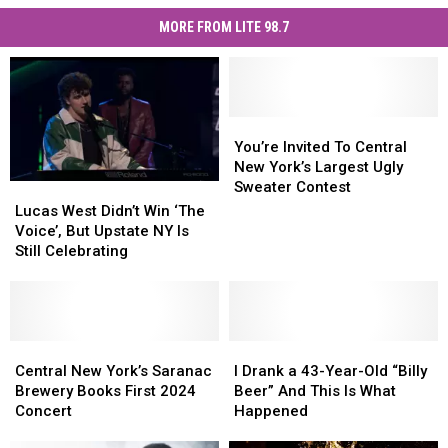
MORE FROM LITE 98.7
You’re
You’re
Invited
Invited
You’re Invited To Central
To
To
New York’s Largest Ugly
Central
Central
Sweater Contest
Lucas
Lucas
New
New
West
West
Lucas West Didn’t Win ‘The
York’s
York’s
Didn’t
Didn’t
Voice’, But Upstate NY Is
Largest
Largest
Win
Win
Still Celebrating
Ugly
Ugly
‘The
‘The
Sweater
Sweater
Voice’,
Voice’,
Contest
Contest
But
But
Upstate
Upstate
NY
NY
Central
Central
I
I
Is
Is
New
New
Drank
Drank
Central New York’s Saranac
I Drank a 43-Year-Old “Billy
Still
Still
York’s
York’s
a
a
Brewery Books First 2024
Beer” And This Is What
Celebrating
Celebrating
Saranac
Saranac
43-
43-
Concert
Happened
Brewery
Brewery
Year-
Year-