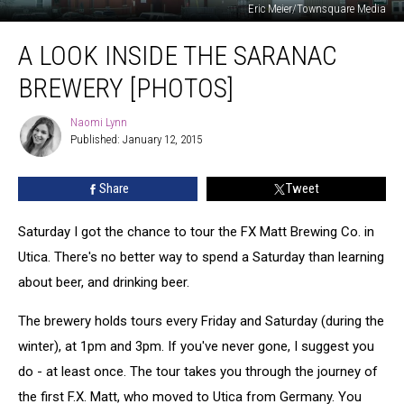
Eric Meier/Townsquare Media
A
A LOOK INSIDE THE SARANAC
Look
Inside
BREWERY [PHOTOS]
The
Saranac
Naomi Lynn
Naomi
Brewery
Published: January 12, 2015
Lynn
[PHOTOS]
Share
Tweet
Saturday I got the chance to tour the FX Matt Brewing Co. in
Utica. There's no better way to spend a Saturday than learning
about beer, and drinking beer.
The brewery holds tours every Friday and Saturday (during the
winter), at 1pm and 3pm. If you've never gone, I suggest you
do - at least once. The tour takes you through the journey of
the first F.X. Matt, who moved to Utica from Germany. You