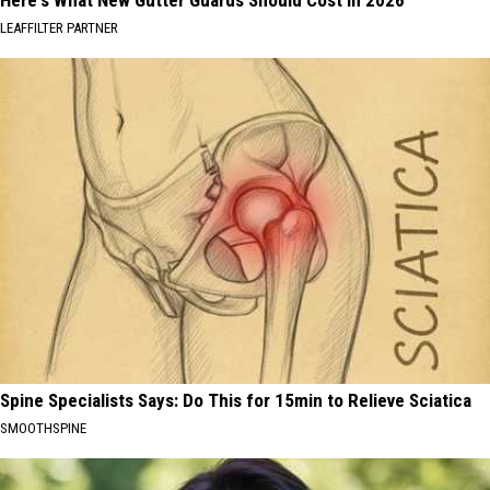
LEAFFILTER PARTNER
Spine Specialists Says: Do This for 15min to Relieve Sciatica
SMOOTHSPINE