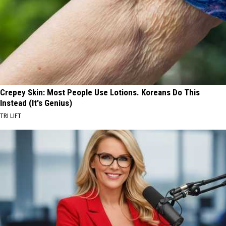
Crepey Skin: Most People Use Lotions. Koreans Do This
Instead (It's Genius)
TRI LIFT