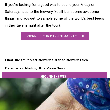
If you're looking for a good way to spend your Friday or
Saturday, head to the brewery. You'll learn some awesome
things, and you get to sample some of the world's best beers
in their tavern (right after the tour).
SARANAC BREWERY PRESIDENT JOINS TWITTER
Filed Under
:
Fx Matt Brewery
,
Saranac Brewery
,
Utica
Categories
:
Photos
,
Utica-Rome News
AROUND THE WEB