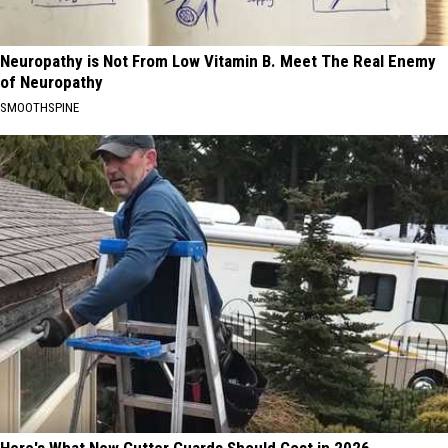
Neuropathy is Not From Low Vitamin B. Meet The Real Enemy
of Neuropathy
SMOOTHSPINE
Here's What New Gutter Guards Should Cost in 2026