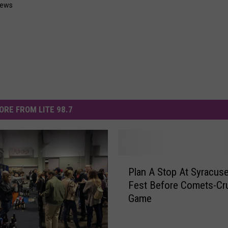
News
ORE FROM LITE 98.7
P
Plan A Stop At Syracus
l
Fest Before Comets-Cr
a
Game
n
A
S