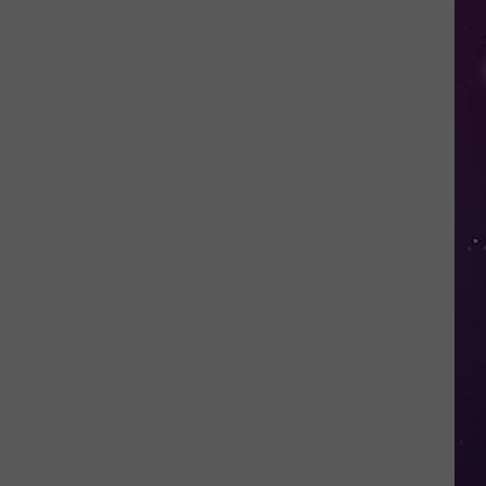
Nostalgic
NY
Vacation
Spots
Named
Among
the
Best
in
America