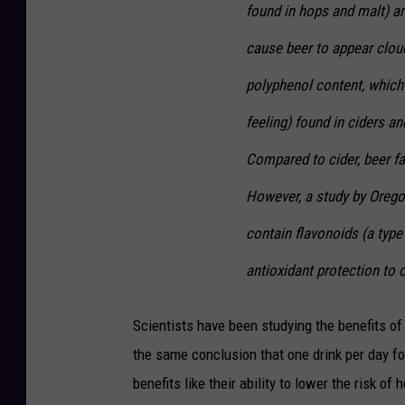
found in hops and malt) a
cause beer to appear cloud
polyphenol content, which
feeling) found in ciders an
Compared to cider, beer fa
However, a study by Orego
contain flavonoids (a typ
antioxidant protection to c
Scientists have been studying the benefits of
the same conclusion that one drink per day f
benefits like their ability to lower the risk of