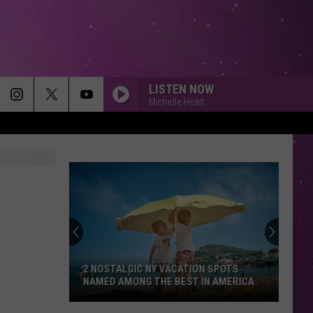
LISTEN NOW
Michelle Heart
2 NOSTALGIC NY VACATION SPOTS
NAMED AMONG THE BEST IN AMERICA
2