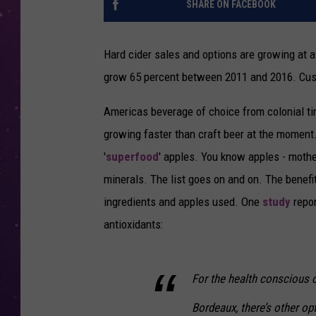
SHARE ON FACEBOOK
Hard cider sales and options are growing at 
grow 65 percent between 2011 and 2016. Custo
Americas beverage of choice from colonial 
growing faster than craft beer at the moment
'
superfood
' apples. You know apples - mother
minerals. The list goes on and on. The benefit
ingredients and apples used. One
study
repor
antioxidants:
For the health conscious
Bordeaux, there’s other op