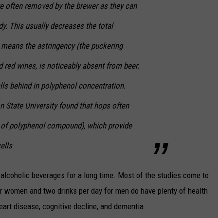
re often removed by the brewer as they can
y. This usually decreases the total
 means the astringency (the puckering
d red wines, is noticeably absent from beer.
lls behind in polyphenol concentration.
n State University found that hops often
e of polyphenol compound), which provide
ells
 alcoholic beverages for a long time. Most of the studies come to
or women and two drinks per day for men do have plenty of health
 heart disease, cognitive decline, and dementia.