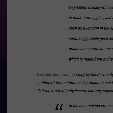
vegetables is likely to hav
is made from apples, and 
such as quercetin in the 
surprisingly, apple juice a
grains are a good source o
which is made from malted
Greatist.com
says
, "A study by the Univers
method of fermentation and production and f
that the levels of polyphenols can vary signif
In the beer-making process