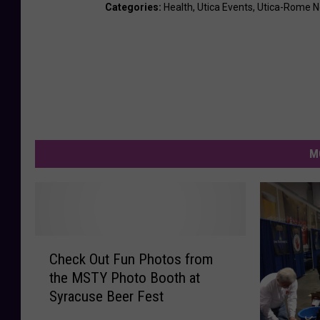
Categories
:
Health
,
Utica Events
,
Utica-Rome 
M
C
Check Out Fun Photos from
h
the MSTY Photo Booth at
e
Syracuse Beer Fest
c
k