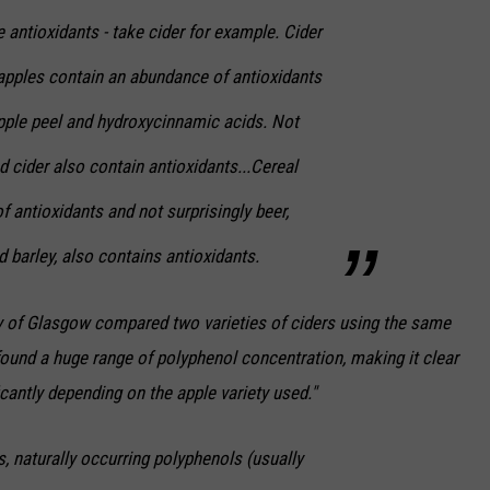
e antioxidants - take cider for example. Cider
apples contain an abundance of antioxidants
apple peel and hydroxycinnamic acids. Not
nd cider also contain antioxidants...Cereal
f antioxidants and not surprisingly beer,
 barley, also contains antioxidants.
ity of Glasgow compared two varieties of ciders using the same
ound a huge range of polyphenol concentration, making it clear
icantly depending on the apple variety used."
, naturally occurring polyphenols (usually