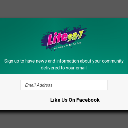
is added to the cider.
sugar cider, or a glass of wine can provide a good dose of
e drink.
Sign up to have news and information about your community
fessionals is the
Syracuse Beer Festival
.
delivered to your email.
AMERICA ON TAP
er
Like Us On Facebook