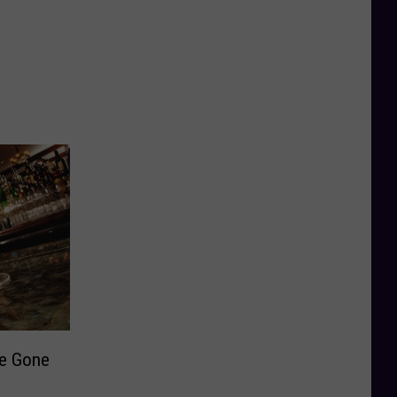
ve Gone