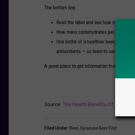
The bottom line:
Read the label and see how much sugar 
How many carbohydrates per serving.
One bottle of a healthier beer, a lower-
antioxidants — so learn to savor just on
A great place to get information from the pro
Source:
The Health Benefits Of Hard Cid
Filed Under
:
Beer
,
Syracuse Beer Fest