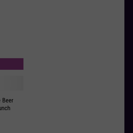
e Beer
unch