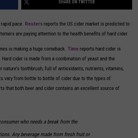
SHARE ON TWITTER
CAREERS
a rapid pace.
Reuters
reports the US cider market is predicted to
TOWNSQUARE INTERACTIVE - TSI
mers are paying attention to the health benefits of hard cider.
times is making a huge comeback.
Time
reports hard cider is
. Hard cider is made from a combination of yeast and the
 nature's toothbrush, full of antioxidants, nutrients, vitamins,
s vary from bottle to bottle of cider due to the types of
ts that both beer and cider contains an excellent source of
 consumer who needs a break from the
tions. Any beverage made from fresh fruit or