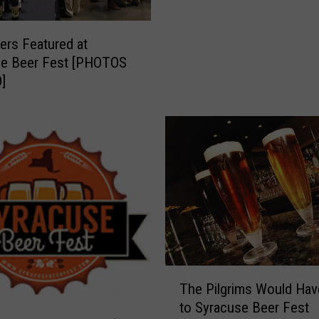
t
o
ers Featured at
p
se Beer Fest [PHOTOS
A
]
t
S
y
r
a
c
u
s
e
B
e
T
e
The Pilgrims Would Ha
h
r
to Syracuse Beer Fest
e
F