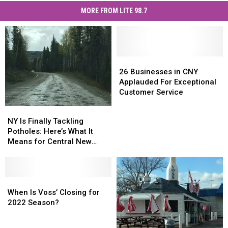
MORE FROM LITE 98.7
26
26
Businesses
Businesses
26 Businesses in CNY
in
in
Applauded For Exceptional
CNY
CNY
Customer Service
Applauded
Applauded
NY
NY
For
For
Is
Is
NY Is Finally Tackling
Exceptional
Exceptional
Finally
Finally
Potholes: Here’s What It
Customer
Customer
Tackling
Tackling
Means for Central New
Service
Service
Potholes:
Potholes:
York
Here’s
Here’s
What
What
It
It
When
When
Means
Means
Is
Is
When Is Voss’ Closing for
for
for
Voss’
Voss’
2022 Season?
Central
Central
Closing
Closing
New
New
for
for