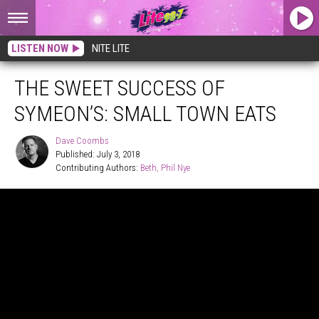
LISTEN NOW
NITE LITE
THE SWEET SUCCESS OF
SYMEON’S: SMALL TOWN EATS
Dave Coombs
Published: July 3, 2018
Contributing Authors: 
Beth
Phil Nye
Dave
Coombs