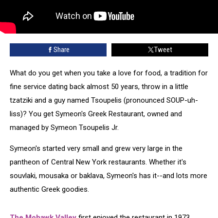
Share
Tweet
What do you get when you take a love for food, a tradition for
fine service dating back almost 50 years, throw in a little
tzatziki and a guy named Tsoupelis (pronounced SOUP-uh-
liss)? You get Symeon's Greek Restaurant, owned and
managed by Symeon Tsoupelis Jr.
Symeon's started very small and grew very large in the
pantheon of Central New York restaurants. Whether it's
souvlaki, mousaka or baklava, Symeon's has it--and lots more
authentic Greek goodies.
The Mohawk Valley
first enjoyed the restaurant in 1973