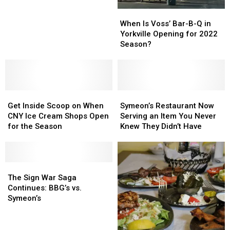
York
York
2022
2022
When
When
Season?
Season?
Is
Is
When Is Voss’ Bar-B-Q in
Voss’
Voss’
Yorkville Opening for 2022
Bar-
Bar-
Season?
B-
B-
Q
Q
in
in
Yorkville
Yorkville
Get
Get
Opening
Opening
Symeon’s
Symeon’s
Inside
Inside
for
for
Restaurant
Restaurant
Get Inside Scoop on When
Symeon’s Restaurant Now
Scoop
Scoop
2022
2022
Now
Now
CNY Ice Cream Shops Open
Serving an Item You Never
on
on
Season?
Season?
Serving
Serving
for the Season
Knew They Didn’t Have
When
When
an
an
CNY
CNY
Item
Item
Ice
Ice
You
You
Cream
Cream
The
The
Never
Never
Shops
Shops
Sign
Sign
Knew
Knew
The Sign War Saga
Open
Open
War
War
They
They
Continues: BBG’s vs.
for
for
Saga
Saga
Didn’t
Didn’t
Symeon’s
the
the
Continues:
Continues:
Have
Have
Season
Season
BBG’s
BBG’s
vs.
vs.