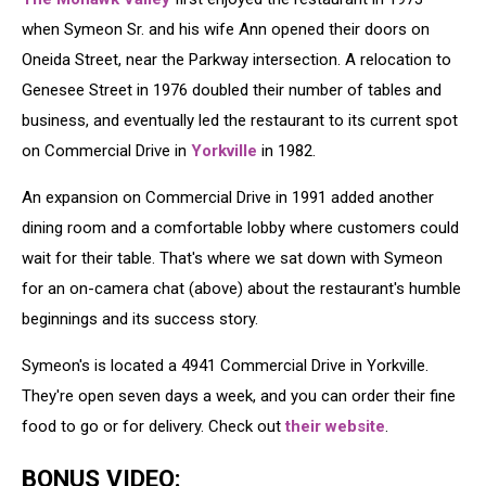
when Symeon Sr. and his wife Ann opened their doors on
Oneida Street, near the Parkway intersection. A relocation to
Genesee Street in 1976 doubled their number of tables and
business, and eventually led the restaurant to its current spot
on Commercial Drive in
Yorkville
in 1982.
An expansion on Commercial Drive in 1991 added another
dining room and a comfortable lobby where customers could
wait for their table. That's where we sat down with Symeon
for an on-camera chat (above) about the restaurant's humble
beginnings and its success story.
Symeon's is located a 4941 Commercial Drive in Yorkville.
They're open seven days a week, and you can order their fine
food to go or for delivery. Check out
their website
.
BONUS VIDEO: