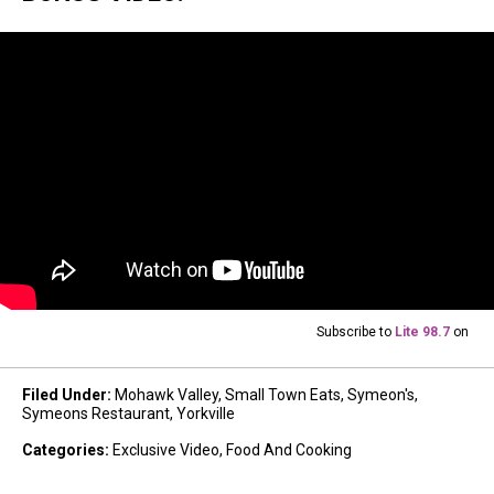
Subscribe to
Lite 98.7
on
Filed Under
:
Mohawk Valley
,
Small Town Eats
,
Symeon's
,
Symeons Restaurant
,
Yorkville
Categories
:
Exclusive Video
,
Food And Cooking