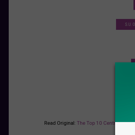
S.U.
Read Original:
The Top 10 Central New Yo