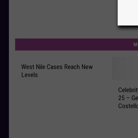
M
West Nile Cases Reach New
Levels
C
Celebri
e
25 – Ge
l
Costell
e
b
r
i
t