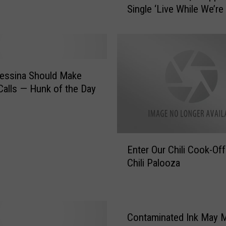
Single ‘Live While We’re
D
i
r
e
c
t
essina Should Make
i
alls — Hunk of the Day
o
n
R
e
E
v
Enter Our Chili Cook-Off
n
e
Chili Palooza
t
a
e
l
r
B
O
i
u
Contaminated Ink May 
g