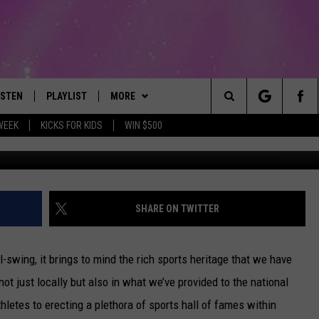
NEW YORK SPORTS STORIE
ISTEN
PLAYLIST
MORE
The Best Variety of the 80's Through Today
Search
WEEK
KICKS FOR KIDS
WIN $500
Chris Trotman/G
ISTEN LIVE
RECENTLY PLAYED
EVENTS
SUBMIT AN EVENT
The
OBILE
LITEHOUSE CLUB
SIGN UP
Site
LEXA
CONTACT
NEWSLETTER
HELP & CONTACT INFO
SHARE ON TWITTER
ART
OOGLE HOME
CONTESTS
WEBSITE FEEDBACK
CONTEST RULES
ll-swing, it brings to mind the rich sports heritage that we have
HE RADIO
VIP SUPPORT
REPORT AN INACCURACY
 not just locally but also in what we’ve provided to the national
hletes to erecting a plethora of sports hall of fames within
SUBMIT A BIRTHDAY
ADVERTISE WITH US