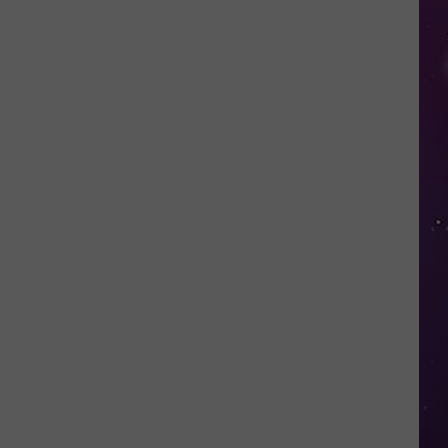
Police
Need
Help
Identifying
Found
Horse's
Owner
in
Oneida
County