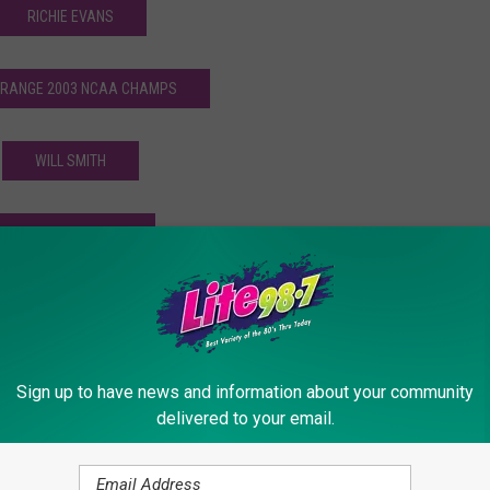
RICHIE EVANS
 ORANGE 2003 NCAA CHAMPS
WILL SMITH
ANDY VAN SLYKE
THE CLINTON COMETS
WAYNE LEVI
Sign up to have news and information about your community
delivered to your email.
rk Sports Stories… Ever! [SERIES]