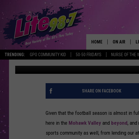
THE TOP 10 CENTRAL 
EVER! [SERIES]
HOME
ON AIR
L
TRENDING:
GPO COMMUNITY KID
50-50 FRIDAYS
NURSE OF THE 
Keith James
Published: August 24, 2012
DJS
L
SCHEDULE
M
RACHEL
A
SHARE ON FACEBOOK
MICHELLE HE
G
Given that the football season is almost in fu
JESSICA ON T
here in the
Mohawk Valley
and
beyond
, and
sports community as well, from lending our at
DELILAH