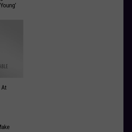
 Young’
 At
Make