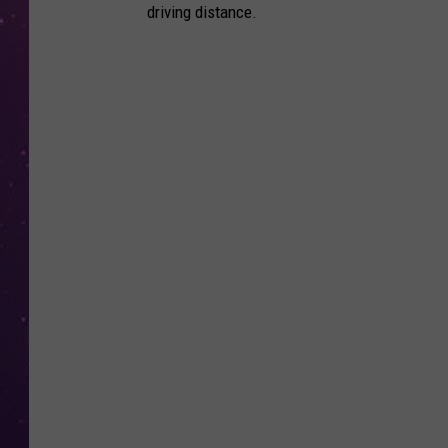
driving distance.