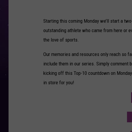
Starting this coming Monday we’ll start a tw
outstanding athlete who came from here or eve
the love of sports.
Our memories and resources only reach so far,
include them in our series. Simply comment b
kicking off this Top-10 countdown on Monday
in store for you!