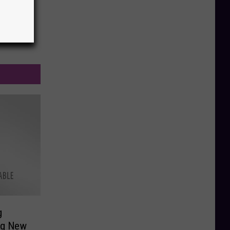
g
ng New