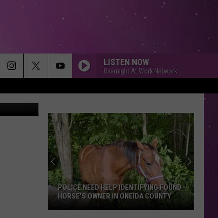
S…
LISTEN NOW
Overnight At Work Network
etty Images
POLICE NEED HELP IDENTIFYING FOUND
HORSE'S OWNER IN ONEIDA COUNTY