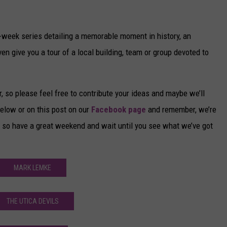
o-week series detailing a memorable moment in history, an
n give you a tour of a local building, team or group devoted to
 so please feel free to contribute your ideas and maybe we’ll
elow or on this post on our
Facebook page
and remember, we’re
 so have a great weekend and wait until you see what we’ve got
MARK LEMKE
THE UTICA DEVILS