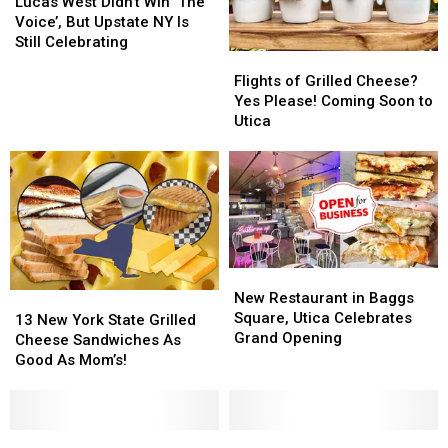
West
West
Lucas West Didn’t Win ‘The
Didn’t
Didn’t
Voice’, But Upstate NY Is
Win
Win
Still Celebrating
Flights
Flights
‘The
‘The
of
of
Voice’,
Voice’,
Flights of Grilled Cheese?
Grilled
Grilled
But
But
Yes Please! Coming Soon to
Cheese?
Cheese?
Upstate
Upstate
Utica
Yes
Yes
NY
NY
Please!
Please!
Is
Is
Coming
Coming
Still
Still
Soon
Soon
Celebrating
Celebrating
to
to
Utica
Utica
New
New
Restaurant
Restaurant
New Restaurant in Baggs
13
13
in
in
Square, Utica Celebrates
New
New
13 New York State Grilled
Baggs
Baggs
Grand Opening
York
York
Cheese Sandwiches As
Square,
Square,
State
State
Good As Mom’s!
Utica
Utica
Grilled
Grilled
Celebrates
Celebrates
Cheese
Cheese
Grand
Grand
Sandwiches
Sandwiches
Opening
Opening
As
As
Enjoy
Enjoy
Introducing
Introducing