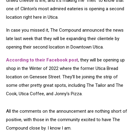
Grilled cheese is life, and it's making me "melt" to know that
Utica
one of Clinton's most admired eateries is opening a second
location right here in Utica.
In case you missed it, The Compound announced the news
late last week that they will be expanding their clientele by
opening their second location in Downtown Utica.
According to their Facebook post
, they will be opening up
shop in the Winter of 2022 where the former Utica Bread
location on Genesee Street. They'll be joining the strip of
some other pretty great spots, including The Tailor and The
Cook, Utica Coffee, and Jonny's Pizza.
All the comments on the announcement are nothing short of
positive, with those in the community excited to have The
Compound close by. I know I am.