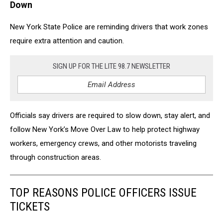
Down
New York State Police
are reminding drivers that work zones
require extra attention and caution.
SIGN UP FOR THE LITE 98.7 NEWSLETTER
Officials say drivers are required to slow down, stay alert, and
follow New York’s Move Over Law to help protect highway
workers, emergency crews, and other motorists traveling
through construction areas.
TOP REASONS POLICE OFFICERS ISSUE
TICKETS