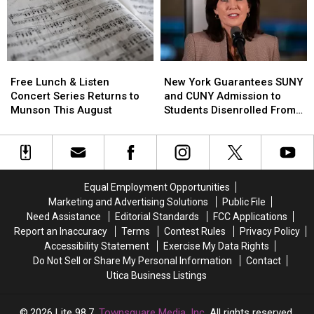
for
for
to
to
Animal-
Animal-
Help
Help
Related
Related
Kids
Kids
Deaths,
Deaths,
Learn
Learn
But
But
Free
Free
New
New
Road
Road
There’s
There’s
Lunch
Lunch
York
York
Safety
Safety
Free Lunch & Listen
New York Guarantees SUNY
a
a
&
&
Guarantees
Guarantees
Concert Series Returns to
and CUNY Admission to
Catch
Catch
Listen
Listen
SUNY
SUNY
Munson This August
Students Disenrolled From
Concert
Concert
and
and
Howard University
Series
Series
CUNY
CUNY
Returns
Returns
Admission
Admission
to
to
to
to
Munson
Munson
Students
Students
Equal Employment Opportunities
This
This
Disenrolled
Disenrolled
Marketing and Advertising Solutions
Public File
August
August
From
From
Need Assistance
Editorial Standards
FCC Applications
Howard
Howard
Report an Inaccuracy
Terms
Contest Rules
Privacy Policy
University
University
Accessibility Statement
Exercise My Data Rights
Do Not Sell or Share My Personal Information
Contact
Utica Business Listings
2026
Lite 98.7
, Townsquare Media, Inc
. All rights reserved.