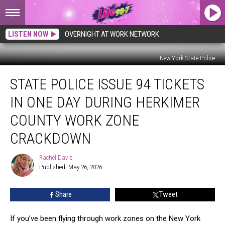
LISTEN NOW
OVERNIGHT AT WORK NETWORK
New York State Police
State
STATE POLICE ISSUE 94 TICKETS
Police
Issue
IN ONE DAY DURING HERKIMER
94
Tickets
COUNTY WORK ZONE
in
CRACKDOWN
One
Day
Rachel Davis
During
Rachel
Published: May 26, 2026
Davis
Herkimer
County
Work
Share
Tweet
Zone
Crackdown
If you’ve been flying through work zones on the New York