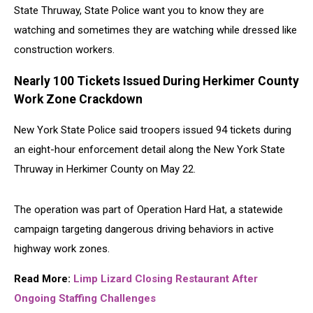
State Thruway, State Police want you to know they are
watching and sometimes they are watching while dressed like
construction workers.
Nearly 100 Tickets Issued During Herkimer County
Work Zone Crackdown
New York State Police
said troopers issued 94 tickets during
an eight-hour enforcement detail along the
New York State
Thruway
in Herkimer County on May 22.
The operation was part of Operation Hard Hat, a statewide
campaign targeting dangerous driving behaviors in active
highway work zones.
Read More:
Limp Lizard Closing Restaurant After
Ongoing Staffing Challenges