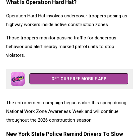
What Is Operation Hard Hat?
Operation Hard Hat involves undercover troopers posing as
highway workers inside active construction zones.
Those troopers monitor passing traffic for dangerous
behavior and alert nearby marked patrol units to stop
violators.
GET OUR FREE MOBILE APP
The enforcement campaign began earlier this spring during
National Work Zone Awareness Week and will continue
throughout the 2026 construction season.
New York State Police Remind Drivers To Slow