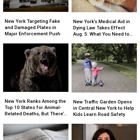
Looking
Looking
for
for
New
New
New
New
Its
Its
York
York
York’s
York’s
New York Targeting Fake
Owner
Owner
New York’s Medical Aid in
Targeting
Targeting
Medical
Medical
and Damaged Plates in
Dying Law Takes Effect
Fake
Fake
Aid
Aid
Major Enforcement Push
Aug. 5: What You Need to
and
and
in
in
Know
Damaged
Damaged
Dying
Dying
Plates
Plates
Law
Law
in
in
Takes
Takes
Major
Major
Effect
Effect
Enforcement
Enforcement
Aug.
Aug.
Push
Push
5:
5:
What
What
You
You
New
New
New
New
Need
Need
York
York
New York Ranks Among the
Traffic
Traffic
New Traffic Garden Opens
to
to
Ranks
Ranks
Top 10 States for Animal-
Garden
Garden
in Central New York to Help
Know
Know
Among
Among
Related Deaths, But There’s
Opens
Opens
Kids Learn Road Safety
the
the
a Catch
in
in
Top
Top
Central
Central
10
10
New
New
States
States
York
York