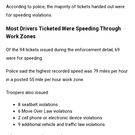
According to police, the majority of tickets handed out were
for speeding violations.
Most Drivers Ticketed Were Speeding Through
Work Zones
Of the 94 tickets issued during the enforcement detail, 69
were for speeding.
Police said the highest recorded speed was 79 miles per hour
in a posted 55 mile per hour work zone.
Troopers also issued:
8 seatbelt violations
6 Move Over Law violations
2 cell phone or electronic device violations
9 additional vehicle and traffic law violations