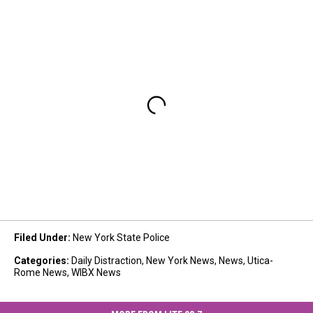
Filed Under
:
New York State Police
Categories
:
Daily Distraction
,
New York News
,
News
,
Utica-
Rome News
,
WIBX News