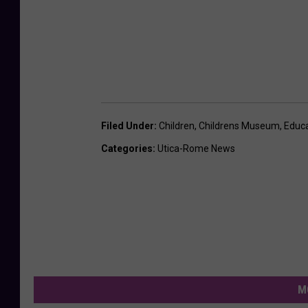
Filed Under
:
Children
,
Childrens Museum
,
Educa
Categories
:
Utica-Rome News
M