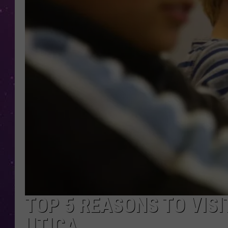
TOP 5 REASONS TO VISI
UTICA