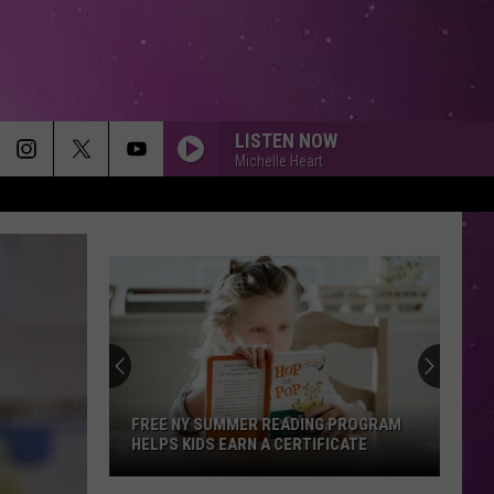
LISTEN NOW
Michelle Heart
FREE NY SUMMER READING PROGRAM
HELPS KIDS EARN A CERTIFICATE
Free