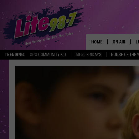
HOME
ON AIR
L
TRENDING:
GPO COMMUNITY KID
50-50 FRIDAYS
NURSE OF THE 
DJS
L
SCHEDULE
M
RACHEL
A
MICHELLE HE
G
JESSICA ON T
DELILAH