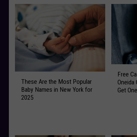
F
Free Car
T
r
These Are the Most Popular
Oneida 
h
e
Baby Names in New York for
Get On
e
e
2025
s
C
e
a
A
r
r
S
e
e
t
a