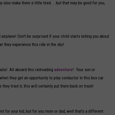
y also make them a little tired....but that may be good for you,
 airplane! Don't be surprised if your child starts telling you about
ter they experience this ride in the sky!
 rails! All aboard this railroading
adventure
! Your son or
when they get an opportunity to play conductor in this box car
 they tried it, this will certainly put them back on track!
nt for your kid, but for you mom or dad, well that's a different