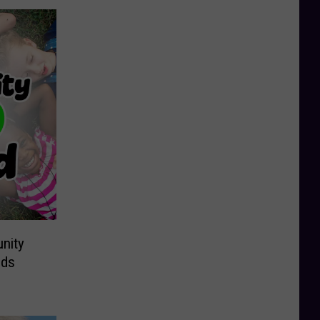
nity
ids