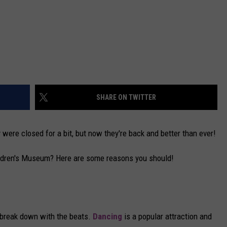
SHARE ON TWITTER
ere closed for a bit, but now they're back and better than ever!
ildren's Museum? Here are some reasons you should!
 break down with the beats.
Dancing
is a popular attraction and