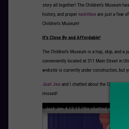
story all together! The Children's Museum has
history, and proper
nutrition
are just a few 
Children's Museum!
It's Close By and Affordable!
The Children's Museum is a hop, skip, and a 
conveniently located at 311 Main Street in U
website is currently under construction, but 
Just Jen
and I chatted about the Children's 
missed!
Just Jen 4.13.15 (We chatted about Th