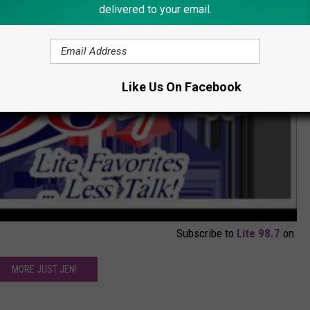
delivered to your email.
Like Us On Facebook
Subscribe to
Lite 98.7
on
MORE JUST JEN!