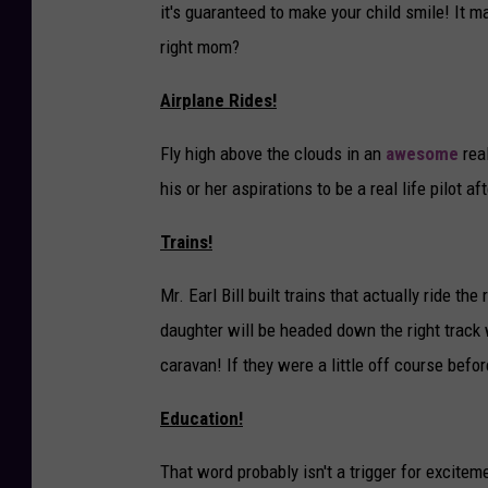
it's guaranteed to make your child smile! It ma
right mom?
Airplane Rides!
Fly high above the clouds in an
awesome
real
his or her aspirations to be a real life pilot af
Trains!
Mr. Earl Bill built trains that actually ride the
daughter will be headed down the right track 
caravan! If they were a little off course before
Education!
That word probably isn't a trigger for exciteme