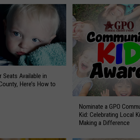
 Seats Available in
County, Here’s How to
e
N
Nominate a GPO Commu
o
Kid: Celebrating Local K
m
Making a Difference
i
n
a