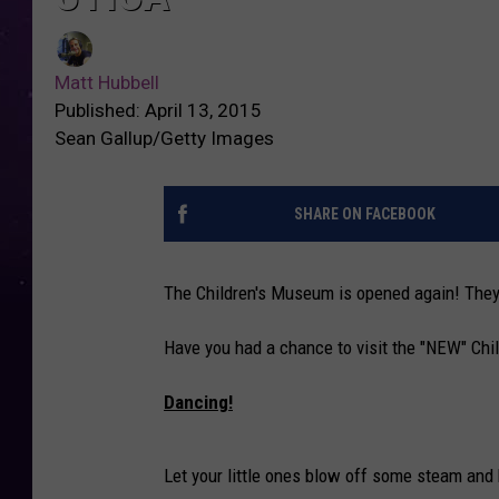
Matt Hubbell
Published: April 13, 2015
Sean Gallup/Getty Images
SHARE ON FACEBOOK
The Children's Museum is opened again! They w
Have you had a chance to visit the "NEW" Ch
Dancing!
Let your little ones blow off some steam and