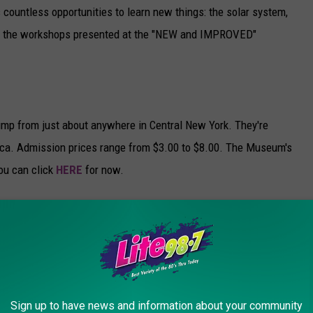
 countless opportunities to learn new things: the solar system,
of the workshops presented at the "NEW and IMPROVED"
jump from just about anywhere in Central New York. They're
tica. Admission prices range from $3.00 to $8.00. The Museum's
you can click
HERE
for now.
Museum today at 6:40 am. Click the video to see what you
e Children's Museum)
Sign up to have news and information about your community