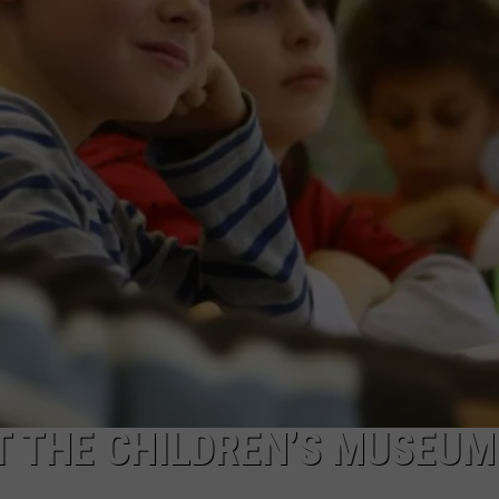
CAREERS
TOWNSQUARE INTERACTIVE - TSI
T THE CHILDREN’S MUSEUM