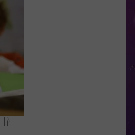
NY
Summer
Reading
Program
Helps
Kids
Earn
a
Certificate
 IN