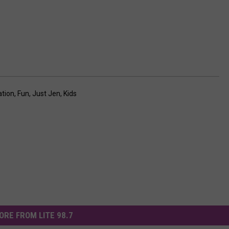
tion
,
Fun
,
Just Jen
,
Kids
ORE FROM LITE 98.7