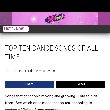
LISTEN NOW
Top Ten Dance Songs Of All Time
TOP TEN DANCE SONGS OF ALL
TIME
Trudy
Trudy
Published: November 26, 2011
Share
Tweet
Songs that get people moving and grooving. Lots to pick
from. See which ones made the top ten, according to
readers of Rolling Stone magazine.