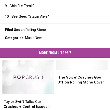
9. Chic "Le Freak"
10. Bee Gees "Stayin Alive"
Filed Under
:
Rolling Stone
Categories
:
Music News
MORE FROM LITE 98.7
‘The
‘The
Voice’
Voice’
‘The Voice’ Coaches Goof
Coaches
Coaches
Off on Rolling Stone Cover
Goof
Goof
Off
Off
Taylor
Taylor
on
on
Swift
Swift
Rolling
Rolling
Taylor Swift Talks Car
Talks
Talks
Stone
Stone
Crashes + Control Issues in