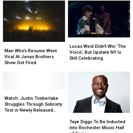
and
and
Instead
Instead
Drone
Drone
Show
Show
in
in
Rome
Rome
This
This
Weekend
Weekend
Lucas
Lucas
Man
Man
West
West
Lucas West Didn’t Win ‘The
Who’s
Who’s
Man Who’s Resume Went
Didn’t
Didn’t
Voice’, But Upstate NY Is
Resume
Resume
Viral At Jonas Brothers
Win
Win
Still Celebrating
Went
Went
Show Got Fired
‘The
‘The
Viral
Viral
Voice’,
Voice’,
At
At
But
But
Jonas
Jonas
Upstate
Upstate
Brothers
Brothers
NY
NY
Show
Show
Watch:
Watch:
Is
Is
Got
Got
Justin
Justin
Watch: Justin Timberlake
Still
Still
Fired
Fired
Timberlake
Timberlake
Struggles Through Sobriety
Celebrating
Celebrating
Struggles
Struggles
Test in Newly Released
Taye
Taye
Through
Through
Video
Diggs
Diggs
Sobriety
Sobriety
Taye Diggs To Be Inducted
To
To
Test
Test
Into Rochester Music Hall