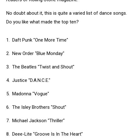
No doubt about it, this is quite a varied list of dance songs.
Do you like what made the top ten?
1. Daft Punk "One More Time"
2. New Order "Blue Monday"
3. The Beatles "Twist and Shout"
4. Justice "D.A.N.C.E."
5. Madonna "Vogue"
6. The Isley Brothers "Shout"
7. Michael Jackson "Thriller"
8. Deee-Lite "Groove Is In The Heart"