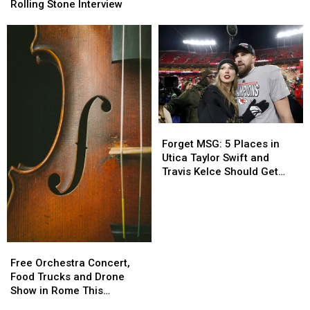
Car
Car
Cover
Cover
Rolling Stone Interview
Crashes
Crashes
+
+
Control
Control
Issues
Issues
in
in
Rolling
Rolling
Stone
Stone
Interview
Interview
Forget
Forget
MSG:
MSG:
Forget MSG: 5 Places in
5
5
Utica Taylor Swift and
Places
Places
Travis Kelce Should Get
in
in
Married Instead
Utica
Utica
Taylor
Taylor
Swift
Swift
and
and
Free
Free
Travis
Travis
Orchestra
Orchestra
Free Orchestra Concert,
Kelce
Kelce
Concert,
Concert,
Food Trucks and Drone
Should
Should
Food
Food
Show in Rome This
Get
Get
Trucks
Trucks
Weekend
Married
Married