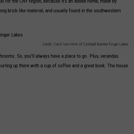
ual for the CNY region, because it's an adobe home, made by
rong brick-like material, and usually found in the southwestern
Credit: Carol Van Horn of Coldwell Banker Finger Lakes
ooms. So, you'll always have a place to go. Plus, verandas
urling up there with a cup of coffee and a great book. The house