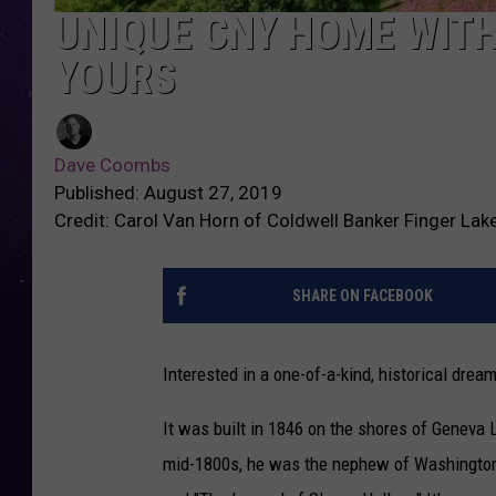
UNIQUE CNY HOME WIT
YOURS
Dave Coombs
Published: August 27, 2019
Credit: Carol Van Horn of Coldwell Banker Finger Lak
SHARE ON FACEBOOK
Interested in a one-of-a-kind, historical drea
It was built in 1846 on the shores of Geneva 
mid-1800s, he was the nephew of Washington I