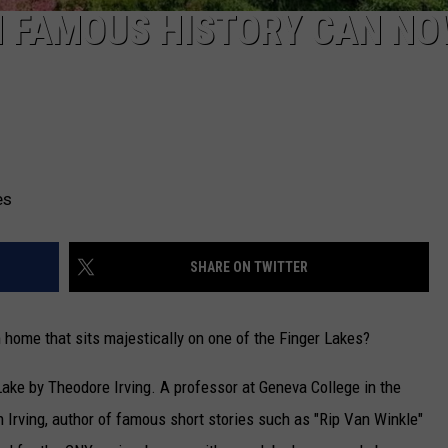
H FAMOUS HISTORY CAN NO
es
SHARE ON TWITTER
m home that sits majestically on one of the Finger Lakes?
Lake by Theodore Irving. A professor at Geneva College in the
rving, author of famous short stories such as "Rip Van Winkle"