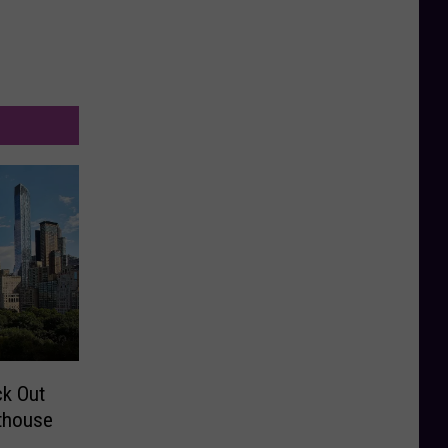
ck Out
thouse