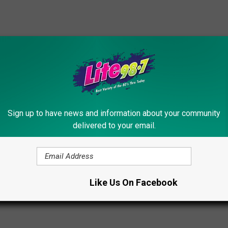
rict
f Coldwell Banker Finger Lakes.
com
Sign up to have news and information about your community
delivered to your email.
 Estate
Like Us On Facebook