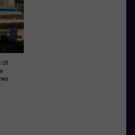
s Of
me
iews