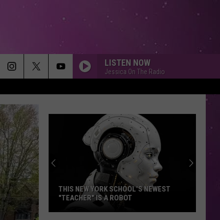
LISTEN NOW
Jessica On The Radio
THIS NEW YORK SCHOOL'S NEWEST
"TEACHER" IS A ROBOT