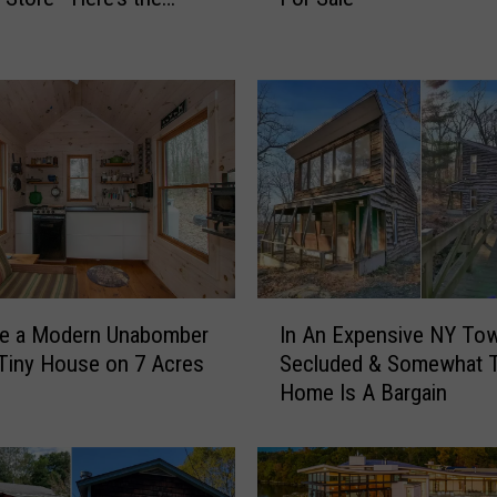
r
y
I
n
T
h
e
S
k
y
-
I
C
ke a Modern Unabomber
In An Expensive NY To
n
h
 Tiny House on 7 Acres
Secluded & Somewhat T
A
e
Home Is A Bargain
n
c
E
k
x
O
p