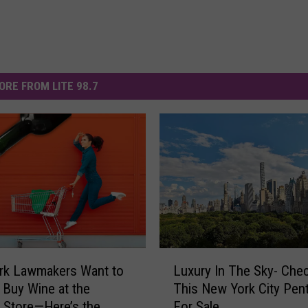
ORE FROM LITE 98.7
L
rk Lawmakers Want to
Luxury In The Sky- Che
u
 Buy Wine at the
This New York City Pen
x
 Store—Here’s the
For Sale
u