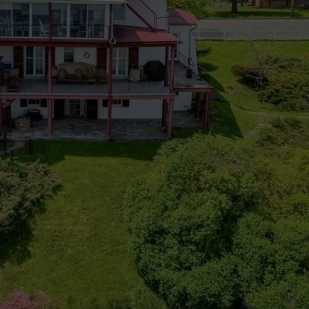
CAREERS
TOWNSQUARE INTERACTIVE - TSI