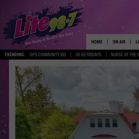
HOME
ON AIR
L
TRENDING:
GPO COMMUNITY KID
50-50 FRIDAYS
NURSE OF THE 
DJS
L
SCHEDULE
M
RACHEL
A
MICHELLE HE
G
JESSICA ON T
DELILAH