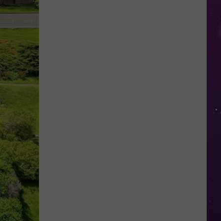
This
New
York
School's
Newest
"Teacher"
Is
a
Robot