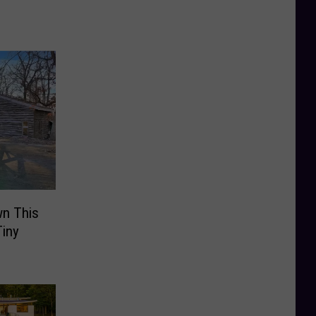
wn This
iny