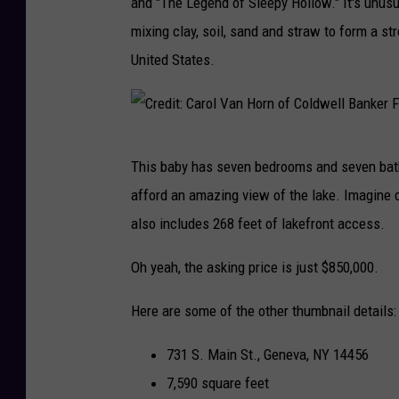
and "The Legend of Sleepy Hollow." It's unus
mixing clay, soil, sand and straw to form a st
United States.
C
This baby has seven bedrooms and seven bathr
r
afford an amazing view of the lake. Imagine c
e
also includes 268 feet of lakefront access.
d
i
Oh yeah, the asking price is just $850,000.
t
Here are some of the other thumbnail details:
:
C
731 S. Main St., Geneva, NY 14456
a
7,590 square feet