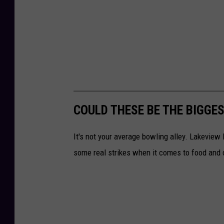
COULD THESE BE THE BIGGE
It's not your average bowling alley. Lakeview
some real strikes when it comes to food and 