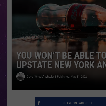
YOU WON’T BE ABLE TO
UPSTATE NEW YORK A
Dave "Wheels" Wheeler
Published: May 31, 2022
SHARE ON FACEBOOK