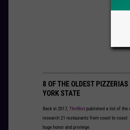
8 OF THE OLDEST PIZZERIAS
YORK STATE
Back in 2017,
Thrillist
published a list of the
research 21 restaurants from coast to coast. 
huge honor and privilege.