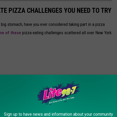
ATE PIZZA CHALLENGES YOU NEED TO TRY
y big stomach, have you ever considered taking part in a pizza
me of these
pizza eating challenges scattered all over New York
Sign up to have news and information about your community