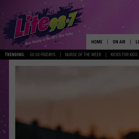
HOME
ON AIR
L
TRENDING:
50-50 FRIDAYS
NURSE OF THE WEEK
KICKS FOR KIDS
DJS
L
SCHEDULE
M
RACHEL
A
MICHELLE HE
G
JESSICA ON T
DELILAH