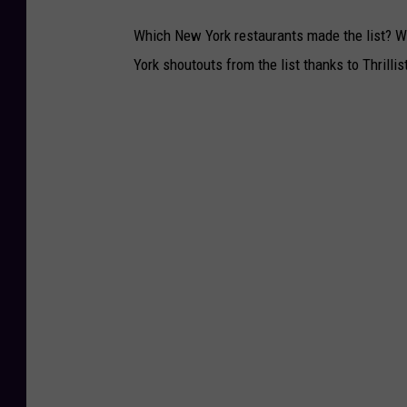
Which New York restaurants made the list? Wh
York shoutouts from the list thanks to Thrillist