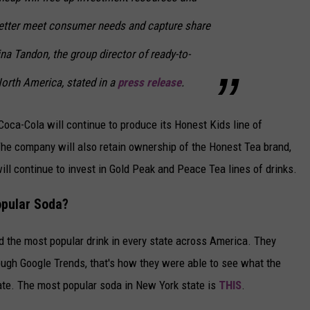
better meet consumer needs and capture share
ina Tandon, the group director of ready-to-
North America, stated in a
press release
.
Coca-Cola will continue to produce its Honest Kids line of
he company will also retain ownership of the Honest Tea brand,
ill continue to invest in Gold Peak and Peace Tea lines of drinks.
opular Soda?
d the most popular drink in every state across America. They
rough Google Trends, that's how they were able to see what the
ate. The most popular soda in New York state is
THIS
.