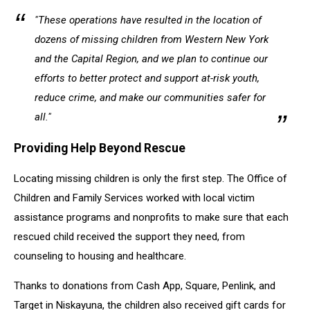
"These operations have resulted in the location of
dozens of missing children from Western New York
and the Capital Region, and we plan to continue our
efforts to better protect and support at-risk youth,
reduce crime, and make our communities safer for
all."
Providing Help Beyond Rescue
Locating missing children is only the first step. The Office of
Children and Family Services worked with local victim
assistance programs and nonprofits to make sure that each
rescued child received the support they need, from
counseling to housing and healthcare.
Thanks to donations from Cash App, Square, Penlink, and
Target in Niskayuna, the children also received gift cards for