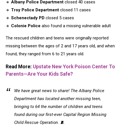
🔹
Albany Police Department
closed 40 cases
🔹
Troy Police Department
closed 11 cases
🔹
Schenectady PD
closed 5 cases
🔹
Colonie Police
also found a missing vulnerable adult
The rescued children and teens were originally reported
missing between the ages of 2 and 17 years old, and when
found, they ranged from 6 to 21 years old.
Read More:
Upstate New York Poison Center To
Parents—Are Your Kids Safe?
We have great news to share! The Albany Police
Department has located another missing teen,
bringing to 64 the number of children and teens
found during our first-ever Capital Region Missing
Child Rescue Operation. 🧵