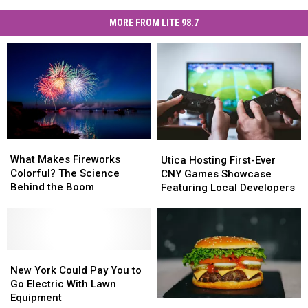
MORE FROM LITE 98.7
What
What
Utica
Utica
Makes
Makes
Hosting
Hosting
What Makes Fireworks
Utica Hosting First-Ever
Fireworks
Fireworks
First-
First-
Colorful? The Science
CNY Games Showcase
Colorful?
Colorful?
Ever
Ever
Behind the Boom
Featuring Local Developers
The
The
CNY
CNY
Science
Science
Games
Games
Behind
Behind
Showcase
Showcase
the
the
Featuring
Featuring
Boom
Boom
New
New
Local
Local
York
York
Developers
Developers
New York Could Pay You to
Could
Could
Go Electric With Lawn
Pay
Pay
Equipment
Central
Central