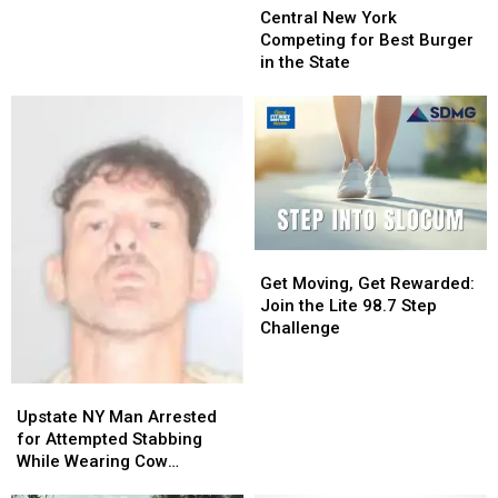
You
You
New
New
Central New York
to
to
York
York
Competing for Best Burger
Go
Go
Competing
Competing
in the State
Electric
Electric
for
for
With
With
Best
Best
Lawn
Lawn
Burger
Burger
Equipment
Equipment
in
in
the
the
State
State
Get
Get
Moving,
Moving,
Get Moving, Get Rewarded:
Get
Get
Join the Lite 98.7 Step
Rewarded:
Rewarded:
Challenge
Join
Join
the
the
Upstate
Upstate
Lite
Lite
NY
NY
98.7
98.7
Upstate NY Man Arrested
Man
Man
Step
Step
for Attempted Stabbing
Arrested
Arrested
Challenge
Challenge
While Wearing Cow
for
for
Costume