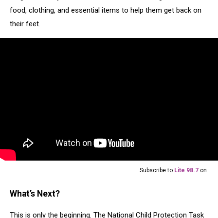
food, clothing, and essential items to help them get back on
their feet.
Subscribe to
Lite 98.7
on
What’s Next?
This is only the beginning. The National Child Protection Task