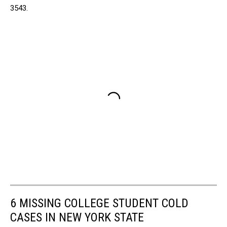
3543.
6 MISSING COLLEGE STUDENT COLD
CASES IN NEW YORK STATE