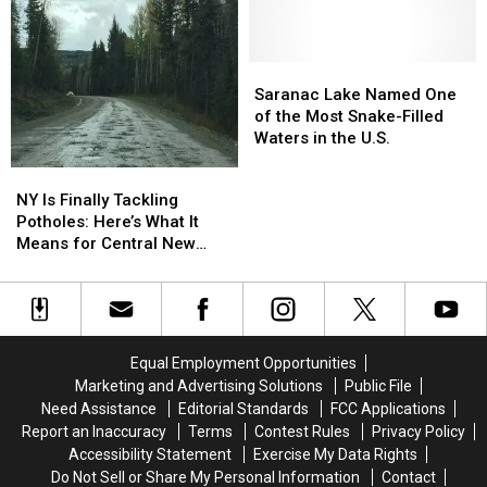
Attempted
Attempted
Stabbing
Stabbing
While
While
Wearing
Wearing
Saranac
Saranac
Cow
Cow
Lake
Lake
Saranac Lake Named One
Costume
Costume
Named
Named
of the Most Snake-Filled
One
One
Waters in the U.S.
of
of
NY
NY
the
the
Is
Is
NY Is Finally Tackling
Most
Most
Finally
Finally
Potholes: Here’s What It
Snake-
Snake-
Tackling
Tackling
Means for Central New
Filled
Filled
Potholes:
Potholes:
York
Waters
Waters
Here’s
Here’s
in
in
What
What
the
the
It
It
U.S.
U.S.
Means
Means
Equal Employment Opportunities
for
for
Marketing and Advertising Solutions
Public File
Central
Central
Need Assistance
Editorial Standards
FCC Applications
New
New
Report an Inaccuracy
Terms
Contest Rules
Privacy Policy
York
York
Accessibility Statement
Exercise My Data Rights
Do Not Sell or Share My Personal Information
Contact