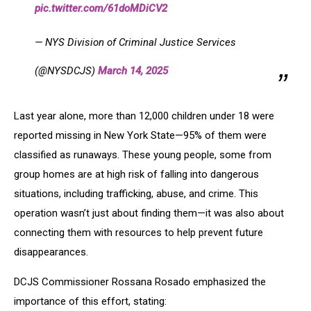
pic.twitter.com/61doMDiCV2
— NYS Division of Criminal Justice Services
(@NYSDCJS)
March 14, 2025
Last year alone, more than 12,000 children under 18 were
reported missing in New York State—95% of them were
classified as runaways. These young people, some from
group homes are at high risk of falling into dangerous
situations, including trafficking, abuse, and crime. This
operation wasn’t just about finding them—it was also about
connecting them with resources to help prevent future
disappearances.
DCJS Commissioner Rossana Rosado emphasized the
importance of this effort, stating: