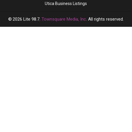
Utica Business Listings
2026
Lite 98.7
, Townsquare Media, Inc
. All rights reserved.