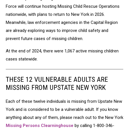
Force will continue hosting Missing Child Rescue Operations
nationwide, with plans to return to New York in 2026.
Meanwhile, law enforcement agencies in the Capital Region
are already exploring ways to improve child safety and
prevent future cases of missing children.
At the end of 2024, there were 1,067 active missing children
cases statewide.
THESE 12 VULNERABLE ADULTS ARE
MISSING FROM UPSTATE NEW YORK
Each of these twelve individuals is missing from Upstate New
York and is considered to be a vulnerable adult. If you know
anything about any of them, please reach out to the New York
Missing Persons Clearninghouse
by calling 1-800-346-