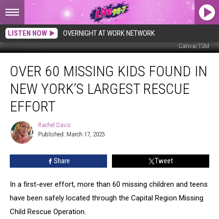
LISTEN NOW
OVERNIGHT AT WORK NETWORK
Canva/TSM
Over
OVER 60 MISSING KIDS FOUND IN
60
Missing
NEW YORK’S LARGEST RESCUE
Kids
Found
EFFORT
In
New
Rachel Davis
Rachel
York’s
Published: March 17, 2025
Davis
Largest
Rescue
Share
Tweet
Effort
In a first-ever effort, more than 60 missing children and teens
have been safely located through the Capital Region Missing
Child Rescue Operation.