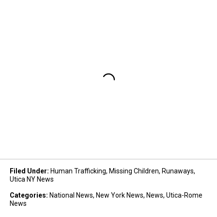
Filed Under
:
Human Trafficking
,
Missing Children
,
Runaways
,
Utica NY News
Categories
:
National News
,
New York News
,
News
,
Utica-Rome
News