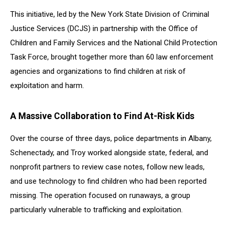
This initiative, led by the New York State Division of Criminal
Justice Services (DCJS) in partnership with the Office of
Children and Family Services and the National Child Protection
Task Force, brought together more than 60 law enforcement
agencies and organizations to find children at risk of
exploitation and harm.
A Massive Collaboration to Find At-Risk Kids
Over the course of three days, police departments in Albany,
Schenectady, and Troy worked alongside state, federal, and
nonprofit partners to review case notes, follow new leads,
and use technology to find children who had been reported
missing. The operation focused on runaways, a group
particularly vulnerable to trafficking and exploitation.