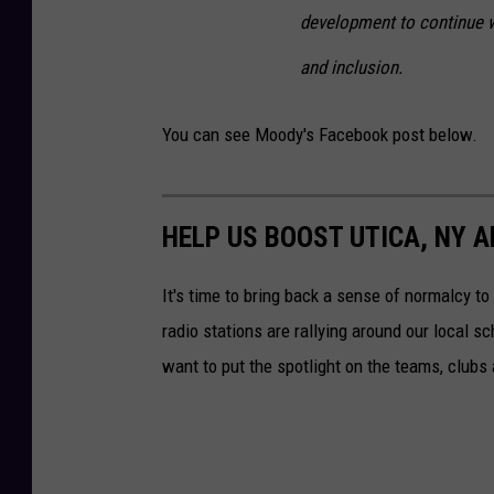
development to continue wit
and inclusion.
You can see Moody's Facebook post below.
HELP US BOOST UTICA, NY 
It's time to bring back a sense of normalcy 
radio stations are rallying around our local s
want to put the spotlight on the teams, clubs a