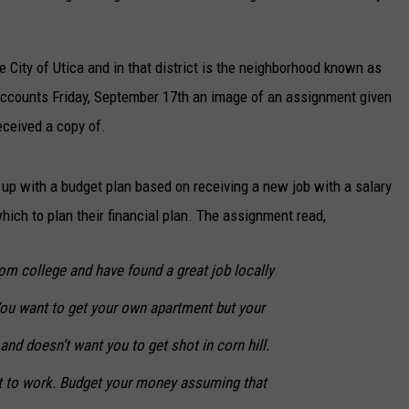
e City of Utica and in that district is the neighborhood known as
ccounts Friday, September 17th an image of an assignment given
eceived a copy of.
up with a budget plan based on receiving a new job with a salary
hich to plan their financial plan. The assignment read,
om college and have found a great job locally
You want to get your own apartment but your
nd doesn’t want you to get shot in corn hill.
t to work. Budget your money assuming that