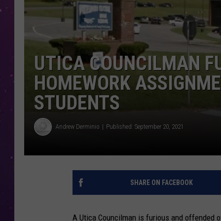
UTICA COUNCILMAN FU
HOMEWORK ASSIGNMEN
STUDENTS
Andrew Derminio
Published: September 20, 2021
SHARE ON FACEBOOK
A Utica Councilman is furious and offended 