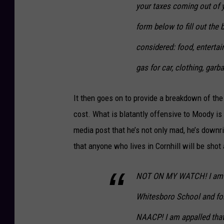
your taxes coming out of 
form below to fill out the
considered: food, entertain
gas for car, clothing, gar
It then goes on to provide a breakdown of the i
cost. What is blatantly offensive to Moody is 
media post that he’s not only mad, he’s downr
that anyone who lives in Cornhill will be shot 
NOT ON MY WATCH! I am dra
Whitesboro School and for
NAACP! I am appalled that