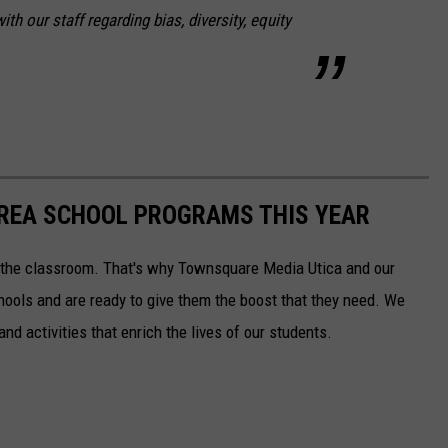
h our staff regarding bias, diversity, equity
AREA SCHOOL PROGRAMS THIS YEAR
to the classroom. That's why Townsquare Media Utica and our
chools and are ready to give them the boost that they need. We
nd activities that enrich the lives of our students.