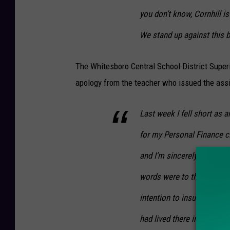
you don’t know, Cornhill i
We stand up against this bl
The Whitesboro Central School District Superi
apology from the teacher who issued the assi
Last week I fell short as 
for my Personal Finance cl
and I’m sincerely sorry. I 
words were to the Cornhill
intention to insult the goo
had lived there in the past