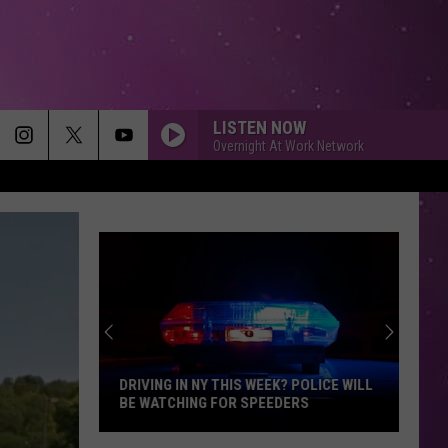
LISTEN NOW
Overnight At Work Network
DRIVING IN NY THIS WEEK? POLICE WILL
BE WATCHING FOR SPEEDERS
Driving