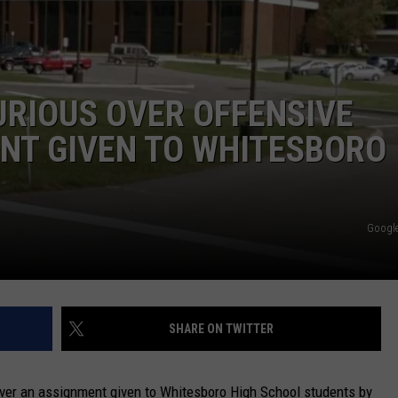
CAREERS
TOWNSQUARE INTERACTIVE - TSI
RIOUS OVER OFFENSIVE
T GIVEN TO WHITESBORO
Google
SHARE ON TWITTER
over an assignment given to Whitesboro High School students by