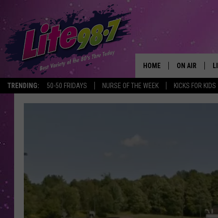
HOME
ON AIR
L
TRENDING:
50-50 FRIDAYS
NURSE OF THE WEEK
KICKS FOR KIDS
DJS
L
SCHEDULE
M
RACHEL
A
MICHELLE HE
G
JESSICA ON T
DELILAH