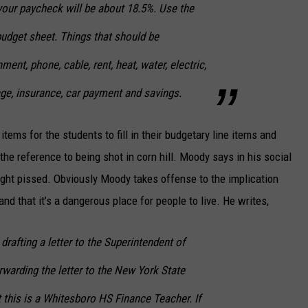
your paycheck will be about 18.5%. Use the
 budget sheet. Things that should be
ment, phone, cable, rent, heat, water, electric,
bage, insurance, car payment and savings.
tems for the students to fill in their budgetary line items and
the reference to being shot in corn hill. Moody says in his social
ight pissed. Obviously Moody takes offense to the implication
and that it’s a dangerous place for people to live. He writes,
fting a letter to the Superintendent of
warding the letter to the New York State
 this is a Whitesboro HS Finance Teacher. If