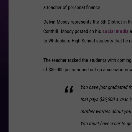
a teacher of personal finance.
Delvin Moody represents the 5th District in th
Cornhill. Moody posted on his
social media
a
to Whitesboro High School students that he r
The teacher tasked the students with coming 
of $36,000 per year and set up a scenario in w
You have just graduated fr
that pays $36,000 a year. 
mother worries about you a
You must have a car to ge