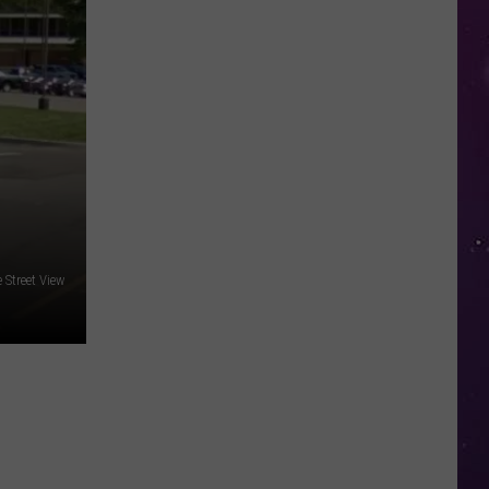
in
NY
This
Week?
Police
Will
Be
Watching
for
Speeders
 Street View