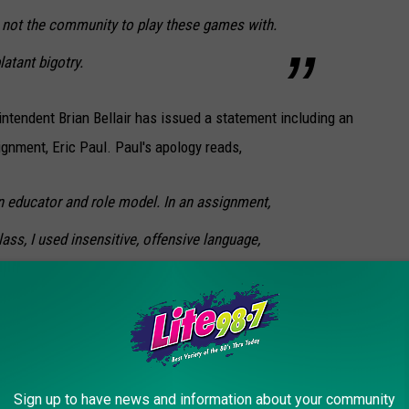
s not the community to play these games with.
atant bigotry.
ntendent Brian Bellair has issued a statement including an
gnment, Eric Paul. Paul's apology reads,
an educator and role model. In an assignment,
ass, I used insensitive, offensive language,
realized how divisive and disparaging my
 community, and I apologize. It was not my
d people that live in Cornhill, or anybody that
. In addition, I apologize to the Whitesboro
Sign up to have news and information about your community