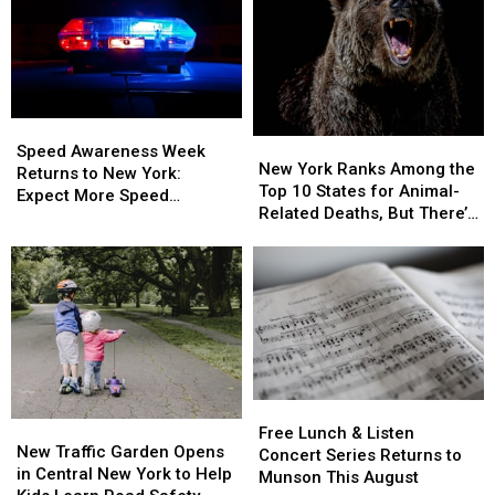
Takes
Takes
Effect
Effect
Aug.
Aug.
5:
5:
What
What
Speed
Speed
You
You
New
New
Awareness
Awareness
Need
Need
Speed Awareness Week
York
York
New York Ranks Among the
Week
Week
to
to
Returns to New York:
Ranks
Ranks
Top 10 States for Animal-
Returns
Returns
Know
Know
Expect More Speed
Among
Among
Related Deaths, But There’s
to
to
Enforcement Aug. 3-9
the
the
a Catch
New
New
Top
Top
York:
York:
10
10
Expect
Expect
States
States
More
More
for
for
Speed
Speed
Animal-
Animal-
Enforcement
Enforcement
Related
Related
Aug.
Aug.
Deaths,
Deaths,
3-
3-
Free
Free
But
But
9
9
New
New
Lunch
Lunch
There’s
There’s
Free Lunch & Listen
Traffic
Traffic
New Traffic Garden Opens
&
&
a
a
Concert Series Returns to
Garden
Garden
in Central New York to Help
Listen
Listen
Catch
Catch
Munson This August