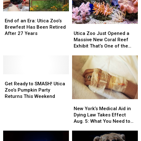
End
End
of
of
End of an Era: Utica Zoo’s
Utica
Utica
an
an
Brewfest Has Been Retired
Zoo
Zoo
Era:
Era:
Utica Zoo Just Opened a
After 27 Years
Just
Just
Utica
Utica
Massive New Coral Reef
Opened
Opened
Zoo’s
Zoo’s
Exhibit That’s One of the
a
a
Brewfest
Brewfest
Largest in the Northeast
Massive
Massive
Has
Has
New
New
Been
Been
Coral
Coral
Retired
Retired
Get
Get
Reef
Reef
After
After
Ready
Ready
Exhibit
Exhibit
27
27
Get Ready to SMASH! Utica
to
to
That’s
That’s
Years
Years
Zoo’s Pumpkin Party
SMASH!
SMASH!
One
One
Returns This Weekend
New
New
Utica
Utica
of
of
York’s
York’s
Zoo’s
Zoo’s
the
the
New York’s Medical Aid in
Medical
Medical
Pumpkin
Pumpkin
Largest
Largest
Dying Law Takes Effect
Aid
Aid
Party
Party
in
in
Aug. 5: What You Need to
in
in
Returns
Returns
the
the
Know
Dying
Dying
This
This
Northeast
Northeast
Law
Law
Weekend
Weekend