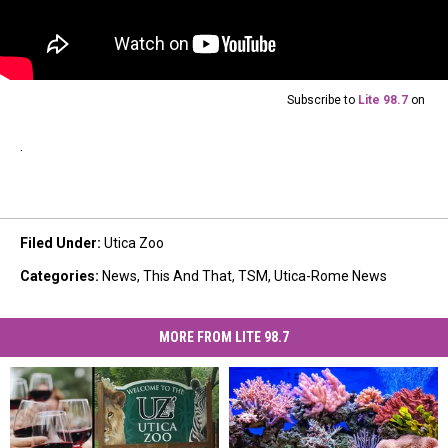
Subscribe to
Lite 98.7
on
.
Filed Under
:
Utica Zoo
Categories
:
News
,
This And That
,
TSM
,
Utica-Rome News
MORE FROM LITE 98.7