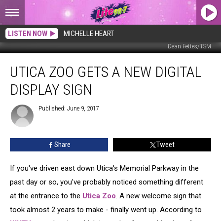
LISTEN NOW
MICHELLE HEART
Dean Fettes/TSM
Utica
UTICA ZOO GETS A NEW DIGITAL
Zoo
Gets
DISPLAY SIGN
a
New
Published: June 9, 2017
Digital
Display
Sign
Share
Tweet
If you've driven east down Utica's Memorial Parkway in the
past day or so, you've probably noticed something different
at the entrance to the
Utica Zoo
.
A new welcome sign that
took almost 2 years to make - finally went up. According to