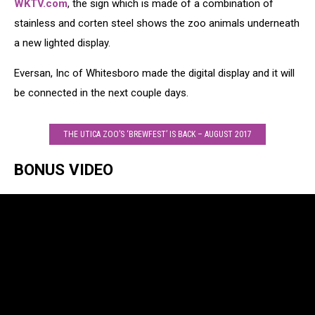
WKTV.com
, the sign which is made of a combination of
stainless and corten steel shows the zoo animals underneath
a new lighted display.
Eversan, Inc of Whitesboro made the digital display and it will
be connected in the next couple days.
THE UTICA ZOO’S ‘BREWFEST’ IS BACK – AUGUST 2017
BONUS VIDEO