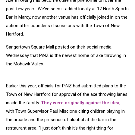
Axe throwing has become quite the phenomenon over the
New
Hartford
past few years. We've seen it added locally at 12 North Sports
Bar in Marcy, now another venue has officially joined in on the
action after countless discussions with the Town of New
Hartford.
Sangertown Square Mall posted on their social media
Wednesday that PiNZ is the newest home of axe throwing in
the Mohawk Valley.
Earlier this year, officials for PiNZ had submitted plans to the
Town of New Hartford for approval of the axe throwing lanes
inside the facility.
They were originally against the idea,
with Town Supervisor Paul Miscione citing children playing in
the arcade and the presence of alcohol at the bar in the
restaurant area. "I just don't think it's the right thing for