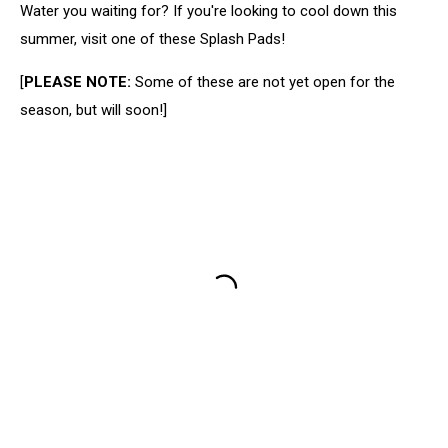
Water you waiting for? If you're looking to cool down this
summer, visit one of these Splash Pads!
[
PLEASE NOTE:
Some of these are not yet open for the
season, but will soon!]