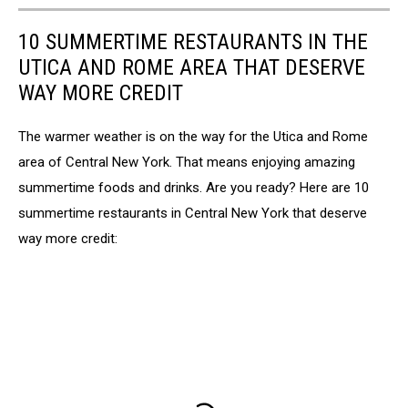
10 SUMMERTIME RESTAURANTS IN THE
UTICA AND ROME AREA THAT DESERVE
WAY MORE CREDIT
The warmer weather is on the way for the Utica and Rome
area of Central New York. That means enjoying amazing
summertime foods and drinks. Are you ready? Here are 10
summertime restaurants in Central New York that deserve
way more credit: