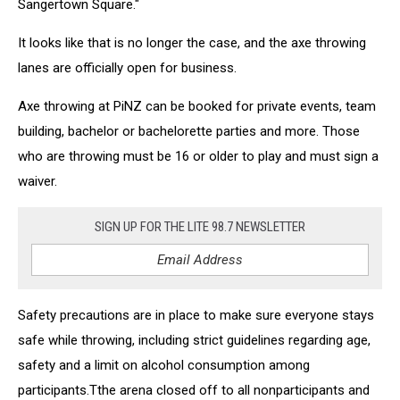
Sangertown Square."
It looks like that is no longer the case, and the axe throwing
lanes are officially open for business.
Axe throwing at PiNZ can be booked for private events, team
building, bachelor or bachelorette parties and more. Those
who are throwing must be 16 or older to play and must sign a
waiver.
SIGN UP FOR THE LITE 98.7 NEWSLETTER
Safety precautions are in place to make sure everyone stays
safe while throwing, including strict guidelines regarding age,
safety and a limit on alcohol consumption among
participants.Tthe arena closed off to all nonparticipants and