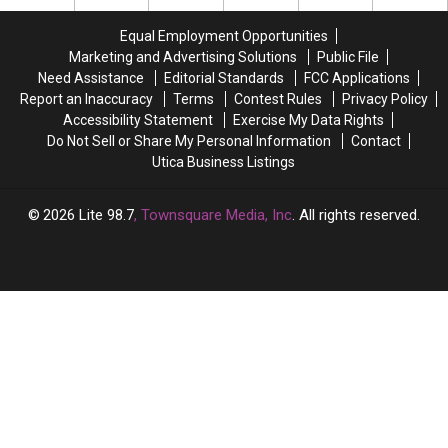
a
a
Deal
Deal
Marcy
Marcy
Equal Employment Opportunities
Sports
Sports
Marketing and Advertising Solutions
Public File
Bar
Bar
Need Assistance
Editorial Standards
FCC Applications
Report an Inaccuracy
Terms
Contest Rules
Privacy Policy
Accessibility Statement
Exercise My Data Rights
Do Not Sell or Share My Personal Information
Contact
Utica Business Listings
2026
Lite 98.7
, Townsquare Media, Inc
. All rights reserved.