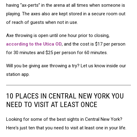
having “ax-perts” in the arena at all times when someone is
playing. The axes also are kept stored in a secure room out
of reach of guests when not in use.
Axe throwing is open until one hour prior to closing,
according to the Utica OD
, and the cost is $17 per person
for 30 minutes and $25 per person for 60 minutes.
Will you be giving axe throwing a try? Let us know inside our
station app.
10 PLACES IN CENTRAL NEW YORK YOU
NEED TO VISIT AT LEAST ONCE
Looking for some of the best sights in Central New York?
Here's just ten that you need to visit at least one in your life.