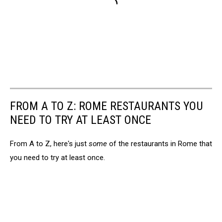
FROM A TO Z: ROME RESTAURANTS YOU
NEED TO TRY AT LEAST ONCE
From A to Z, here's just
some
of the restaurants in Rome that
you need to try at least once.