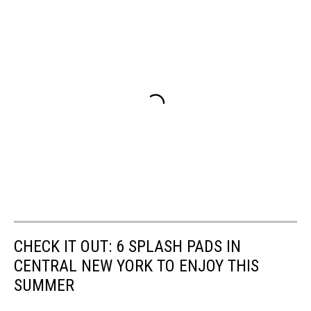
CHECK IT OUT: 6 SPLASH PADS IN
CENTRAL NEW YORK TO ENJOY THIS
SUMMER