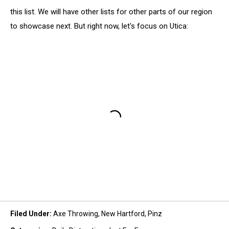
this list. We will have other lists for other parts of our region
to showcase next. But right now, let's focus on Utica:
Filed Under
:
Axe Throwing
,
New Hartford
,
Pinz