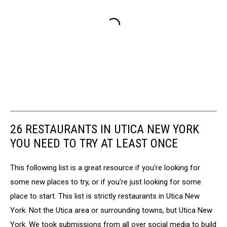
26 RESTAURANTS IN UTICA NEW YORK
YOU NEED TO TRY AT LEAST ONCE
This following list is a great resource if you're looking for
some new places to try, or if you're just looking for some
place to start. This list is strictly restaurants in Utica New
York. Not the Utica area or surrounding towns, but Utica New
York. We took submissions from all over social media to build