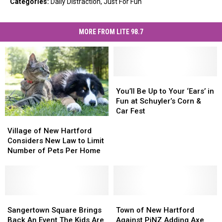
Categories
:
Daily Distraction
,
Just For Fun
MORE FROM LITE 98.7
You’ll
You’ll
Be
Be
You’ll Be Up to Your ‘Ears’ in
Up
Up
Fun at Schuyler’s Corn &
to
to
Car Fest
Village
Village
Your
Your
of
of
‘Ears’
‘Ears’
Village of New Hartford
New
New
in
in
Considers New Law to Limit
Hartford
Hartford
Fun
Fun
Number of Pets Per Home
Considers
Considers
at
at
New
New
Schuyler’s
Schuyler’s
Law
Law
Corn
Corn
to
to
&
&
Limit
Limit
Sangertown
Sangertown
Town
Town
Car
Car
Number
Number
Square
Square
of
of
Fest
Fest
Sangertown Square Brings
Town of New Hartford
of
of
Brings
Brings
New
New
Back An Event The Kids Are
Against PiNZ Adding Axe