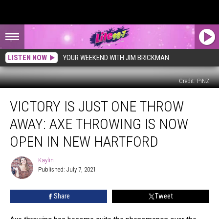
LISTEN NOW
YOUR WEEKEND WITH JIM BRICKMAN
Credit: PiNZ
Victory
VICTORY IS JUST ONE THROW
Is
Just
AWAY: AXE THROWING IS NOW
One
Throw
OPEN IN NEW HARTFORD
Away:
Axe
Kaylin
Kaylin
Throwing
Published: July 7, 2021
is
Now
Share
Tweet
Open
in