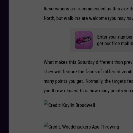
Reservations are recommended as this axe-thr
North, but walk-ins are welcome (you may have
Enter your number
get our free mobil
What makes this Saturday different than prev
They will feature the faces of different zomb
many points you get. Normally, the targets fe
you throw closest to is how many points you 
C
r