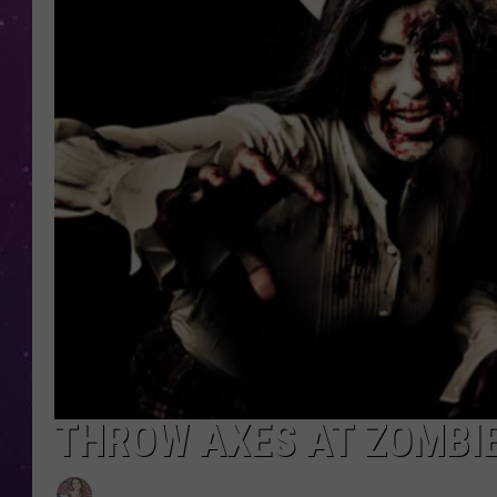
THROW AXES AT ZOMBI