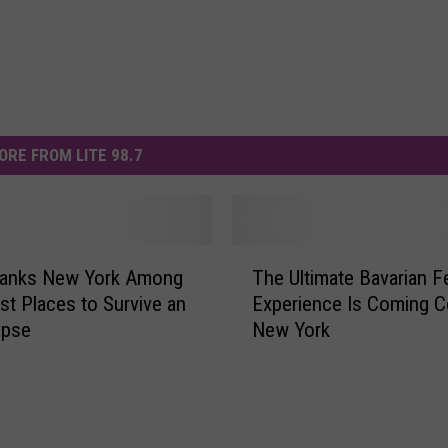
ORE FROM LITE 98.7
T
Ranks New York Among
The Ultimate Bavarian Fe
h
st Places to Survive an
Experience Is Coming Ce
e
ypse
New York
U
l
t
i
m