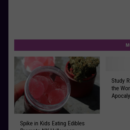
M
S
Study 
t
the Wor
u
Apocal
d
y
R
S
a
Spike in Kids Eating Edibles
p
n