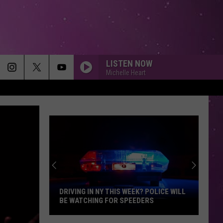
LISTEN NOW
Michelle Heart
DRIVING IN NY THIS WEEK? POLICE WILL
BE WATCHING FOR SPEEDERS
Driving