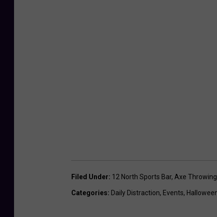
n
g
Filed Under
:
12 North Sports Bar
,
Axe Throwing
Categories
:
Daily Distraction
,
Events
,
Hallowee