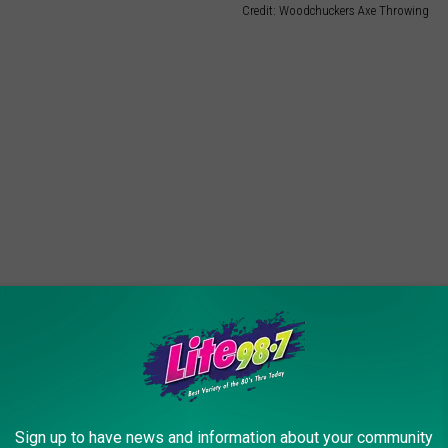
Credit: Woodchuckers Axe Throwing
 good news is there is no axe-throwing experience
Sign up to have news and information about your community