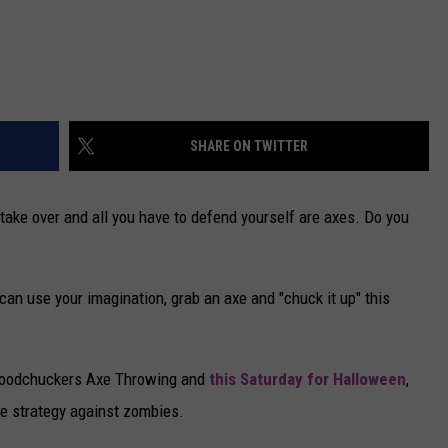
SHARE ON TWITTER
s take over and all you have to defend yourself are axes. Do you
 can use your imagination, grab an axe and "chuck it up" this
 Woodchuckers Axe Throwing and
this Saturday for Halloween
,
e strategy against zombies.