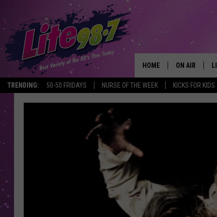
HOME
ON AIR
L
TRENDING:
50-50 FRIDAYS
NURSE OF THE WEEK
KICKS FOR KIDS
DJS
L
SCHEDULE
M
RACHEL
A
MICHELLE HE
G
JESSICA ON T
DELILAH