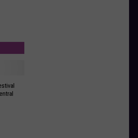
stival
ntral