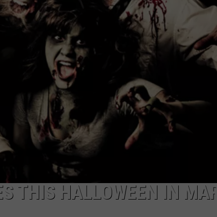
CAREERS
TOWNSQUARE INTERACTIVE - TSI
ES THIS HALLOWEEN IN MA