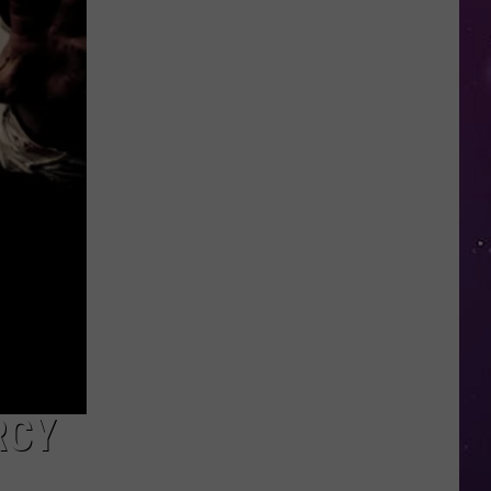
in
NY
This
Week?
Police
Will
Be
Watching
for
Speeders
RCY