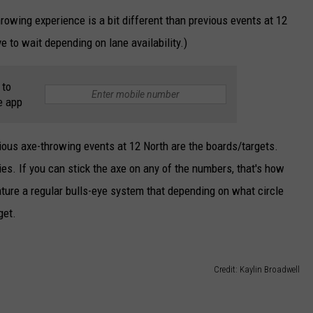
owing experience is a bit different than previous events at 12
 to wait depending on lane availability.)
 to
e app
ious axe-throwing events at 12 North are the boards/targets.
ies. If you can stick the axe on any of the numbers, that's how
ature a regular bulls-eye system that depending on what circle
get.
Credit: Kaylin Broadwell