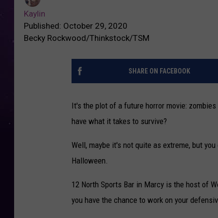
Kaylin
Published: October 29, 2020
Becky Rockwood/Thinkstock/TSM
SHARE ON FACEBOOK
It's the plot of a future horror movie: zombie
have what it takes to survive?
Well, maybe it's not quite as extreme, but you
Halloween.
12 North Sports Bar in Marcy is the host of
you have the chance to work on your defensiv