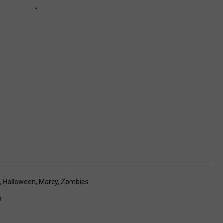
,
Halloween
,
Marcy
,
Zombies
n