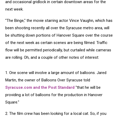
and occasional gridlock in certain downtown areas for the
next week.
"The Binge," the movie starring actor Vince Vaughn, which has
been shooting recently all over the Syracuse metro area, will
be shutting down portions of Hanover Square over the course
of the next week as certain scenes are being filmed. Traffic
flow will be permitted periodically, but curtailed while cameras
are rolling. Oh, and a couple of other notes of interest:
1. One scene will involve a large amount of balloons. Jared
Martin, the owner of Balloons Over Syracuse told
Syracuse.com and the Post Standard
"that he will be
providing a lot of balloons for the production in Hanover
Square."
2. The film crew has been looking for a local cat. So, if you