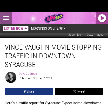
LISTEN NOW
MORNINGS ON LITE 98.7
Jason Merritt, Getty Images
Vince
VINCE VAUGHN MOVIE STOPPING
Vaughn
Movie
TRAFFIC IN DOWNTOWN
Stopping
Traffic
SYRACUSE
in
Downtown
Dave Coombs
Dave
Syracuse
Published: October 7, 2019
Coombs
Share
Tweet
Here's a traffic report for Syracuse: Expect some slowdowns