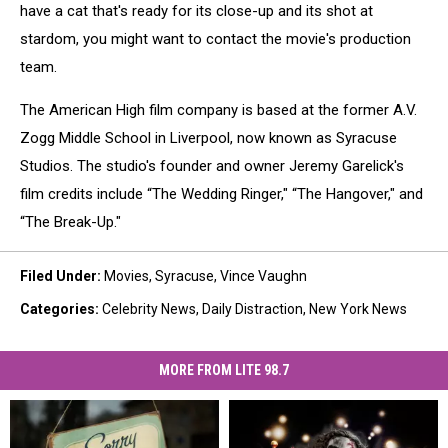
have a cat that's ready for its close-up and its shot at
stardom, you might want to contact the movie's production
team.
The American High film company is based at the former A.V.
Zogg Middle School in Liverpool, now known as Syracuse
Studios. The studio's founder and owner Jeremy Garelick's
film credits include “The Wedding Ringer," “The Hangover," and
“The Break-Up."
Filed Under
:
Movies
,
Syracuse
,
Vince Vaughn
Categories
:
Celebrity News
,
Daily Distraction
,
New York News
MORE FROM LITE 98.7