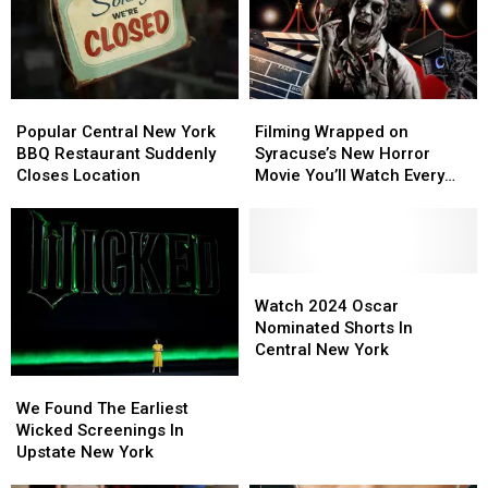
Popular
Popular
Filming
Filming
Central
Central
Wrapped
Wrapped
Popular Central New York
Filming Wrapped on
New
New
on
on
BBQ Restaurant Suddenly
Syracuse’s New Horror
York
York
Syracuse’s
Syracuse’s
Closes Location
Movie You’ll Watch Every
BBQ
BBQ
New
New
Halloween
Restaurant
Restaurant
Horror
Horror
Suddenly
Suddenly
Movie
Movie
Closes
Closes
You’ll
You’ll
Location
Location
Watch
Watch
Watch
Watch
Every
Every
2024
2024
Watch 2024 Oscar
Halloween
Halloween
Oscar
Oscar
Nominated Shorts In
Nominated
Nominated
Central New York
Shorts
Shorts
We
We
In
In
Found
Found
We Found The Earliest
Central
Central
The
The
Wicked Screenings In
New
New
Earliest
Earliest
Upstate New York
York
York
Wicked
Wicked