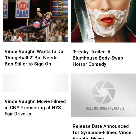
Screenings
Screenings
In
In
Upstate
Upstate
New
New
York
York
Vince
Vince
‘Freaky’
‘Freaky’
Vaughn
Vaughn
Vince Vaughn Wants to Do
Trailer:
Trailer:
‘Freaky’ Trailer: A
Wants
Wants
‘Dodgeball 2’ But Needs
A
A
Blumhouse Body-Swap
to
to
Ben Stiller to Sign On
Blumhouse
Blumhouse
Horror Comedy
Do
Do
Body-
Body-
‘Dodgeball
‘Dodgeball
Swap
Swap
2’
2’
Horror
Horror
But
But
Comedy
Comedy
Needs
Needs
Vince
Vince
Ben
Ben
Vaughn
Vaughn
Vince Vaughn Movie Filmed
Stiller
Stiller
Movie
Movie
in CNY Premiering at NYS
to
to
Filmed
Filmed
Fair Drive-In
Sign
Sign
Release
Release
in
in
On
On
Date
Date
CNY
CNY
Release Date Announced
Announced
Announced
Premiering
Premiering
for Syracuse-Filmed Vince
for
for
at
at
Vaughn Movie