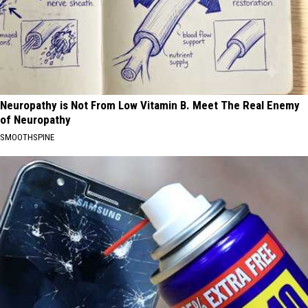
Neuropathy is Not From Low Vitamin B. Meet The Real Enemy
of Neuropathy
SMOOTHSPINE