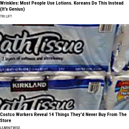
Wrinkles: Most People Use Lotions. Koreans Do This Instead
(It's Genius)
TRI LIFT
Costco Workers Reveal 14 Things They'd Never Buy From The
Store
LEARNITWISE