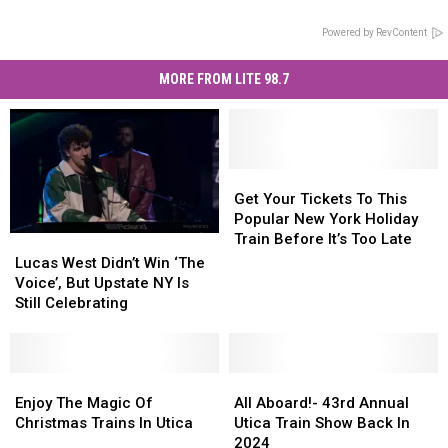
Powered by RevContent
MORE FROM LITE 98.7
Get
Get
Your
Your
Get Your Tickets To This
Tickets
Tickets
Popular New York Holiday
To
To
Train Before It’s Too Late
Lucas
Lucas
This
This
West
West
Lucas West Didn’t Win ‘The
Popular
Popular
Didn’t
Didn’t
Voice’, But Upstate NY Is
New
New
Win
Win
Still Celebrating
York
York
‘The
‘The
Holiday
Holiday
Voice’,
Voice’,
Train
Train
But
But
Before
Before
Upstate
Upstate
Enjoy
Enjoy
All
All
It’s
It’s
NY
NY
The
The
Aboard!-
Aboard!-
Enjoy The Magic Of
All Aboard!- 43rd Annual
Too
Too
Is
Is
Magic
Magic
43rd
43rd
Christmas Trains In Utica
Utica Train Show Back In
Late
Late
Still
Still
Of
Of
Annual
Annual
2024