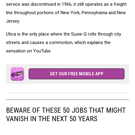
service was discontinued in 1966, it still operates as a freight
line throughout portions of New York, Pennsylvania and New
Jersey.
Utica is the only place where the Susie-Q rolls through city
streets and causes a commotion, which explains the
sensation on YouTube.
GET OUR FREE MOBILE APP
BEWARE OF THESE 50 JOBS THAT MIGHT
VANISH IN THE NEXT 50 YEARS