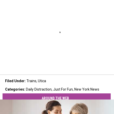
Filed Under
:
Trains
,
Utica
Categories
:
Daily Distraction
,
Just For Fun
,
New York News
AROUND THE WEB