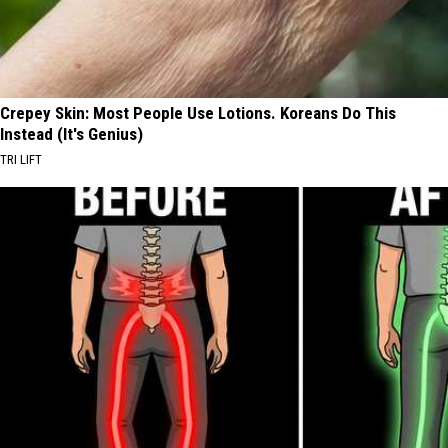
Crepey Skin: Most People Use Lotions. Koreans Do This
Instead (It's Genius)
TRI LIFT