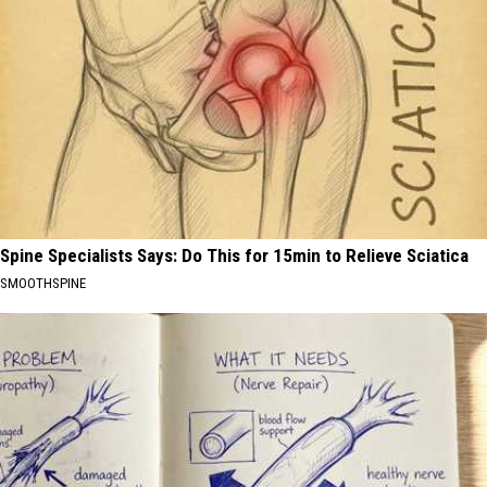
Spine Specialists Says: Do This for 15min to Relieve Sciatica
SMOOTHSPINE