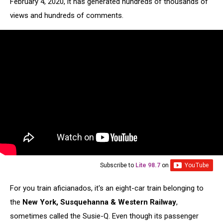
February 4, 2020, it has generated hundreds of thousands of
views and hundreds of comments.
Subscribe to
Lite 98.7
on
For you train aficianados, it's an eight-car train belonging to
the
New York, Susquehanna & Western Railway
,
sometimes called the Susie-Q. Even though its passenger