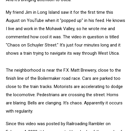
My friend Jim in Long Island saw it for the first time this
August on YouTube when it "popped up" in his feed. He knows
I live and work in the Mohawk Valley, so he wrote me and
commented how cool it was. The video in question is titled
"Chaos on Schuyler Street." It's just four minutes long and it
shows a train trying to navigate its way through West Utica.
The neighborhood is near the F.X. Matt Brewery, close to the
finish line of the Boilermaker road race. Cars are parked too
close to the train tracks. Motorists are accelerating to dodge
the locomotive. Pedestrians are crossing the street. Horns
are blaring. Bells are clanging. It's chaos. Apparently it occurs
with regularity.
Since this video was posted by Railroading Rambler on