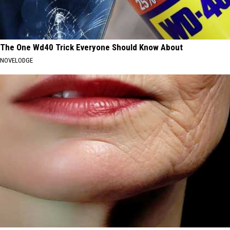
The One Wd40 Trick Everyone Should Know About
NOVELODGE