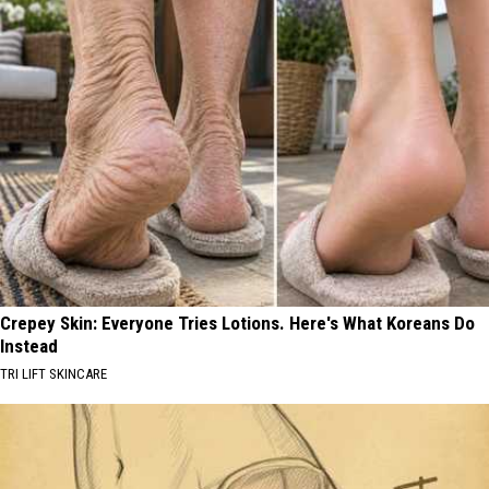
Crepey Skin: Everyone Tries Lotions. Here's What Koreans Do
Instead
TRI LIFT SKINCARE