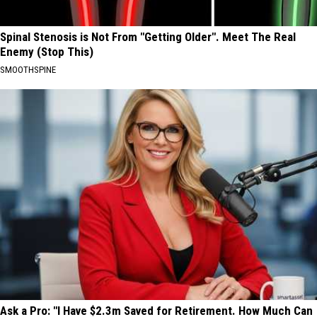
Spinal Stenosis is Not From "Getting Older". Meet The Real
Enemy (Stop This)
SMOOTHSPINE
Ask a Pro: "I Have $2.3m Saved for Retirement. How Much Can