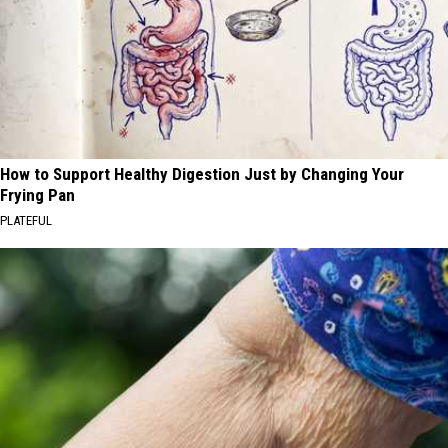
How to Support Healthy Digestion Just by Changing Your
Frying Pan
PLATEFUL