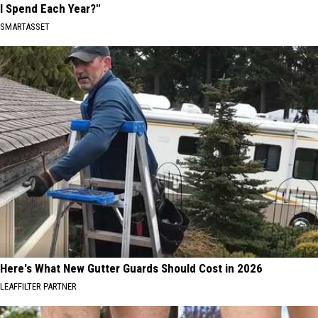
I Spend Each Year?"
SMARTASSET
Here's What New Gutter Guards Should Cost in 2026
LEAFFILTER PARTNER