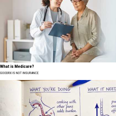
What is Medicare?
GOODRX IS NOT INSURANCE