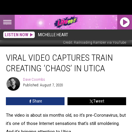
LISTEN NOW
MICHELLE HEART
Credit: Railroading Rambler via YouTube
Viral
VIRAL VIDEO CAPTURES TRAIN
Video
Captures
CREATING ‘CHAOS’ IN UTICA
Train
Creating
Dave Coombs
Dave
‘Chaos’
Published: August 7, 2020
Coombs
in
Utica
Share
Tweet
The video is about six months old, so it's pre-Coronavirus, but
it's one of those Internet sensations that's still smoldering.
And it's bringing attention to Utica.