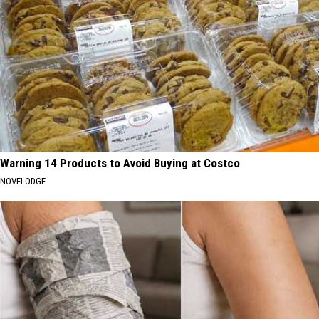
Warning 14 Products to Avoid Buying at Costco
NOVELODGE