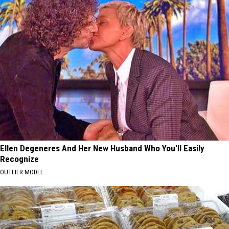
Ellen Degeneres And Her New Husband Who You'll Easily
Recognize
OUTLIER MODEL