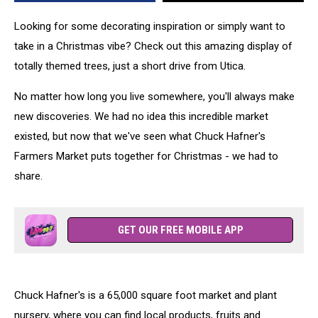
Looking for some decorating inspiration or simply want to
take in a Christmas vibe? Check out this amazing display of
totally themed trees, just a short drive from Utica.
No matter how long you live somewhere, you'll always make
new discoveries. We had no idea this incredible market
existed, but now that we've seen what Chuck Hafner's
Farmers Market puts together for Christmas - we had to
share.
GET OUR FREE MOBILE APP
Chuck Hafner's is a 65,000 square foot market and plant
nursery, where you can find local products, fruits and