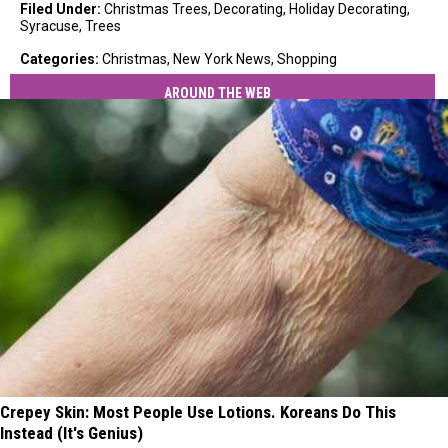
Filed Under
:
Christmas Trees
,
Decorating
,
Holiday Decorating
,
Syracuse
,
Trees
Categories
:
Christmas
,
New York News
,
Shopping
AROUND THE WEB
Crepey Skin: Most People Use Lotions. Koreans Do This
Instead (It's Genius)