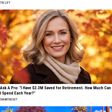
TRI LIFT
Ask A Pro: "I Have $2.3M Saved for Retirement. How Much Can
I Spend Each Year?"
SMARTASSET