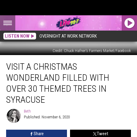
LISTEN NOW
OVERNIGHT AT WORK NETWORK
Credit: Chuck Hafner's Farmers Market/Facebook
Visit
VISIT A CHRISTMAS
a
Christmas
WONDERLAND FILLED WITH
Wonderland
Filled
OVER 30 THEMED TREES IN
with
SYRACUSE
Over
30
Beth
Themed
Beth
Published: November 6, 2020
Trees
in
Syracuse
Share
Tweet