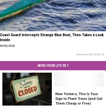
Coast Guard Intercepts Strange Blue Boat, Then Takes a Look
Inside
NOVELODGE
Powered by RevContent
MORE FROM LITE 98.7
New
New
Yorkers,
Yorkers,
New Yorkers, This Is Your
This
This
Sign to Plant Trees (and Get
Is
Is
Them Cheap or Free)