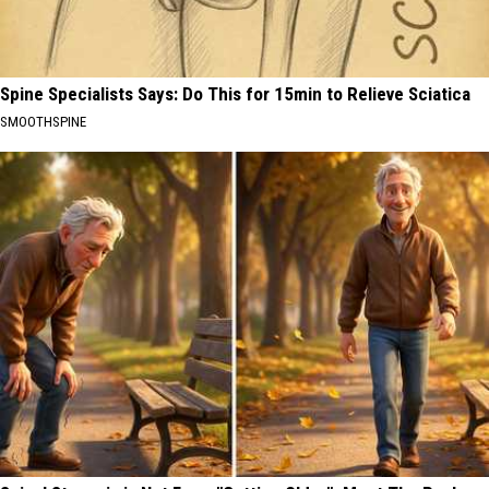
Spine Specialists Says: Do This for 15min to Relieve Sciatica
SMOOTHSPINE