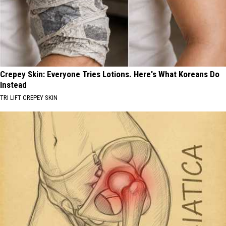
Crepey Skin: Everyone Tries Lotions. Here's What Koreans Do
Instead
TRI LIFT CREPEY SKIN