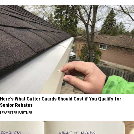
Here's What Gutter Guards Should Cost if You Qualify for
Senior Rebates
LEAFFILTER PARTNER