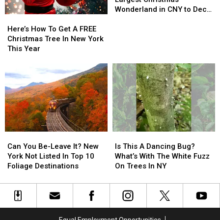
York
York
at
at
Wonderland in CNY to Deck
Here’s
Here’s
Largest
Largest
the Halls
How
How
Christmas
Christmas
Here’s How To Get A FREE
To
To
Wonderland
Wonderland
Christmas Tree In New York
Get
Get
in
in
This Year
A
A
CNY
CNY
FREE
FREE
to
to
Christmas
Christmas
Deck
Deck
Tree
Tree
the
the
In
In
Halls
Halls
New
New
York
York
This
This
Can
Can
Is
Is
Year
Year
You
You
This
This
Can You Be-Leave It? New
Is This A Dancing Bug?
Be-
Be-
A
A
York Not Listed In Top 10
What’s With The White Fuzz
Leave
Leave
Dancing
Dancing
Foliage Destinations
On Trees In NY
It?
It?
Bug?
Bug?
New
New
What’s
What’s
York
York
With
With
Not
Not
The
The
Listed
Listed
White
White
Equal Employment Opportunities