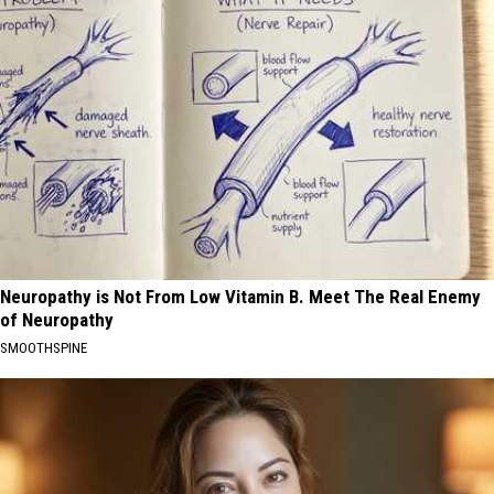
Neuropathy is Not From Low Vitamin B. Meet The Real Enemy
of Neuropathy
SMOOTHSPINE