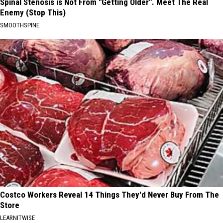
Spinal Stenosis is Not From "Getting Older". Meet The Real
Enemy (Stop This)
SMOOTHSPINE
Costco Workers Reveal 14 Things They'd Never Buy From The
Store
LEARNITWISE