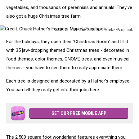
vegetables, and thousands of perennials and annuals. They've
also got a huge Christmas tree farm.
Credit: Chuck Hafner's Farmers Market/Facebook
Credit:
For the holidays, they open their "Christmas Room" and fill it
Chuck
Hafner's
with 35 jaw-dropping themed Christmas trees - decorated in
Farmers
food themes, color themes, GNOME trees, and even musical
Market/Facebook
themes - you have to see them to really appreciate them.
Each tree is designed and decorated by a Hafner's employee.
You can tell they really get into their jobs here.
GET OUR FREE MOBILE APP
The 2,500 square foot wonderland features everything you