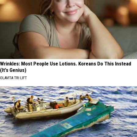
Wrinkles: Most People Use Lotions. Koreans Do This Instead
(It's Genius)
OLAVITA TRI LIFT