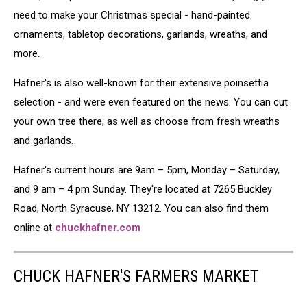
need to make your Christmas special - hand-painted
ornaments, tabletop decorations, garlands, wreaths, and
more.
Hafner's is also well-known for their extensive poinsettia
selection - and were even featured on the news. You can cut
your own tree there, as well as choose from fresh wreaths
and garlands.
Hafner's current hours are 9am – 5pm, Monday – Saturday,
and 9 am – 4 pm Sunday. They're located at 7265 Buckley
Road, North Syracuse, NY 13212. You can also find them
online at
chuckhafner.com
CHUCK HAFNER'S FARMERS MARKET