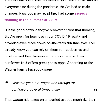
Wagner Farms in Rome has been around since 1998. And like
everyone else during the pandemic, they've had to make
changes. Plus, you may recall they had some
serious
flooding in the summer of 2019
.
But the good news is they've recovered from that flooding,
they're open for business in our COVID-19 reality, and
providing even more down-on-the-farm fun than ever. You
already know you can rely on them for raspberries and
produce and their famous autumn corn maze. Their
sunflower field offers great photo opps. According to the
Wagner Farms Facebook page:
New this year is a wagon ride through the
sunflowers several times a day.
That wagon ride takes on a haunted aspect, much like their