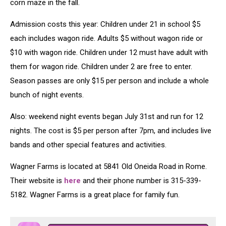
corn maze in the fall.
Admission costs this year: Children under 21 in school $5
each includes wagon ride. Adults $5 without wagon ride or
$10 with wagon ride. Children under 12 must have adult with
them for wagon ride. Children under 2 are free to enter.
Season passes are only $15 per person and include a whole
bunch of night events.
Also: weekend night events began July 31st and run for 12
nights. The cost is $5 per person after 7pm, and includes live
bands and other special features and activities.
Wagner Farms is located at 5841 Old Oneida Road in Rome.
Their website is
here
and their phone number is 315-339-
5182. Wagner Farms is a great place for family fun.