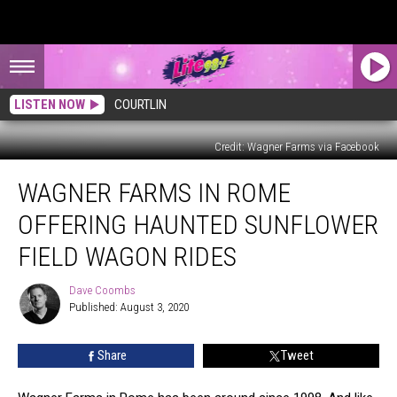
LISTEN NOW
COURTLIN
Credit: Wagner Farms via Facebook
Wagner
WAGNER FARMS IN ROME
Farms
in
OFFERING HAUNTED SUNFLOWER
Rome
Offering
FIELD WAGON RIDES
Haunted
Sunflower
Dave Coombs
Dave
Field
Published: August 3, 2020
Coombs
Wagon
Rides
Share
Tweet