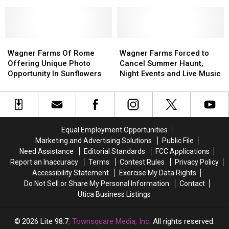
Mandates
Mandates
Yorkers
Yorkers
York Counties
Still
Still
Are
Are
Recommended
Recommended
Still
Still
in
in
Dying
Dying
11
11
Wagner
Wagner
From
From
Wagner
Wagner
New
New
Farms
Farms
COVID
COVID
Farms
Farms
Wagner Farms Of Rome
Wagner Farms Forced to
York
York
Of
Of
Each
Each
Forced
Forced
Offering Unique Photo
Cancel Summer Haunt,
Counties
Counties
Rome
Rome
Day
Day
to
to
Opportunity In Sunflowers
Night Events and Live Music
Offering
Offering
Cancel
Cancel
Unique
Unique
Summer
Summer
Photo
Photo
Haunt,
Haunt,
Opportunity
Opportunity
Night
Night
In
In
Events
Events
Equal Employment Opportunities
Sunflowers
Sunflowers
and
and
Marketing and Advertising Solutions
Public File
Live
Live
Need Assistance
Editorial Standards
FCC Applications
Music
Music
Report an Inaccuracy
Terms
Contest Rules
Privacy Policy
Accessibility Statement
Exercise My Data Rights
Do Not Sell or Share My Personal Information
Contact
Utica Business Listings
2026
Lite 98.7
, Townsquare Media, Inc
. All rights reserved.