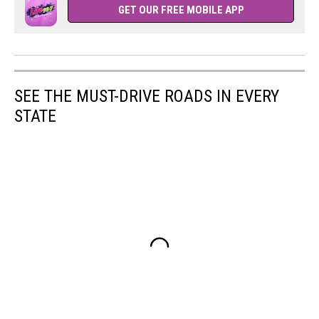
GET OUR FREE MOBILE APP
SEE THE MUST-DRIVE ROADS IN EVERY
STATE