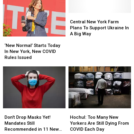
in
in
Experience
Experience
New
New
at
at
York
York
Central
Central
CNY
CNY
New
New
Farm
Farm
Central New York Farm
York
York
Plans To Support Ukraine In
Farm
Farm
A Big Way
‘New
‘New
Plans
Plans
Normal’
Normal’
To
To
‘New Normal’ Starts Today
Starts
Starts
Support
Support
In New York, New COVID
Today
Today
Ukraine
Ukraine
Rules Issued
In
In
In
In
New
New
A
A
York,
York,
Big
Big
New
New
Way
Way
COVID
COVID
Rules
Rules
Issued
Issued
Don’t
Don’t
Hochul:
Hochul:
Drop
Drop
Too
Too
Don’t Drop Masks Yet!
Hochul: Too Many New
Masks
Masks
Many
Many
Mandates Still
Yorkers Are Still Dying From
Yet!
Yet!
New
New
Recommended in 11 New
COVID Each Day