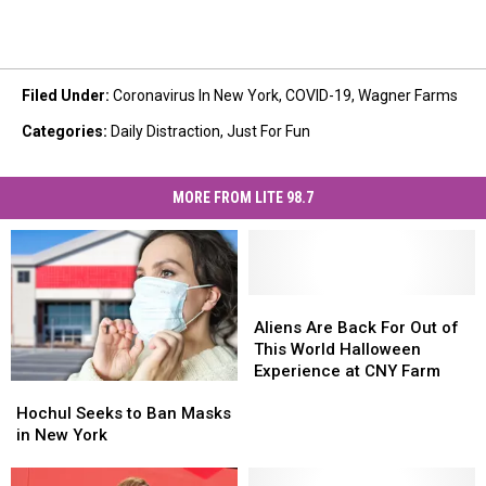
Filed Under
:
Coronavirus In New York
,
COVID-19
,
Wagner Farms
Categories
:
Daily Distraction
,
Just For Fun
MORE FROM LITE 98.7
Aliens
Aliens
Are
Are
Aliens Are Back For Out of
Back
Back
This World Halloween
For
For
Experience at CNY Farm
Hochul
Hochul
Out
Out
Seeks
Seeks
of
of
Hochul Seeks to Ban Masks
to
to
This
This
in New York
Ban
Ban
World
World
Masks
Masks
Halloween
Halloween