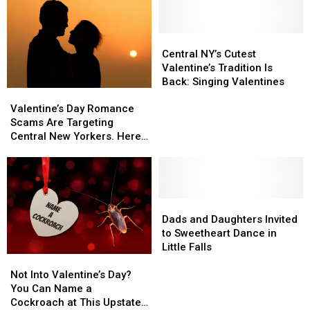
Central
Central
NY’s
NY’s
Central NY’s Cutest
Cutest
Cutest
Valentine’s Tradition Is
Valentine’s
Valentine’s
Back: Singing Valentines
Valentine’s
Valentine’s
Tradition
Tradition
Day
Day
Is
Is
Valentine’s Day Romance
Romance
Romance
Back:
Back:
Scams Are Targeting
Scams
Scams
Singing
Singing
Central New Yorkers. Here’s
Are
Are
Valentines
Valentines
How to Stay Safe
Targeting
Targeting
Central
Central
New
New
Yorkers.
Yorkers.
Dads
Dads
Here’s
Here’s
and
and
Dads and Daughters Invited
How
How
Daughters
Daughters
to Sweetheart Dance in
to
to
Invited
Invited
Little Falls
Not
Not
Stay
Stay
to
to
Into
Into
Safe
Safe
Sweetheart
Sweetheart
Not Into Valentine’s Day?
Valentine’s
Valentine’s
Dance
Dance
You Can Name a
Day?
Day?
in
in
Cockroach at This Upstate