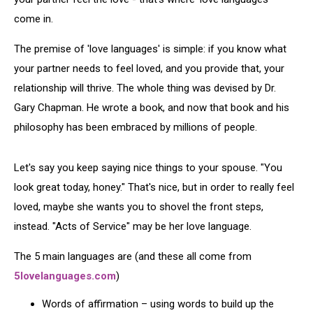
come in.
The premise of 'love languages' is simple: if you know what
your partner needs to feel loved, and you provide that, your
relationship will thrive. The whole thing was devised by Dr.
Gary Chapman. He wrote a book, and now that book and his
philosophy has been embraced by millions of people.
Let's say you keep saying nice things to your spouse. "You
look great today, honey." That's nice, but in order to really feel
loved, maybe she wants you to shovel the front steps,
instead. "Acts of Service" may be her love language.
The 5 main languages are (and these all come from
5lovelanguages.com
)
Words of affirmation – using words to build up the