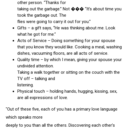
other person. “Thanks for
taking out the garbage.” Not ��� “It’s about time you
took the garbage out. The
flies were going to carry it out for you.”
Gifts – a gift says, “He was thinking about me. Look
what he got for me.”
Acts of Service – Doing something for your spouse
that you know they would like. Cooking a meal, washing
dishes, vacuuming floors, are all acts of service.
Quality time – by which I mean, giving your spouse your
undivided attention.
Taking a walk together or sitting on the couch with the
TV off – talking and
listening.
Physical touch – holding hands, hugging, kissing, sex,
are all expressions of love.
"Out of these five, each of you has a primary love language
which speaks more
deeply to you than all the others. Discovering each other’s