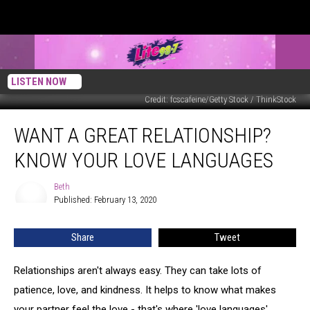
LISTEN NOW
Credit: fcscafeine/Getty Stock / ThinkStock
Want
WANT A GREAT RELATIONSHIP?
A
Great
KNOW YOUR LOVE LANGUAGES
Relationship?
Know
Beth
Beth
Your
Published: February 13, 2020
Love
Languages
Share
Tweet
Relationships aren't always easy. They can take lots of
patience, love, and kindness. It helps to know what makes
your partner feel the love - that's where 'love languages'