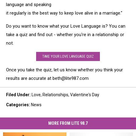
language and speaking
it regularly is the best way to keep love alive in a marriage."
Do you want to know what your Love Language is? You can
take a quiz and find out - whether you're in a relationship or
not.
TAKE YOUR LOVE LANGUAGE QUIZ
Once you take the quiz, let us know whether you think your
results are accurate at beth@lite987.com
Filed Under
:
Love
,
Relationships
,
Valentine's Day
Categories
:
News
MORE FROM LITE 98.7