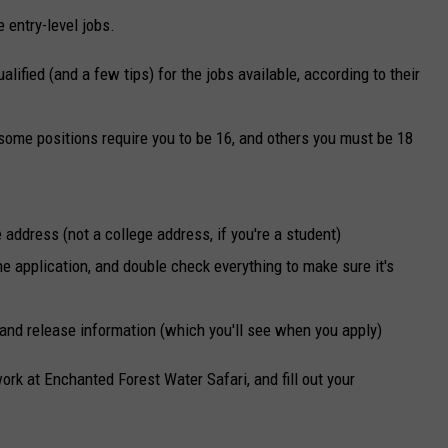
entry-level jobs.
lified (and a few tips) for the jobs available, according to their
t some positions require you to be 16, and others you must be 18
 address (not a college address, if you're a student)
the application, and double check everything to make sure it's
 and release information (which you'll see when you apply)
work at Enchanted Forest Water Safari, and fill out your