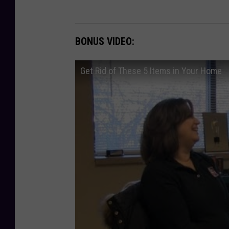
BONUS VIDEO:
Get Rid of These 5 Items in Your Home