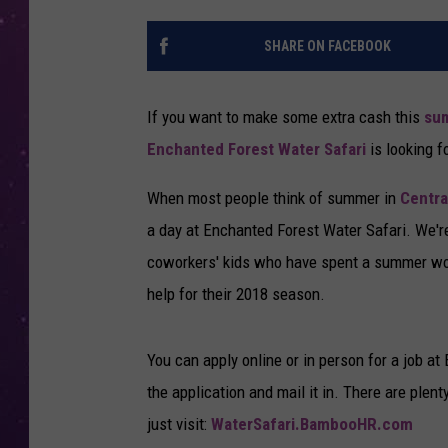
SHARE ON FACEBOOK
If you want to make some extra cash this
su
Enchanted Forest Water Safari
is looking f
When most people think of summer in
Centra
a day at Enchanted Forest Water Safari. We'r
coworkers' kids who have spent a summer work
help for their 2018 season.
You can apply online or in person for a job a
the application and mail it in. There are plen
just visit:
WaterSafari.BambooHR.com