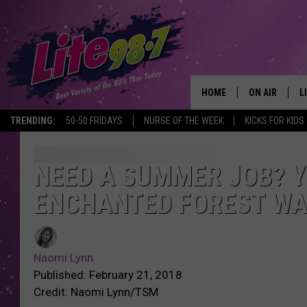
HOME
ON AIR
L
TRENDING:
50-50 FRIDAYS
NURSE OF THE WEEK
KICKS FOR KIDS
DJS
L
SCHEDULE
M
NEED A SUMMER JOB? Y
ENCHANTED FOREST WA
RACHEL
A
MICHELLE HE
G
Naomi Lynn
JESSICA ON T
Published: February 21, 2018
Credit: Naomi Lynn/TSM
DELILAH