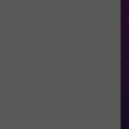
Study
Ranks
the
Luckiest
Lottery
Numbers