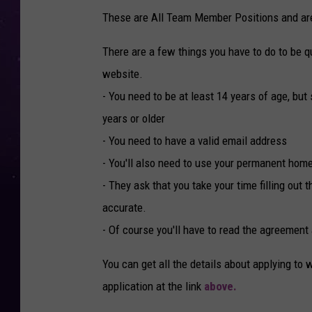
These are All Team Member Positions and are 
There are a few things you have to do to be qua
website.
- You need to be at least 14 years of age, bu
years or older
- You need to have a valid email address
- You'll also need to use your permanent home
- They ask that you take your time filling out 
accurate.
- Of course you'll have to read the agreement
You can get all the details about applying to 
application at the link
above.