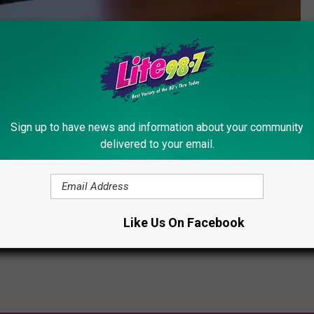
Subscribe to
Lite 98.7
on
Sign up to have news and information about your community
delivered to your email.
Forest Water Safari
,
Old Forge
,
Summer
,
Summer Jobs
Like Us On Facebook