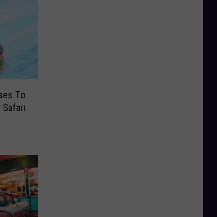
ses To
 Safari