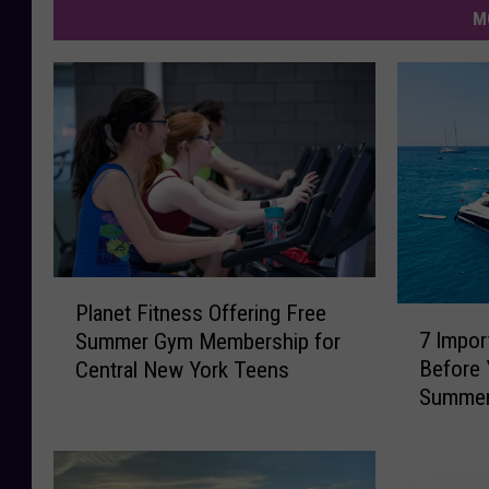
M
P
Planet Fitness Offering Free
7
l
7 Impor
Summer Gym Membership for
I
a
Before 
Central New York Teens
m
n
Summe
p
e
o
t
r
F
t
i