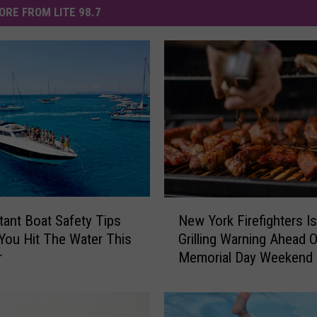
ORE FROM LITE 98.7
N
tant Boat Safety Tips
New York Firefighters I
e
You Hit The Water This
Grilling Warning Ahead O
w
r
Memorial Day Weekend
Y
o
r
k