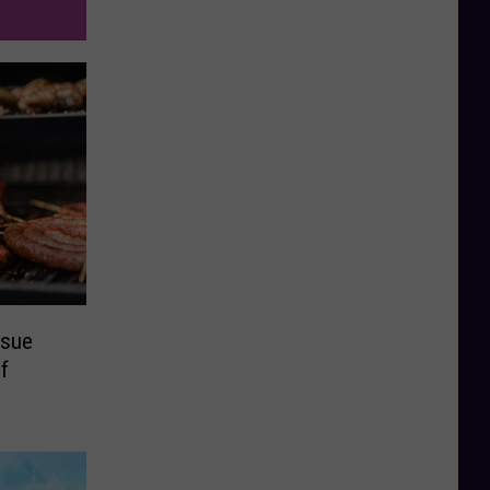
ssue
f