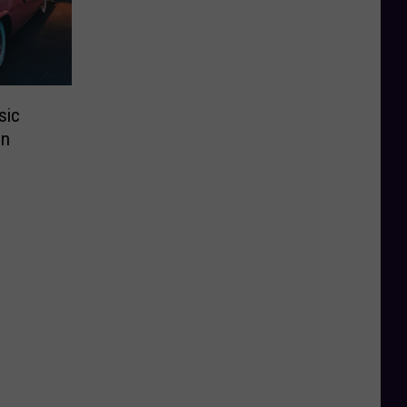
sic
In