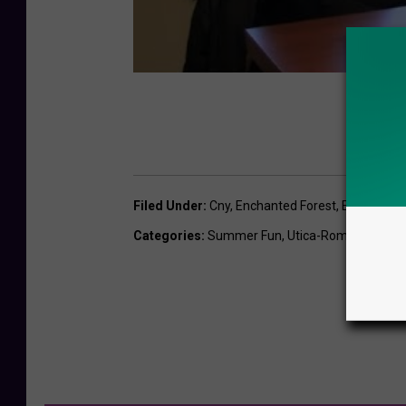
Filed Under
:
Cny
,
Enchanted Forest
,
Enchanted 
Categories
:
Summer Fun
,
Utica-Rome News