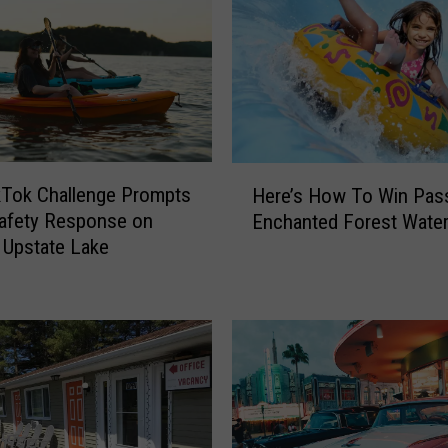
F
i
r
e
f
i
g
H
h
ikTok Challenge Prompts
Here’s How To Win Pas
e
t
afety Response on
Enchanted Forest Water
r
e
 Upstate Lake
e
r
’
s
s
I
H
s
o
s
w
u
T
e
o
G