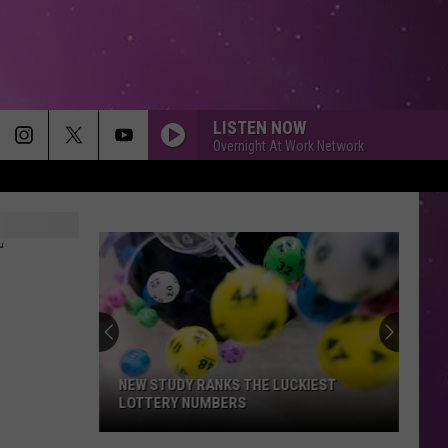
LISTEN NOW
Overnight At Work Network
T
NEW STUDY RANKS THE LUCKIEST
LOTTERY NUMBERS
New