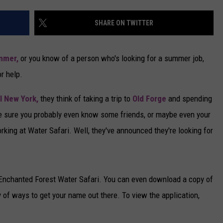
CAREERS
SHARE ON TWITTER
TOWNSQUARE INTERACTIVE - TSI
mmer,
or you know of a person who's looking for a summer job,
or help.
l New York,
they think of taking a trip to
Old Forge
and spending
e sure you probably even know some friends, or maybe even your
ing at Water Safari. Well, they've announced they're looking for
t Enchanted Forest Water Safari. You can even download a copy of
ty of ways to get your name out there. To view the application,