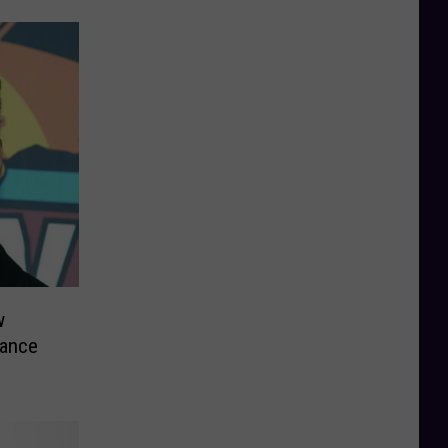
w
hance