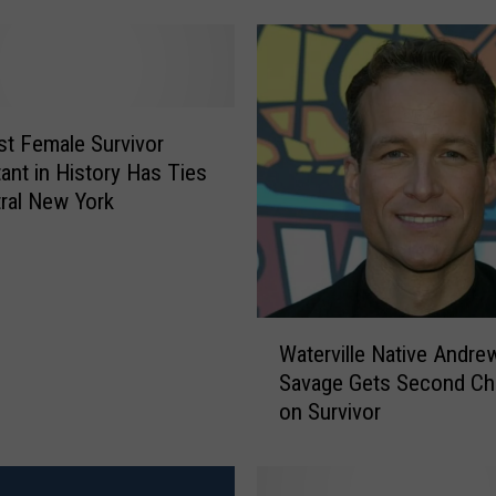
S
u
r
v
i
v
t Female Survivor
o
ant in History Has Ties
r
ral New York
’
T
r
y
W
-
Waterville Native Andre
a
O
Savage Gets Second C
t
u
on Survivor
e
t
r
s
v
: