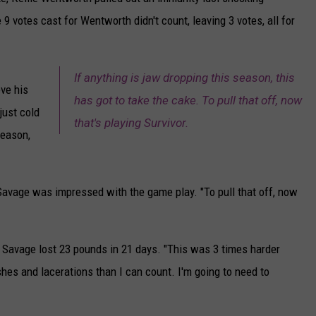
 9 votes cast for Wentworth didn't count, leaving 3 votes, all for
CAREERS
TOWNSQUARE INTERACTIVE - TSI
If anything is jaw dropping this season, this
eve his
has got to take the cake. To pull that off, now
just cold
that's playing Survivor.
season,
 Savage was impressed with the game play. "To pull that off, now
 Savage lost 23 pounds in 21 days. "This was 3 times harder
shes and lacerations than I can count. I'm going to need to