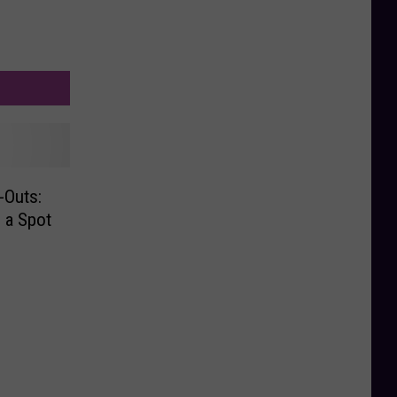
-Outs:
 a Spot