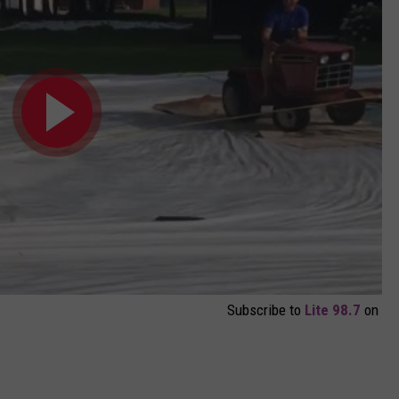
Subscribe to
Lite 98.7
on