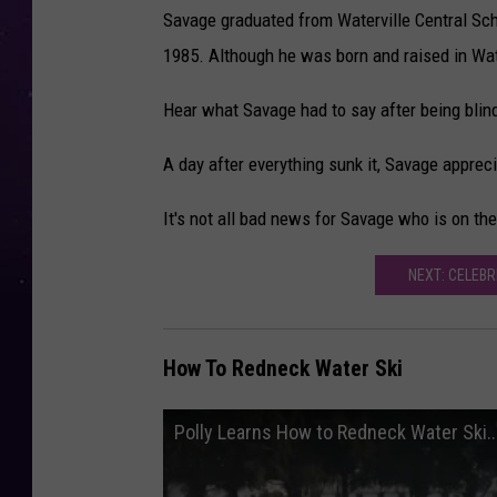
Savage graduated from Waterville Central Sch
1985. Although he was born and raised in Wat
Hear what Savage had to say after being blin
A day after everything sunk it, Savage appre
It's not all bad news for Savage who is on th
NEXT: CELEBR
How To Redneck Water Ski
Polly Learns How to Redneck Water Ski..