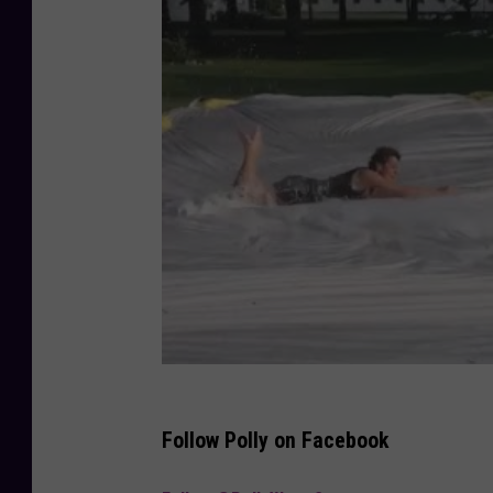
Follow Polly on Facebook