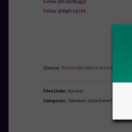
Follow @PollyWogg2
Follow @BigFrog104
Source:
Waterville Native Andrew Savage
Filed Under
:
Survivor
Categories
:
Television
,
Utica-Rome News
,
Vide