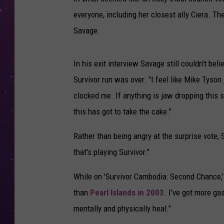
everyone, including her closest ally Ciera. The
Savage.
In his exit interview Savage still couldn't beli
Survivor run was over. "I feel like Mike Tyson 
clocked me. If anything is jaw dropping this 
this has got to take the cake."
Rather than being angry at the surprise vote,
that's playing Survivor."
While on 'Survivor Cambodia: Second Chance,'
than
Pearl Islands in 2003
. I've got more ga
mentally and physically heal."