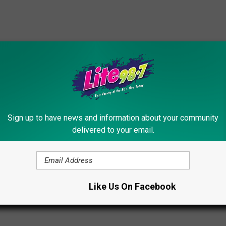
 Suffers Epic ‘Survivor’ Blindside [VIDEO]
Sign up to have news and information about your community
delivered to your email.
os
Like Us On Facebook