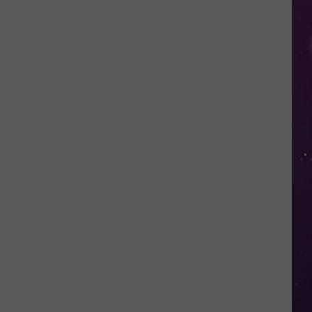
in
NY
This
Week?
Police
Will
Be
Watching
for
Speeders