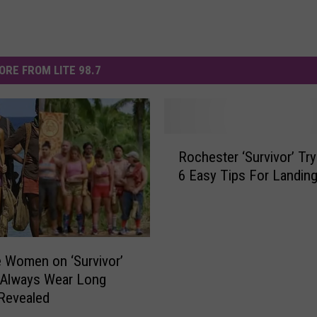
ORE FROM LITE 98.7
R
Rochester ‘Survivor’ Try
o
6 Easy Tips For Landing
c
h
e
s
t
 Women on ‘Survivor’
e
 Always Wear Long
r
Revealed
‘