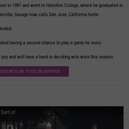
ool in 1981 and went to Hamilton College, where he graduated in
erville, Savage now calls San José, California home.
dsided.
ciated having a second chance to play a game he loves.
e jury and will have a hand in deciding who wins this season.
ITIES WE'D LIKE TO SEE ON SURVIVOR
.Sort of