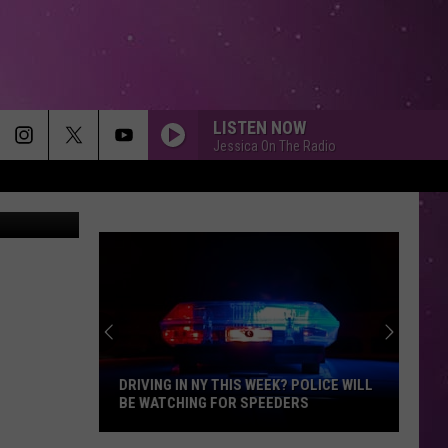
PIC
LISTEN NOW
Jessica On The Radio
ivor on CBS
DRIVING IN NY THIS WEEK? POLICE WILL
BE WATCHING FOR SPEEDERS
Driving