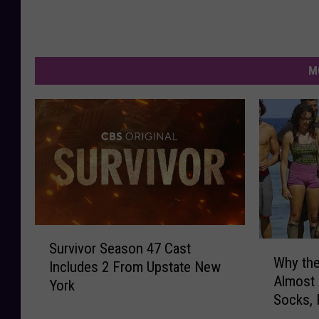
M
S
W
Survivor Season 47 Cast
u
Why the
h
Includes 2 From Upstate New
r
Almost
y
York
v
Socks, 
t
i
h