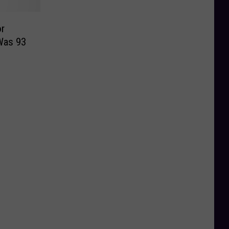
or
Was 93