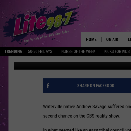
WATERVILLE NATIVE A
‘SURVIVOR’ BLINDSIDE 
HOME
ON AIR
L
TRENDING:
50-50 FRIDAYS
NURSE OF THE WEEK
KICKS FOR KIDS
Polly
Published: November 17, 2015
DJS
L
SCHEDULE
M
RACHEL
A
SHARE ON FACEBOOK
MICHELLE HE
G
Waterville native Andrew Savage suffered one 
JESSICA ON T
second chance on the CBS reality show.
DELILAH
In what seemed like an easy tribal council vo