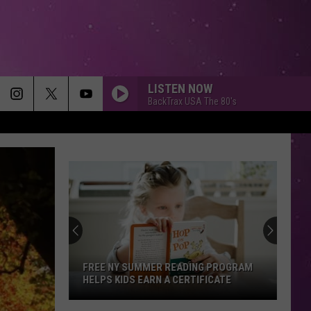
LISTEN NOW
BackTrax USA The 80's
FREE NY SUMMER READING PROGRAM
HELPS KIDS EARN A CERTIFICATE
Free