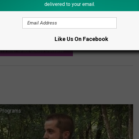
delivered to your email.
on its prey without being detected.
ecific term. Looks like warm weather in September is just,
tdoors.
Like Us On Facebook
OTS IN NY TO SEE LEAVES CHANGING
n Programs