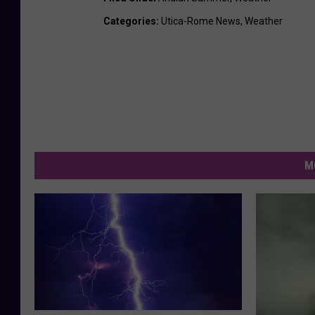
Categories
:
Utica-Rome News
,
Weather
M