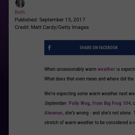
Beth
Published: September 15, 2017
Credit: Matt Cardy/Getty Images
SHARE ON FACEBOOK
When unseasonably warm
weather
is expecte
What does that even mean and where did the
We're expecting some warm weather next week
September
.
Polly Wog, from Big Frog 104
, 
Almanac
, she's wrong - and she's not alone. 
stretch of warm weather to be considered a 