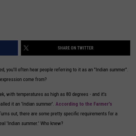
SHARE ON TWITTER
d, you'll often hear people referring to it as an "Indian summer".
 expression come from?
, with temperatures as high as 80 degrees - and it's
called it an 'Indian summer'.
According to the Farmer's
Turns out, there are some pretty specific requirements for a
real 'Indian summer.' Who knew?