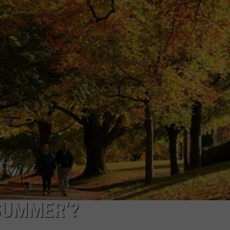
CAREERS
TOWNSQUARE INTERACTIVE - TSI
 SUMMER’?