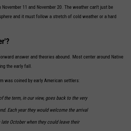
n November 11 and November 20. The weather can't just be
phere and it must follow a stretch of cold weather or a hard
er'?
forward answer and theories abound. Most center around Native
ng the early fall.
rm was coined by early American settlers:
f the term, in our view, goes back to the very
and. Each year they would welcome the arrival
n late October when they could leave their