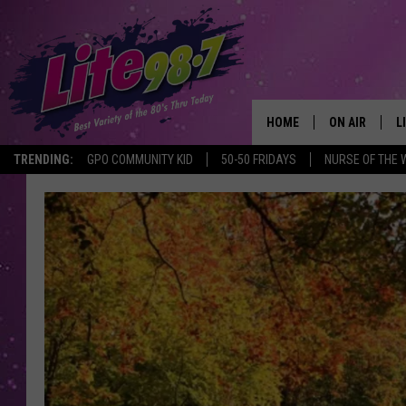
HOME
ON AIR
L
TRENDING:
GPO COMMUNITY KID
50-50 FRIDAYS
NURSE OF THE 
DJS
L
SCHEDULE
M
RACHEL
A
MICHELLE HE
G
JESSICA ON T
DELILAH