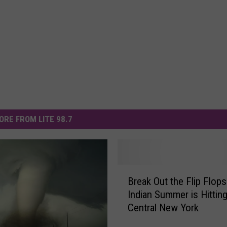
ORE FROM LITE 98.7
B
Break Out the Flip Flops
r
Indian Summer is Hittin
e
Central New York
a
k