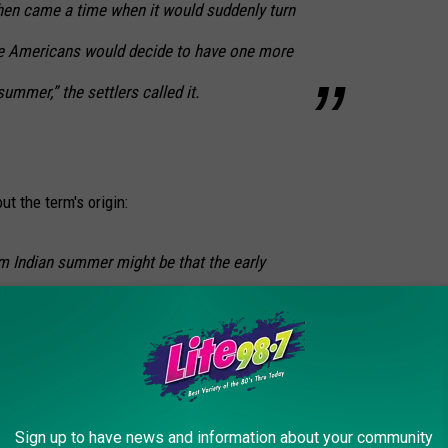
en came a time when it would suddenly turn
ve Americans would decide to have one more
summer,” the settlers called it.
ut the term's origin:
rm Indian summer might be that the early
time of year as their hunting season. This
he fall months are still considered the main
 animals. Also, the mild and hazy weather
, and the haziness of the air gives the hunter
Sign up to have news and information about your community