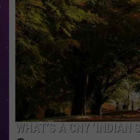
WHAT’S A CNY ‘INDIAN