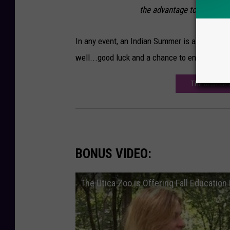
the advantage to sneak up 
In any event, an Indian Summer is a pretty sp
well...good luck and a chance to enjoy the ou
THE BEST SP
BONUS VIDEO:
The Utica Zoo is Offering Fall Educatio