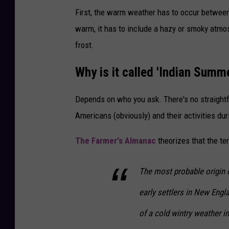
First, the warm weather has to occur betwee
warm, it has to include a hazy or smoky atmos
frost.
Why is it called 'Indian Summ
Depends on who you ask. There's no straight
Americans (obviously) and their activities duri
The Farmer's Almanac
theorizes that the te
The most probable origin o
early settlers in New Engl
of a cold wintry weather i