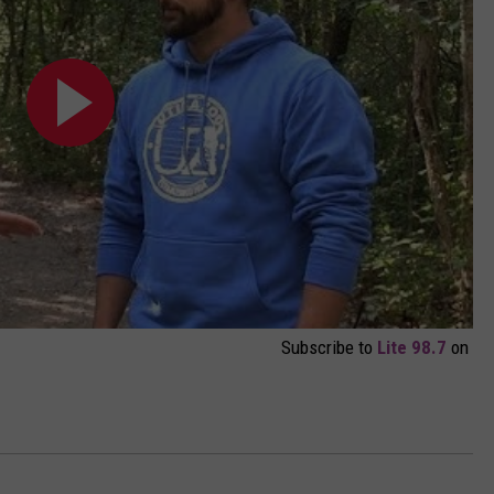
Subscribe to
Lite 98.7
on