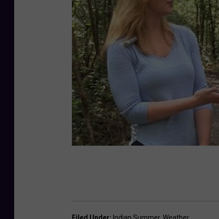
Filed Under
:
Indian Summer
,
Weather