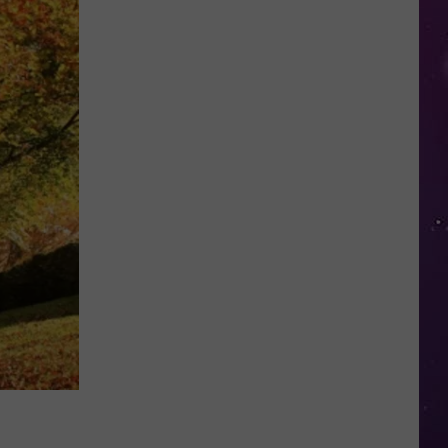
NY
Summer
Reading
Program
Helps
Kids
Earn
a
Certificate