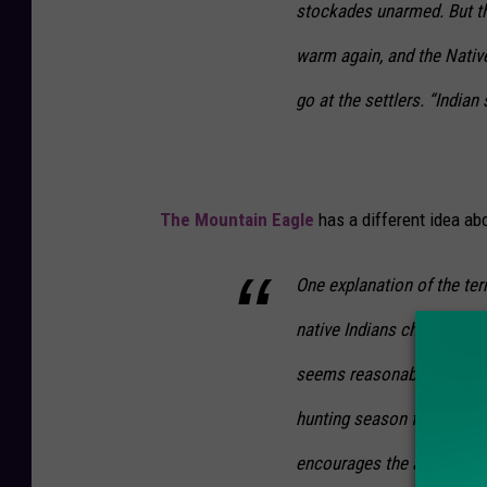
stockades unarmed. But th
warm again, and the Nati
go at the settlers. “Indian 
The Mountain Eagle
has a different idea abo
One explanation of the te
native Indians chose that 
seems reasonable seeing t
hunting season for several
encourages the animals out