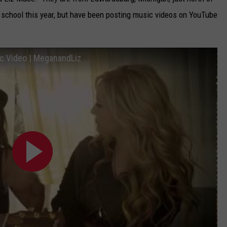
school this year, but have been posting music videos on YouTube
CAREERS
TOWNSQUARE INTERACTIVE - TSI
ic Video | MeganandLiz