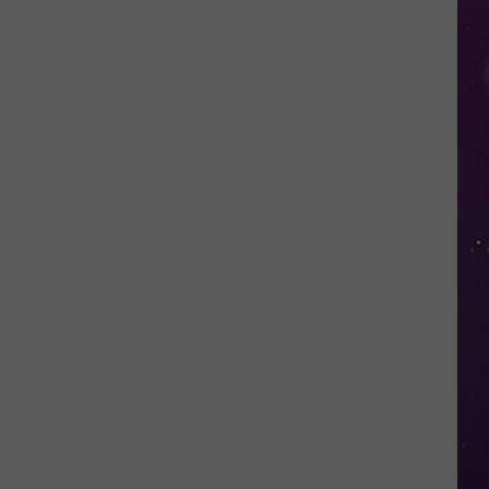
in
NY
This
Week?
Police
Will
Be
Watching
for
Speeders