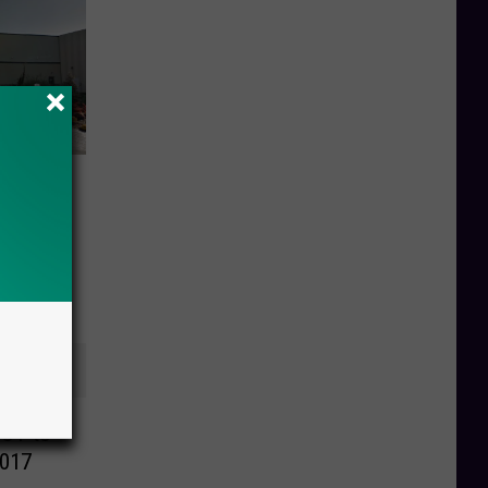
ed in
NOT to
2017