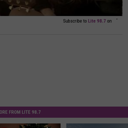
Subscribe to
Lite 98.7
on
ORE FROM LITE 98.7