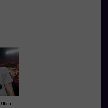
 Utica