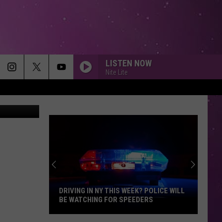
LISTEN NOW
Nite Lite
DRIVING IN NY THIS WEEK? POLICE WILL
BE WATCHING FOR SPEEDERS
Driving