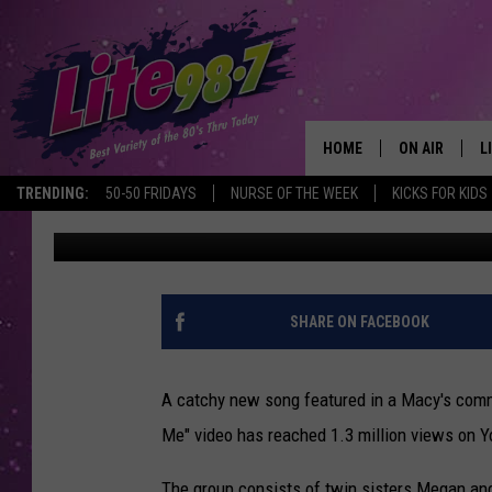
WHAT’S THE SONG IN 
“BAD FOR ME” BY MEG
HOME
ON AIR
L
TRENDING:
50-50 FRIDAYS
NURSE OF THE WEEK
KICKS FOR KIDS
Eric Meier
Published: October 1, 2012
DJS
L
SCHEDULE
M
RACHEL
A
SHARE ON FACEBOOK
MICHELLE HE
G
A catchy new song featured in a Macy's comm
JESSICA ON T
Me" video has reached 1.3 million views on Y
DELILAH
The group consists of twin sisters Megan an