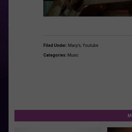
Filed Under
:
Macy's
,
Youtube
Categories
:
Music
M