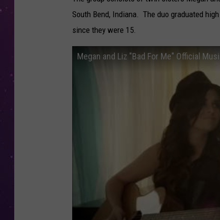
South Bend, Indiana. The duo graduated high 
since they were 15.
Megan and Liz "Bad For Me" Official Mus