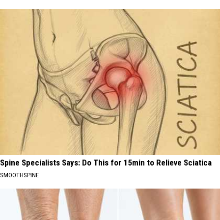
Spine Specialists Says: Do This for 15min to Relieve Sciatica
SMOOTHSPINE