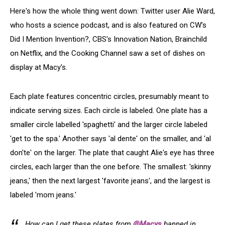
Here's how the whole thing went down: Twitter user Alie Ward,
who hosts a science podcast, and is also featured on CW’s
Did I Mention Invention?, CBS's Innovation Nation, Brainchild
on Netflix, and the Cooking Channel saw a set of dishes on
display at Macy's.
Each plate features concentric circles, presumably meant to
indicate serving sizes. Each circle is labeled. One plate has a
smaller circle labelled 'spaghetti' and the larger circle labeled
'get to the spa.' Another says 'al dente' on the smaller, and 'al
don'te' on the larger. The plate that caught Alie's eye has three
circles, each larger than the one before. The smallest: 'skinny
jeans,' then the next largest 'favorite jeans', and the largest is
labeled 'mom jeans.'
How can I get these plates from
@Macys
banned in