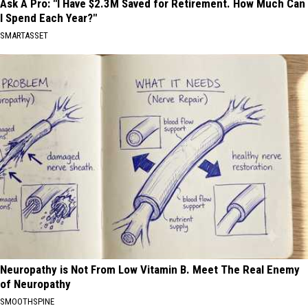
Ask A Pro: "I Have $2.3M Saved for Retirement. How Much Can
I Spend Each Year?"
SMARTASSET
Neuropathy is Not From Low Vitamin B. Meet The Real Enemy
of Neuropathy
SMOOTHSPINE