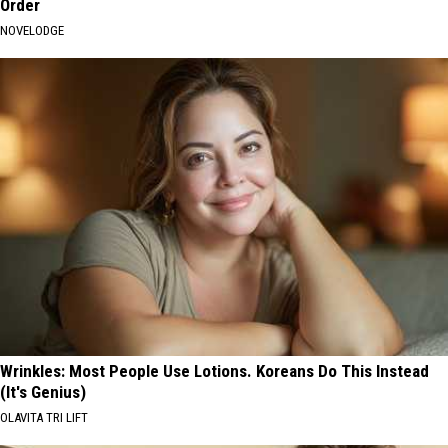
Order
NOVELODGE
Wrinkles: Most People Use Lotions. Koreans Do This Instead
(It's Genius)
OLAVITA TRI LIFT