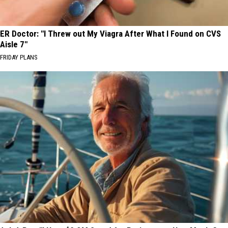
ER Doctor: "I Threw out My Viagra After What I Found on CVS
Aisle 7"
FRIDAY PLANS