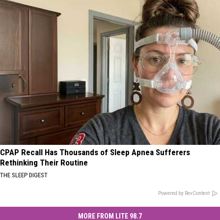
CPAP Recall Has Thousands of Sleep Apnea Sufferers
Rethinking Their Routine
THE SLEEP DIGEST
Powered by RevContent
MORE FROM LITE 98.7