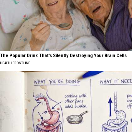
The Popular Drink That's Silently Destroying Your Brain Cells
HEALTH FRONTLINE