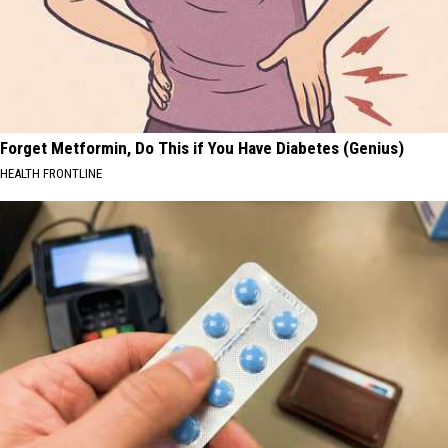
Forget Metformin, Do This if You Have Diabetes (Genius)
HEALTH FRONTLINE