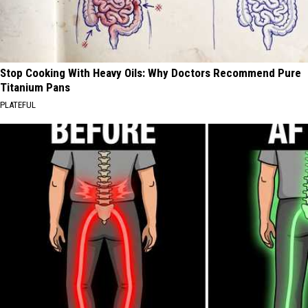
Stop Cooking With Heavy Oils: Why Doctors Recommend Pure
Titanium Pans
PLATEFUL