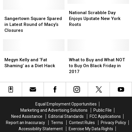
is
is
Macy’s
Macy’s
Closing
Closing
For
For
National
National
Their
Their
Sangertown
Sangertown
First
First
Scrabble
Scrabble
National Scrabble Day
Doors
Doors
Square
Square
Time
Time
Day
Day
Sangertown Square Spared
Enjoys Upstate New York
Spared
Spared
in
in
Enjoys
Enjoys
in Latest Round of Macy’s
Roots
in
in
Nearly
Nearly
Upstate
Upstate
Closures
Latest
Latest
160
160
New
New
Round
Round
Years
Years
York
York
of
of
Roots
Roots
Macy’s
Macy’s
Megyn
Megyn
What
What
Closures
Closures
Kelly
Kelly
to
to
Megyn Kelly and ‘Fat
What to Buy and What NOT
and
and
Buy
Buy
Shaming’ as a Diet Hack
to Buy On Black Friday in
‘Fat
‘Fat
and
and
2017
Shaming’
Shaming’
What
What
as
as
NOT
NOT
a
a
to
to
Diet
Diet
Buy
Buy
Hack
Hack
On
On
Equal Employment Opportunities
Black
Black
Marketing and Advertising Solutions
Public File
Friday
Friday
Need Assistance
Editorial Standards
FCC Applications
in
in
Report an Inaccuracy
Terms
Contest Rules
Privacy Policy
2017
2017
Accessibility Statement
Exercise My Data Rights