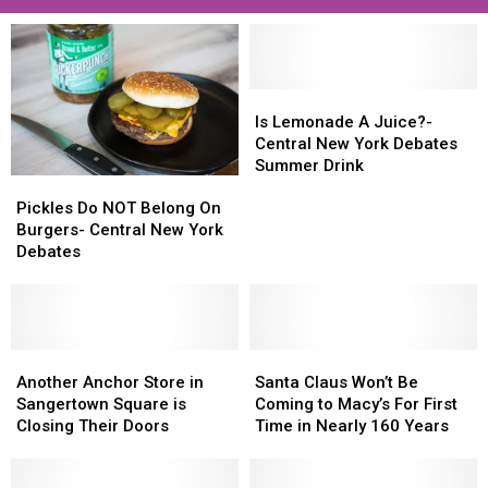
Is
Is
Lemonade
Lemonade
Is Lemonade A Juice?-
A
A
Central New York Debates
Juice?
Juice?
Summer Drink
Pickles
Pickles
-
-
Do
Do
Central
Central
Pickles Do NOT Belong On
NOT
NOT
New
New
Burgers- Central New York
Belong
Belong
York
York
Debates
On
On
Debates
Debates
Burgers-
Burgers-
Summer
Summer
Central
Central
Drink
Drink
New
New
York
York
Another
Another
Santa
Santa
Debates
Debates
Anchor
Anchor
Claus
Claus
Another Anchor Store in
Santa Claus Won’t Be
Store
Store
Won’t
Won’t
Sangertown Square is
Coming to Macy’s For First
in
in
Be
Be
Closing Their Doors
Time in Nearly 160 Years
Sangertown
Sangertown
Coming
Coming
Square
Square
to
to