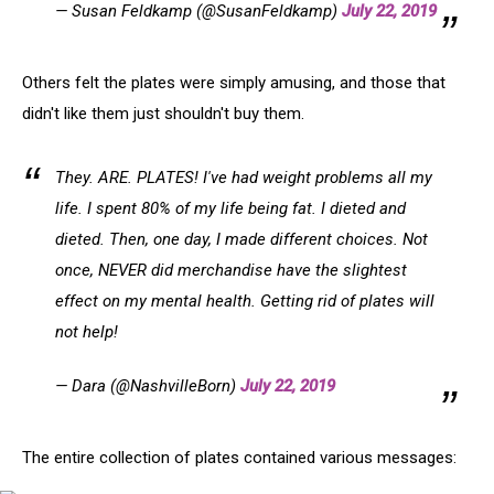
— Susan Feldkamp (@SusanFeldkamp)
July 22, 2019
Others felt the plates were simply amusing, and those that
didn't like them just shouldn't buy them.
They. ARE. PLATES! I've had weight problems all my
life. I spent 80% of my life being fat. I dieted and
dieted. Then, one day, I made different choices. Not
once, NEVER did merchandise have the slightest
effect on my mental health. Getting rid of plates will
not help!
— Dara (@NashvilleBorn)
July 22, 2019
The entire collection of plates contained various messages: