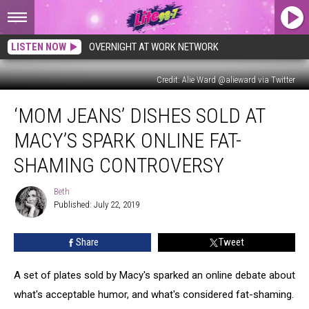
LISTEN NOW
OVERNIGHT AT WORK NETWORK
Credit: Alie Ward @alieward via Twitter
‘Mom
‘MOM JEANS’ DISHES SOLD AT
Jeans’
Dishes
MACY’S SPARK ONLINE FAT-
Sold
at
SHAMING CONTROVERSY
Macy’s
Spark
Beth
Beth
Online
Published: July 22, 2019
Fat-
Shaming
Share
Tweet
Controversy
A set of plates sold by Macy's sparked an online debate about
what's acceptable humor, and what's considered fat-shaming.