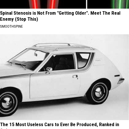
Spinal Stenosis is Not From "Getting Older". Meet The Real
Enemy (Stop This)
SMOOTHSPINE
The 15 Most Useless Cars to Ever Be Produced, Ranked in