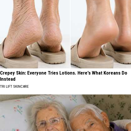
Crepey Skin: Everyone Tries Lotions. Here's What Koreans Do
Instead
TRI LIFT SKINCARE