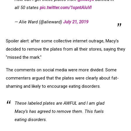
all 50 states
pic.twitter.com/1spntAluVl
— Alie Ward (@alieward)
July 21, 2019
Spoiler alert: after some collective internet outrage, Macy's
decided to remove the plates from all their stores, saying they
"missed the mark."
The comments on social media were more divided. Some
commenters argued that the plates were clearly about fat-
shaming and likely to encourage eating disorders.
These labeled plates are AWFUL and I am glad
Macy’s has agreed to remove them. This fuels
eating disorders.