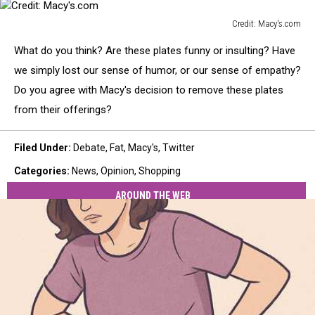
Credit: Macy's.com
Credit:
What do you think? Are these plates funny or insulting? Have
Macy's.com
we simply lost our sense of humor, or our sense of empathy?
Do you agree with Macy's decision to remove these plates
from their offerings?
Filed Under
:
Debate
,
Fat
,
Macy's
,
Twitter
Categories
:
News
,
Opinion
,
Shopping
AROUND THE WEB