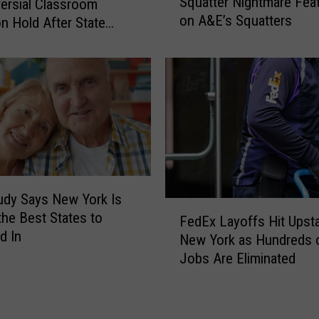
Squatter Nightmare Fea
ersial Classroom
s
u
on A&E’s Squatters
t
n Hold After State
r
a
ck
a
t
n
e
t
N
s
e
–
w
U
Y
t
o
i
r
c
dy Says New York Is
k
F
a
the Best States to
C
FedEx Layoffs Hit Upst
e
o
d In
New York as Hundreds 
d
u
Jobs Are Eliminated
E
p
x
l
L
e
a