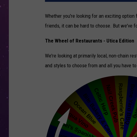
Whether you're looking for an exciting option 
friends, it can be hard to choose. But we've 
The Wheel of Restaurants - Utica Edition
We're looking at primarily local, non-chain re
and styles to choose from and all you have to 