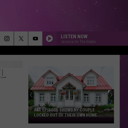
LISTEN NOW
Jessica On The Radio
EL
A&E EPISODE SHOWS NY COUPLE
LOCKED OUT OF THEIR OWN HOME
A&E
Episode