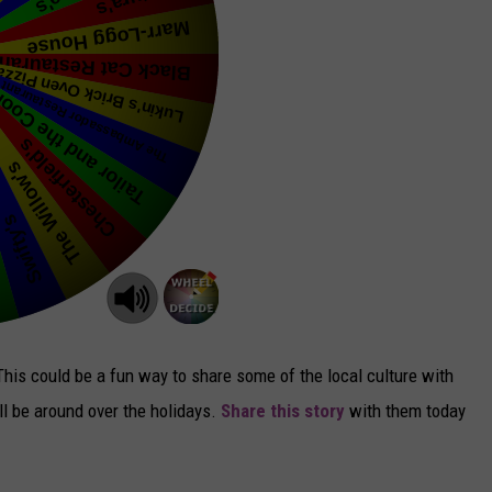
 This could be a fun way to share some of the local culture with
ll be around over the holidays.
Share this story
with them today