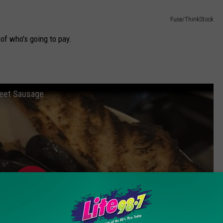
Fuse/ThinkStock
 of who's going to pay.
weet Sausage