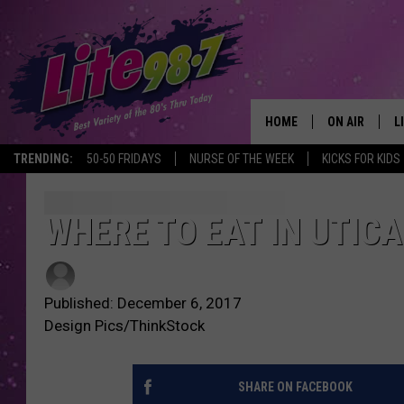
HOME
ON AIR
L
TRENDING:
50-50 FRIDAYS
NURSE OF THE WEEK
KICKS FOR KIDS
DJS
L
SCHEDULE
M
WHERE TO EAT IN UTICA
RACHEL
A
Published: December 6, 2017
MICHELLE HE
G
Design Pics/ThinkStock
JESSICA ON T
SHARE ON FACEBOOK
DELILAH