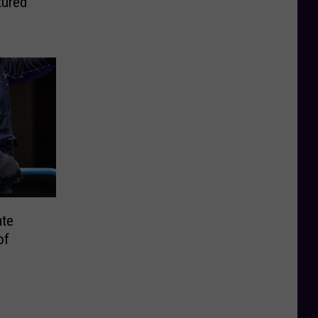
tured
ate
of