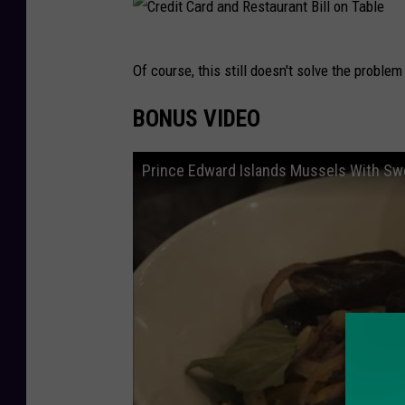
C
Of course, this still doesn't solve the problem
r
e
BONUS VIDEO
d
i
Prince Edward Islands Mussels With S
t
C
a
r
d
a
n
d