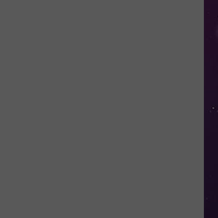
Shows
NY
Couple
Locked
Out
of
Their
Own
Home