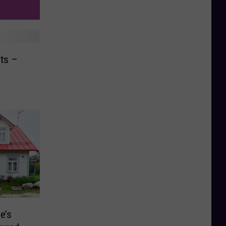
ts –
e’s