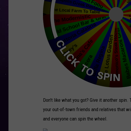
Don't like what you got? Give it another spin.
your out-of-town friends and relatives that wi
and everyone can spin the wheel.