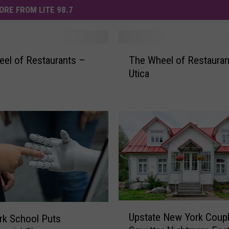
ORE FROM LITE 98.7
T
el of Restaurants –
The Wheel of Restauran
h
Utica
e
W
h
e
e
l
o
f
R
e
s
U
t
Upstate New York Coupl
rk School Puts
p
a