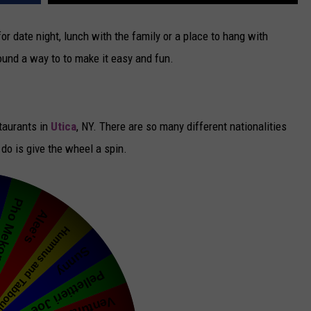
CAREERS
for date night, lunch with the family or a place to hang with
found a way to to make it easy and fun.
TOWNSQUARE INTERACTIVE - TSI
staurants in
Utica
, NY. There are so many different nationalities
do is give the wheel a spin.