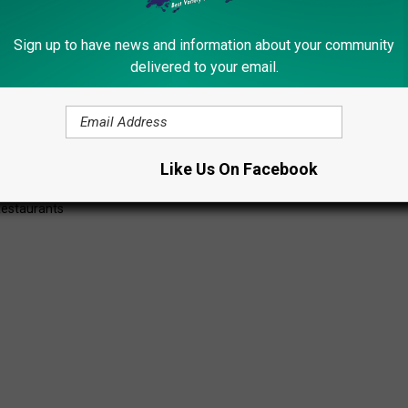
Sign up to have news and information about your community
delivered to your email.
Subscribe to
Lite 98.7
on
Like Us On Facebook
Restaurants