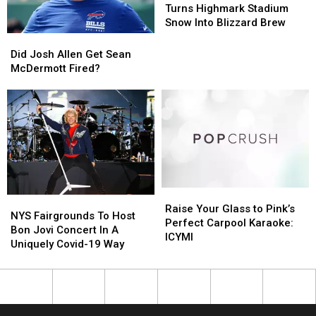
“Whip-
“Whip-
Buffalo:
Buffalo:
Turns Highmark Stadium
Its”
Its”
Bud
Bud
Snow Into Blizzard Brew
Addiction
Addiction
Light
Light
Did
Did
Turns
Turns
Josh
Josh
Did Josh Allen Get Sean
Highmark
Highmark
Allen
Allen
McDermott Fired?
Stadium
Stadium
Get
Get
Snow
Snow
Sean
Sean
Into
Into
McDermott
McDermott
Blizzard
Blizzard
Fired?
Fired?
Brew
Brew
Raise
Raise
NYS
NYS
Your
Your
Raise Your Glass to Pink’s
Fairgrounds
Fairgrounds
NYS Fairgrounds To Host
Glass
Glass
Perfect Carpool Karaoke:
To
To
Bon Jovi Concert In A
to
to
ICYMI
Host
Host
Uniquely Covid-19 Way
Pink’s
Pink’s
Bon
Bon
Perfect
Perfect
Jovi
Jovi
Carpool
Carpool
Concert
Concert
Karaoke:
Karaoke:
In
In
ICYMI
ICYMI
A
A