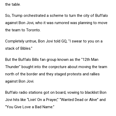
the table.
So, Trump orchestrated a scheme to turn the city of Buffalo
against Bon Jovi, who it was rumored was planning to move
the team to Toronto.
Completely untrue, Bon Jovi told GQ, "I swear to you on a
stack of Bibles."
But the Buffalo Bills fan group known as the "12th Man
Thunder" bought into the conjecture about moving the team
north of the border and they staged protests and rallies
against Bon Jovi.
Buffalo radio stations got on board, vowing to blacklist Bon
Jovi hits like “Livin' On a Prayer,” “Wanted Dead or Alive” and
“You Give Love a Bad Name.”