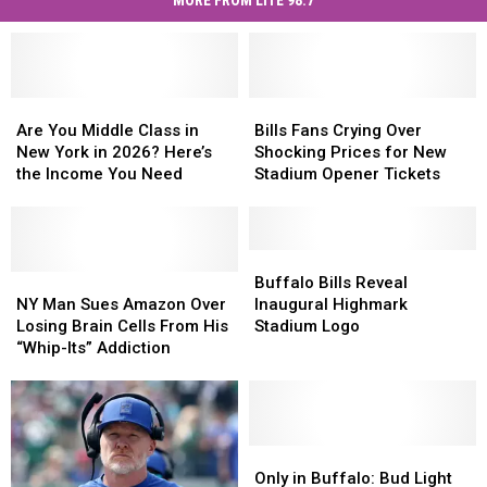
MORE FROM LITE 98.7
Are
Are
Bills
Bills
You
You
Fans
Fans
Are You Middle Class in
Bills Fans Crying Over
Middle
Middle
Crying
Crying
New York in 2026? Here’s
Shocking Prices for New
Class
Class
Over
Over
the Income You Need
Stadium Opener Tickets
in
in
Shocking
Shocking
New
New
Prices
Prices
York
York
for
for
in
in
New
New
Buffalo
Buffalo
2026?
2026?
NY
NY
Stadium
Stadium
Bills
Bills
Buffalo Bills Reveal
Here’s
Here’s
Man
Man
Opener
Opener
Reveal
Reveal
NY Man Sues Amazon Over
Inaugural Highmark
the
the
Sues
Sues
Tickets
Tickets
Inaugural
Inaugural
Losing Brain Cells From His
Stadium Logo
Income
Income
Amazon
Amazon
Highmark
Highmark
“Whip-Its” Addiction
You
You
Over
Over
Stadium
Stadium
Need
Need
Losing
Losing
Logo
Logo
Brain
Brain
Cells
Cells
From
From
Only
Only
His
His
in
in
Only in Buffalo: Bud Light