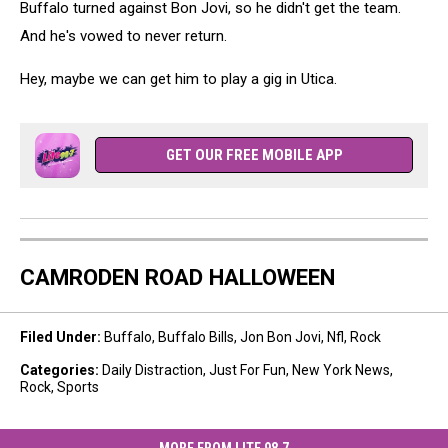
Buffalo turned against Bon Jovi, so he didn't get the team.
And he's vowed to never return.
Hey, maybe we can get him to play a gig in Utica.
GET OUR FREE MOBILE APP
CAMRODEN ROAD HALLOWEEN
Filed Under
:
Buffalo
,
Buffalo Bills
,
Jon Bon Jovi
,
Nfl
,
Rock
Categories
:
Daily Distraction
,
Just For Fun
,
New York News
,
Rock
,
Sports