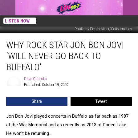
LISTEN NOW
Photo by Ethan Miller/Getty Images
Why
WHY ROCK STAR JON BON JOVI
Rock
Star
‘WILL NEVER GO BACK TO
Jon
Bon
BUFFALO’
Jovi
‘Will
Dave Coombs
Dave
Never
Published: October 19, 2020
Coombs
Go
Back
Share
Tweet
to
Buffalo’
Jon Bon Jovi played concerts in Buffalo as far back as 1987
at the War Memorial and as recently as 2013 at Darien Lake.
He won't be returning.