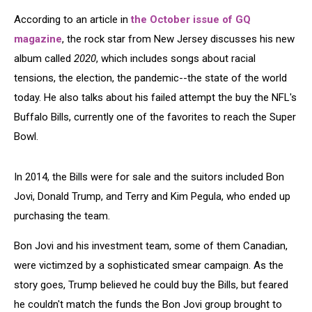
According to an article in
the October issue of GQ
magazine
, the rock star from New Jersey discusses his new
album called
2020
, which includes songs about racial
tensions, the election, the pandemic--the state of the world
today. He also talks about his failed attempt the buy the NFL's
Buffalo Bills, currently one of the favorites to reach the Super
Bowl.
In 2014, the Bills were for sale and the suitors included Bon
Jovi, Donald Trump, and Terry and Kim Pegula, who ended up
purchasing the team.
Bon Jovi and his investment team, some of them Canadian,
were victimzed by a sophisticated smear campaign. As the
story goes, Trump believed he could buy the Bills, but feared
he couldn't match the funds the Bon Jovi group brought to