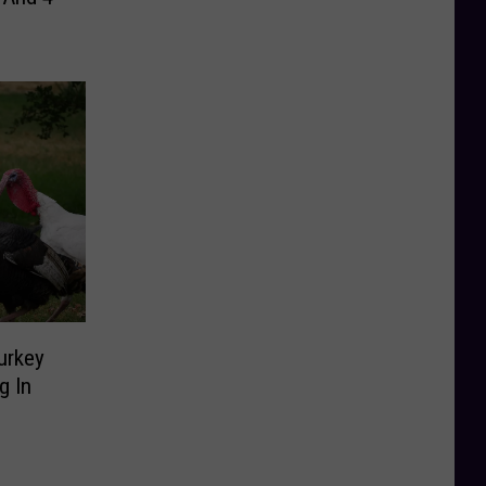
urkey
g In