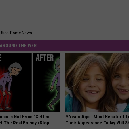
Utica-Rome News
AROUND THE WEB
osis is Not From "Getting
9 Years Ago - Most Beautiful T
et The Real Enemy (Stop
Their Appearance Today Will S