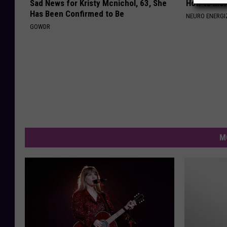
Sad News for Kristy Mcnichol, 63, She
How to Inc
Has Been Confirmed to Be
NEURO ENERGI
GOWDR
M