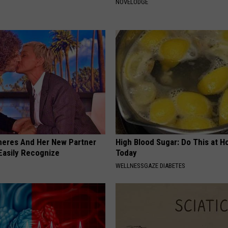
NOVELODGE
neres And Her New Partner
High Blood Sugar: Do This at 
Easily Recognize
Today
WELLNESSGAZE DIABETES