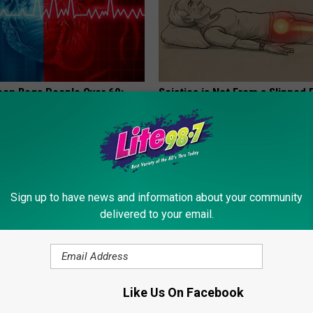
eon Begs People Over 60:
Sciatica is Not From a Slipped 
g This for Breakfast"
Meet The Real Enemy of Sciati
This)
 HEART
SMOOTHSPINE
Sign up to have news and information about your community
delivered to your email.
Like Us On Facebook