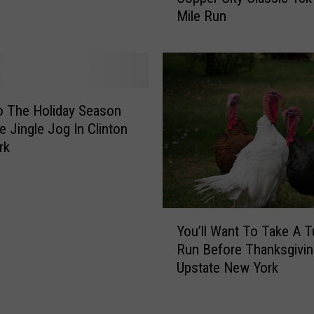
Mile Run
a
n
c
U
k
p
I
A
n
n
C
d
o The Holiday Season
e
R
e Jingle Jog In Clinton
n
u
rk
t
n
r
T
a
h
l
e
Y
N
2
You’ll Want To Take A T
o
e
0
Run Before Thanksgivin
u
w
2
Upstate New York
’
Y
3
l
o
C
l
r