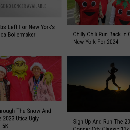
ibs Left For New York’s
C
Chilly Chili Run Back In 
ica Boilermaker
h
New York For 2024
i
l
l
y
C
h
i
l
i
R
hrough The Snow And
u
S
 2023 Utica Ugly
Sign Up And Run The 2
n
i
r 5K
Copper City Classic 13k
B
g