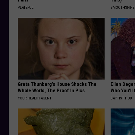
PLATEFUL
SMOOTHSPINE
Greta Thunberg's House Shocks The
Ellen Dege
Whole World, The Proof In Pics
Who You'll 
YOUR HEALTH AGENT
BAPTIST HUB