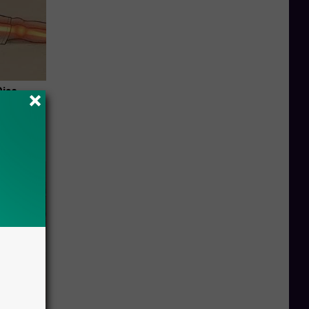
Disc.
ca (Stop