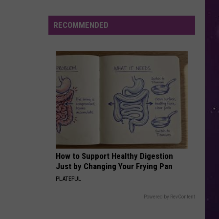
in
NY
RECOMMENDED
This
Week?
Police
Will
Be
Watching
for
Speeders
How to Support Healthy Digestion
Just by Changing Your Frying Pan
PLATEFUL
Powered by RevContent