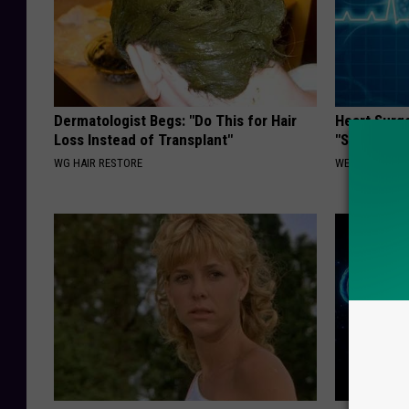
Dermatologist Begs: "Do This for Hair
Heart Surg
Loss Instead of Transplant"
"Stop Eatin
WG HAIR RESTORE
WELLNESSGAZE