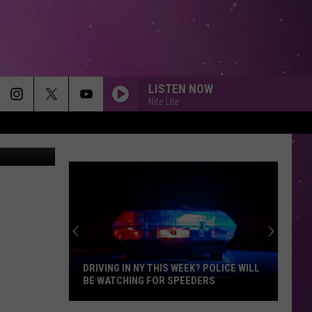
LISTEN NOW
Nite Lite
/ThinkStock
DRIVING IN NY THIS WEEK? POLICE WILL
BE WATCHING FOR SPEEDERS
Driving