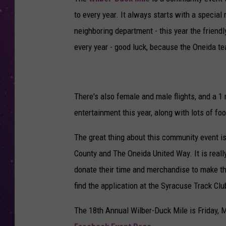
to every year. It always starts with a specia
neighboring department - this year the friend
every year - good luck, because the Oneida te
There's also female and male flights, and a 1 
entertainment this year, along with lots of fo
The great thing about this community event is 
County and The Oneida United Way. It is reall
donate their time and merchandise to make th
find the application at the Syracuse Track Clu
The 18th Annual Wilber-Duck Mile is Friday, M