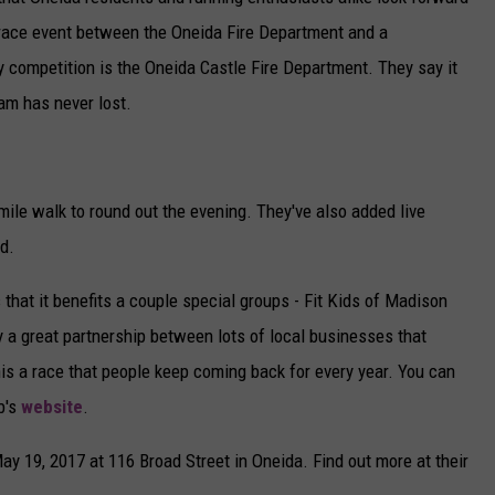
l race event between the Oneida Fire Department and a
CAREERS
ly competition is the Oneida Castle Fire Department. They say it
TOWNSQUARE INTERACTIVE - TSI
am has never lost.
mile walk to round out the evening. They've also added live
od.
that it benefits a couple special groups - Fit Kids of Madison
y a great partnership between lots of local businesses that
is a race that people keep coming back for every year. You can
b's
website
.
ay 19, 2017 at 116 Broad Street in Oneida. Find out more at their