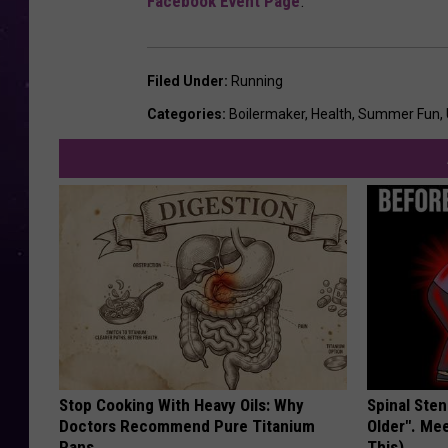
Facebook Event Page
.
Filed Under
:
Running
Categories
:
Boilermaker
,
Health
,
Summer Fun
,
Stop Cooking With Heavy Oils: Why
Spinal Sten
Doctors Recommend Pure Titanium
Older". Me
Pans
This)