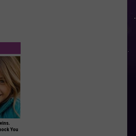
wins.
hock You