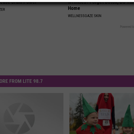
rease Brain Power
Wrinkles? Forget Botox, Do Thi
Home
ZER
WELLNESSGAZE SKIN
Powered b
ORE FROM LITE 98.7