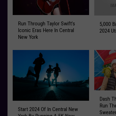
R
5
Run Through Taylor Swift’s
5,000 B
u
,
Iconic Eras Here In Central
2024 Ut
n
0
New York
T
0
h
0
r
B
o
i
u
b
g
s
h
L
T
e
a
f
D
y
t
Dash T
a
l
F
S
Run The
s
o
Start 2024 Of In Central New
o
t
Sweate
h
r
r