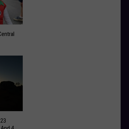
Central
023
 And 4