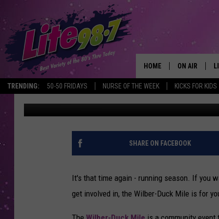
WILBER-DUCK MILE IN
HOME
ON AIR
L
TRENDING:
50-50 FRIDAYS
NURSE OF THE WEEK
KICKS FOR KIDS
Published: May 2, 2017
DJS
L
SCHEDULE
M
RACHEL
A
SHARE ON FACEBOOK
MICHELLE HE
G
It's that time again - running season. If you 
JESSICA ON T
get involved in, the Wilber-Duck Mile is for yo
DELILAH
The
Wilber-Duck Mile
is a community event t