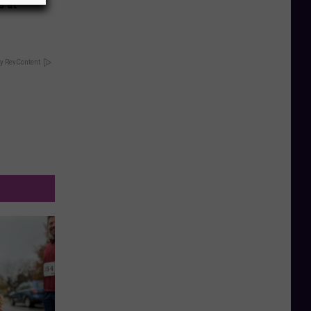
s at
y RevContent