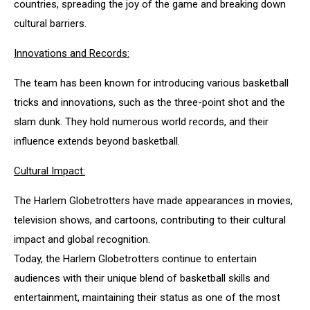
countries, spreading the joy of the game and breaking down
cultural barriers.
Innovations and Records:
The team has been known for introducing various basketball
tricks and innovations, such as the three-point shot and the
slam dunk. They hold numerous world records, and their
influence extends beyond basketball.
Cultural Impact:
The Harlem Globetrotters have made appearances in movies,
television shows, and cartoons, contributing to their cultural
impact and global recognition.
Today, the Harlem Globetrotters continue to entertain
audiences with their unique blend of basketball skills and
entertainment, maintaining their status as one of the most