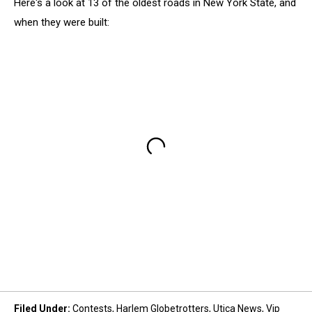
Here's a look at 13 of the oldest roads in New York State, and
when they were built:
Filed Under
:
Contests
,
Harlem Globetrotters
,
Utica News
,
Vip