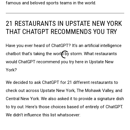
famous and beloved sports teams in the world.
21 RESTAURANTS IN UPSTATE NEW YORK
THAT CHATGPT RECOMMENDS YOU TRY
Have you ever heard of ChatGPT? It's an artificial intelligence
chatbot that's taking the world by storm. What restaurants
would ChatGPT recommend you try here in Upstate New
York?
We decided to ask ChatGPT for 21 different restaurants to
check out across Upstate New York, The Mohawk Valley, and
Central New York. We also asked it to provide a signature dish
to try out. Here's those choices based of entirely of ChatGPT.
We didn't influence this list whatsoever: