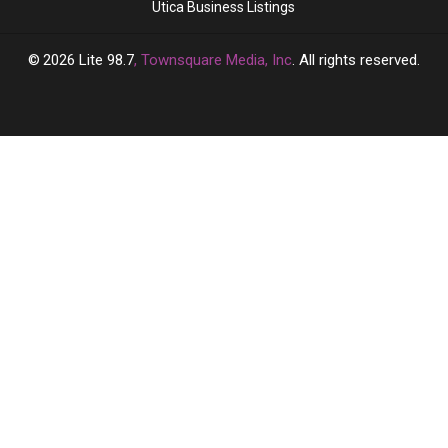
Utica Business Listings
2026
Lite 98.7
, Townsquare Media, Inc
. All rights reserved.