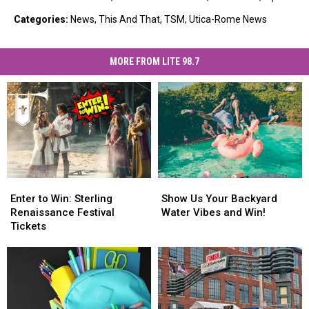
Categories
:
News
,
This And That
,
TSM
,
Utica-Rome News
MORE FROM LITE 98.7
Enter
Enter
Show
Show
to
to
Us
Us
Enter to Win: Sterling
Show Us Your Backyard
Win:
Win:
Your
Your
Renaissance Festival
Water Vibes and Win!
Sterling
Sterling
Backyard
Backyard
Tickets
Renaissance
Renaissance
Water
Water
Festival
Festival
Vibes
Vibes
Tickets
Tickets
and
and
Win!
Win!