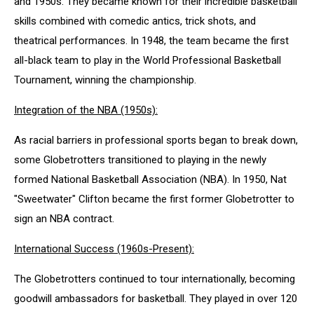
and 1950s. They became known for their incredible basketball
skills combined with comedic antics, trick shots, and
theatrical performances. In 1948, the team became the first
all-black team to play in the World Professional Basketball
Tournament, winning the championship.
Integration of the NBA (1950s):
As racial barriers in professional sports began to break down,
some Globetrotters transitioned to playing in the newly
formed National Basketball Association (NBA). In 1950, Nat
"Sweetwater" Clifton became the first former Globetrotter to
sign an NBA contract.
International Success (1960s-Present):
The Globetrotters continued to tour internationally, becoming
goodwill ambassadors for basketball. They played in over 120