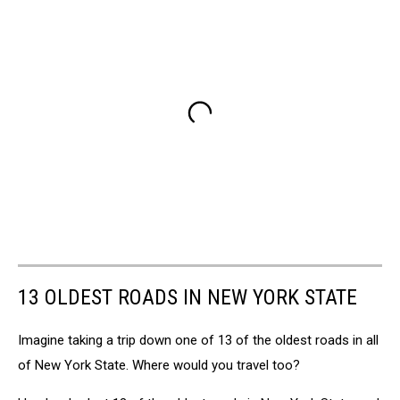
13 OLDEST ROADS IN NEW YORK STATE
Imagine taking a trip down one of 13 of the oldest roads in all
of New York State. Where would you travel too?