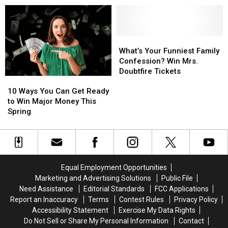
Difference
Celebrating
Celebrating
Local
Local
Kids
Kids
Making
Making
What’s
What’s
a
a
Your
Your
What’s Your Funniest Family
Difference
Difference
Funniest
Funniest
Confession? Win Mrs.
Family
Family
Doubtfire Tickets
10
10
Confession?
Confession?
Ways
Ways
Win
Win
10 Ways You Can Get Ready
You
You
Mrs.
Mrs.
to Win Major Money This
Can
Can
Doubtfire
Doubtfire
Spring
Get
Get
Tickets
Tickets
Ready
Ready
to
to
Win
Win
Major
Major
Equal Employment Opportunities
Money
Money
Marketing and Advertising Solutions
Public File
This
This
Need Assistance
Editorial Standards
FCC Applications
Spring
Spring
Report an Inaccuracy
Terms
Contest Rules
Privacy Policy
Accessibility Statement
Exercise My Data Rights
Do Not Sell or Share My Personal Information
Contact