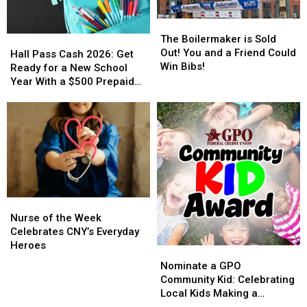
The
The
Boilermaker
Boilermaker
The Boilermaker is Sold
Hall
Hall
is
is
Out! You and a Friend Could
Pass
Pass
Hall Pass Cash 2026: Get
Sold
Sold
Win Bibs!
Cash
Cash
Ready for a New School
Out!
Out!
2026:
2026:
Year With a $500 Prepaid
You
You
Get
Get
Visa Gift Card
and
and
Ready
Ready
a
a
for
for
Friend
Friend
a
a
Could
Could
New
New
Win
Win
School
School
Bibs!
Bibs!
Year
Year
With
With
Nurse
Nurse
a
a
of
of
Nurse of the Week
$500
$500
the
the
Celebrates CNY’s Everyday
Prepaid
Prepaid
Week
Week
Heroes
Visa
Visa
Nominate
Nominate
Celebrates
Celebrates
Gift
Gift
a
a
Nominate a GPO
CNY’s
CNY’s
Card
Card
GPO
GPO
Community Kid: Celebrating
Everyday
Everyday
Community
Community
Local Kids Making a
Heroes
Heroes
Kid:
Kid: