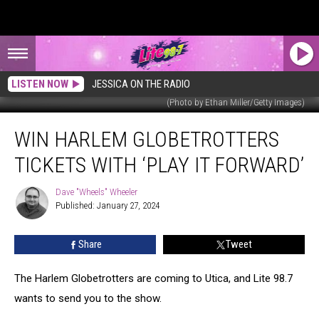
LISTEN NOW
JESSICA ON THE RADIO
(Photo by Ethan Miller/Getty Images)
Win
WIN HARLEM GLOBETROTTERS
Harlem
Globetrotters
TICKETS WITH ‘PLAY IT FORWARD’
Tickets
With
Dave "Wheels" Wheeler
Dave
‘Play
Published: January 27, 2024
"Wheels"
It
Wheeler
Forward’
Share
Tweet
The Harlem Globetrotters are coming to Utica, and Lite 98.7
wants to send you to the show.