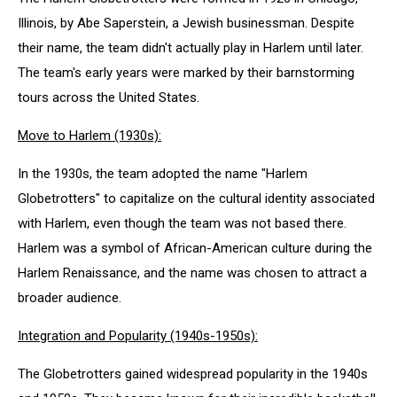
Illinois, by Abe Saperstein, a Jewish businessman. Despite
their name, the team didn't actually play in Harlem until later.
The team's early years were marked by their barnstorming
tours across the United States.
Move to Harlem (1930s):
In the 1930s, the team adopted the name "Harlem
Globetrotters" to capitalize on the cultural identity associated
with Harlem, even though the team was not based there.
Harlem was a symbol of African-American culture during the
Harlem Renaissance, and the name was chosen to attract a
broader audience.
Integration and Popularity (1940s-1950s):
The Globetrotters gained widespread popularity in the 1940s