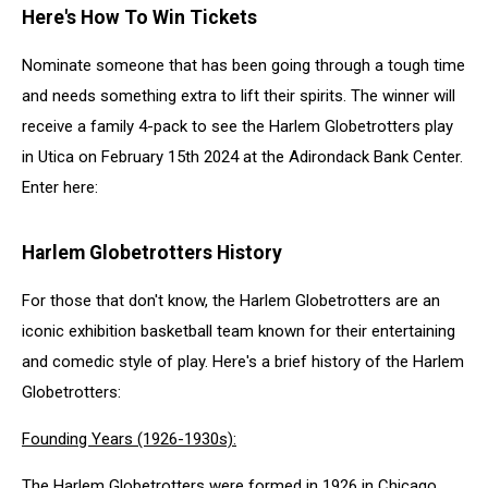
Here's How To Win Tickets
Nominate someone that has been going through a tough time
and needs something extra to lift their spirits. The winner will
receive a family 4-pack to see the Harlem Globetrotters play
in Utica on February 15th 2024 at the Adirondack Bank Center.
Enter here:
Harlem Globetrotters History
For those that don't know, the Harlem Globetrotters are an
iconic exhibition basketball team known for their entertaining
and comedic style of play. Here's a brief history of the Harlem
Globetrotters:
Founding Years (1926-1930s):
The Harlem Globetrotters were formed in 1926 in Chicago,