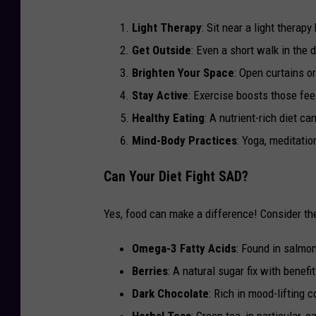
Light Therapy
: Sit near a light therapy
Get Outside
: Even a short walk in the 
Brighten Your Space
: Open curtains o
Stay Active
: Exercise boosts those fe
Healthy Eating
: A nutrient-rich diet ca
Mind-Body Practices
: Yoga, meditatio
Can Your Diet Fight SAD?
Yes, food can make a difference! Consider t
Omega-3 Fatty Acids
: Found in salmon
Berries
: A natural sugar fix with benefi
Dark Chocolate
: Rich in mood-lifting
Herbal Teas
: Green tea, in particular,