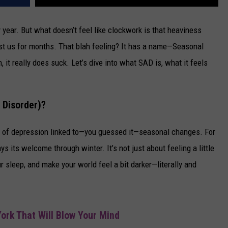
 year. But what doesn’t feel like clockwork is that heaviness
st us for months. That blah feeling? It has a name—Seasonal
 it really does suck. Let’s dive into what SAD is, what it feels
 Disorder)?
pe of depression linked to—you guessed it—seasonal changes. For
ays its welcome through winter. It’s not just about feeling a little
 sleep, and make your world feel a bit darker—literally and
ork That Will Blow Your Mind