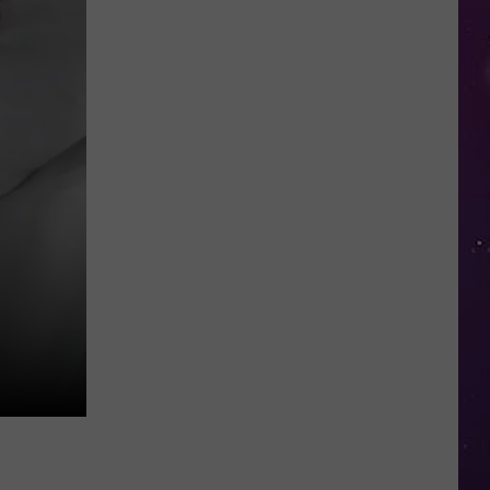
Kids
Can
Practice
Real
Road
Safety
at
CNY's
New
Traffic
Garden