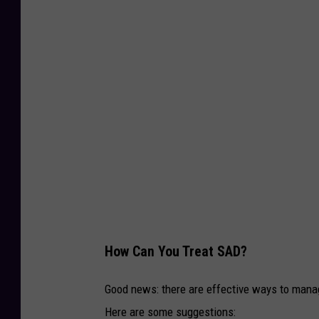
T
S
M
How Can You Treat SAD?
Good news: there are effective ways to manag
Here are some suggestions: