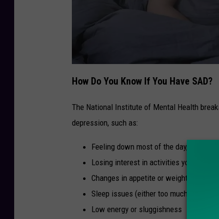
C
a
How Do You Know If You Have SAD?
n
v
a
/
The National Institute of Mental Health brea
T
S
depression, such as:
M
Feeling down most of the day, nearly ev
Losing interest in activities you used to
Changes in appetite or weight
Sleep issues (either too much or too litt
Low energy or sluggishness