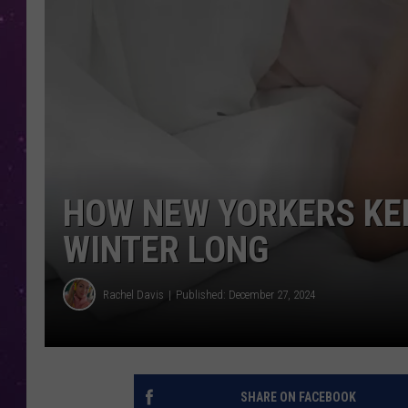
HOW NEW YORKERS KEE
WINTER LONG
Rachel Davis
Published: December 27, 2024
SHARE ON FACEBOOK