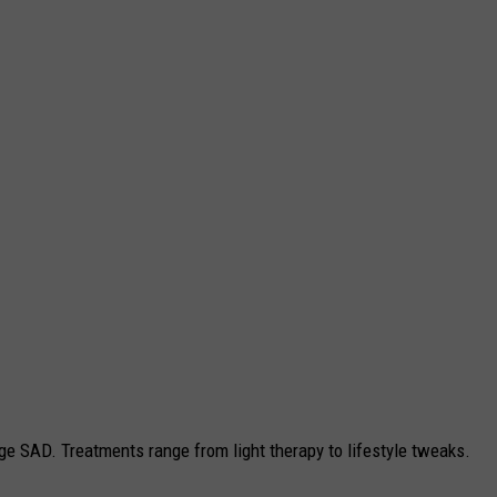
e SAD. Treatments range from light therapy to lifestyle tweaks.