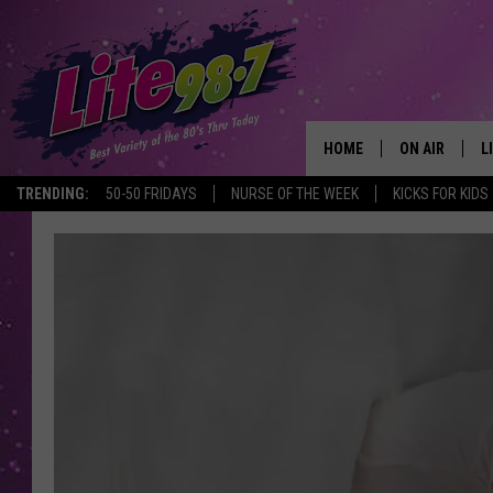
HOME
ON AIR
L
TRENDING:
50-50 FRIDAYS
NURSE OF THE WEEK
KICKS FOR KIDS
DJS
L
SCHEDULE
M
RACHEL
A
MICHELLE HE
G
JESSICA ON T
DELILAH