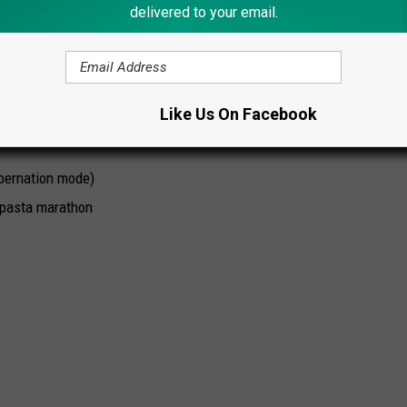
delivered to your email.
-harm
ces In New York State Revealed
Like Us On Facebook
:
ibernation mode)
a pasta marathon