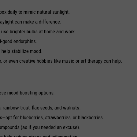
 box daily to mimic natural sunlight.
daylight can make a difference.
r use brighter bulbs at home and work.
el-good endorphins.
n help stabilize mood.
n, or even creative hobbies like music or art therapy can help.
hese mood-boosting options:
, rainbow trout, flax seeds, and walnuts.
ts—opt for blueberries, strawberries, or blackberries.
 compounds (as if you needed an excuse).
 can help reduce stress and inflammation.