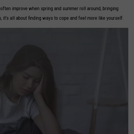
often improve when spring and summer roll around, bringing
, it’s all about finding ways to cope and feel more like yourself.