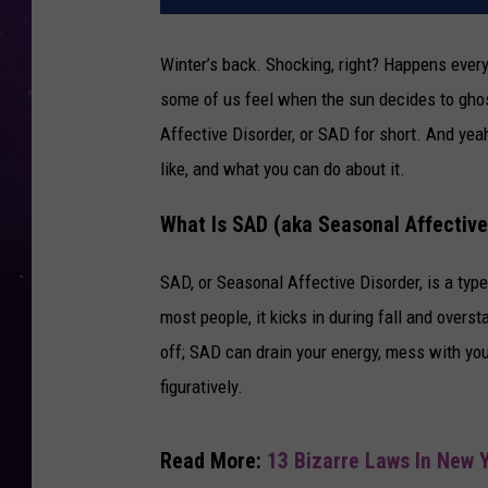
Winter’s back. Shocking, right? Happens every
some of us feel when the sun decides to gho
Affective Disorder, or SAD for short. And yeah,
like, and what you can do about it.
What Is SAD (aka Seasonal Affective
SAD, or Seasonal Affective Disorder, is a ty
most people, it kicks in during fall and overst
off; SAD can drain your energy, mess with your
figuratively.
Read More:
13 Bizarre Laws In New Y