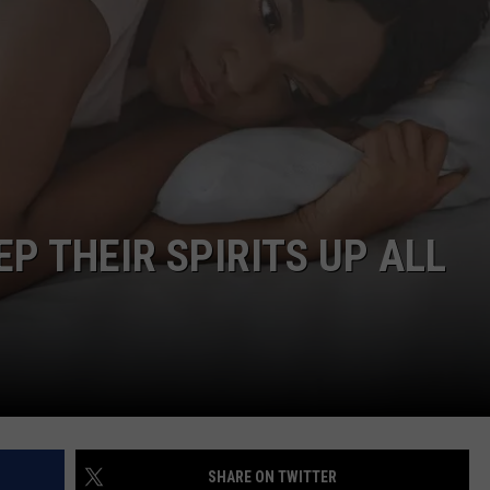
CAREERS
TOWNSQUARE INTERACTIVE - TSI
P THEIR SPIRITS UP ALL
SHARE ON TWITTER