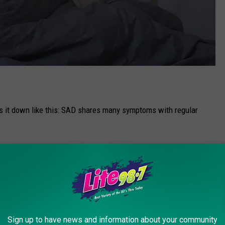
ks it down like this: SAD shares many symptoms with regular
ery day
 love
le)
Sign up to have news and information about your community