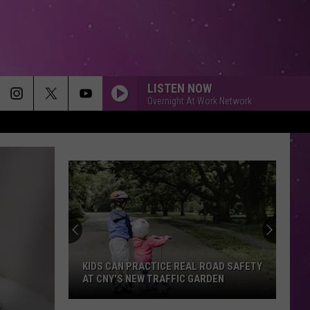
LISTEN NOW
Overnight At Work Network
KIDS CAN PRACTICE REAL ROAD SAFETY
AT CNY'S NEW TRAFFIC GARDEN