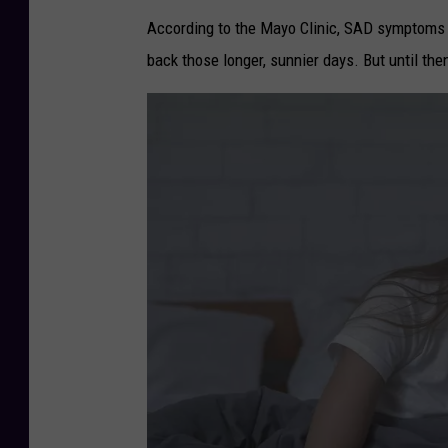
According to the Mayo Clinic, SAD symptoms 
back those longer, sunnier days. But until then