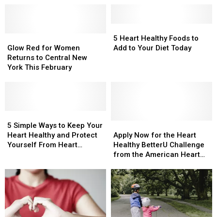
5
5
Glow
Glow
Heart
Heart
5 Heart Healthy Foods to
Red
Red
Healthy
Healthy
Glow Red for Women
Add to Your Diet Today
for
for
Foods
Foods
Returns to Central New
Women
Women
to
to
York This February
Returns
Returns
Add
Add
to
to
to
to
Central
Central
Your
Your
New
New
Diet
Diet
York
York
5
5
Today
Today
This
This
Simple
Simple
Apply
Apply
5 Simple Ways to Keep Your
February
February
Ways
Ways
Now
Now
Heart Healthy and Protect
Apply Now for the Heart
to
to
for
for
Yourself From Heart
Healthy BetterU Challenge
Keep
Keep
the
the
Disease
from the American Heart
Your
Your
Heart
Heart
Association
Heart
Heart
Healthy
Healthy
Healthy
Healthy
BetterU
BetterU
and
and
Challenge
Challenge
Protect
Protect
from
from
Yourself
Yourself
the
the