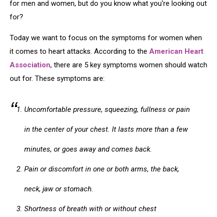
for men and women, but do you know what you're looking out
for?
Today we want to focus on the symptoms for women when
it comes to heart attacks. According to the
American Heart
Association
, there are 5 key symptoms women should watch
out for. These symptoms are:
Uncomfortable pressure, squeezing, fullness or pain
in the center of your chest. It lasts more than a few
minutes, or goes away and comes back.
Pain or discomfort in one or both arms, the back,
neck, jaw or stomach.
Shortness of breath with or without chest