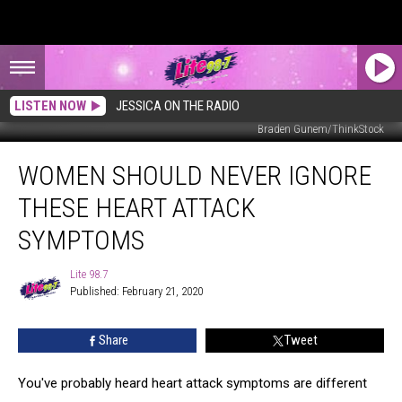
LISTEN NOW
JESSICA ON THE RADIO
Braden Gunem/ThinkStock
Women
WOMEN SHOULD NEVER IGNORE
Should
Never
THESE HEART ATTACK
Ignore
These
SYMPTOMS
Heart
Attack
Lite 98.7
Lite
Symptoms
Published: February 21, 2020
98.7
Share
Tweet
You've probably heard heart attack symptoms are different