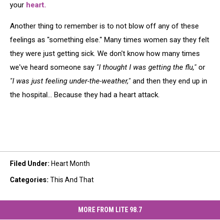
your
heart.
Another thing to remember is to not blow off any of these
feelings as "something else." Many times women say they felt
they were just getting sick. We don't know how many times
we've heard someone say
"I thought I was getting the flu,"
or
"I was just feeling under-the-weather,"
and then they end up in
the hospital... Because they had a heart attack.
Filed Under
:
Heart Month
Categories
:
This And That
MORE FROM LITE 98.7