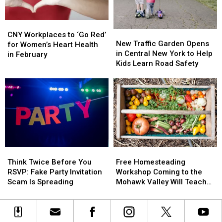
From
From
American
American
Heart
Heart
Heart
Heart
CNY
CNY
Disease
Disease
Association
Association
New
New
Workplaces
Workplaces
CNY Workplaces to ‘Go Red’
Traffic
Traffic
New Traffic Garden Opens
to
to
for Women’s Heart Health
Garden
Garden
in Central New York to Help
‘Go
‘Go
in February
Opens
Opens
Kids Learn Road Safety
Red’
Red’
in
in
for
for
Central
Central
Women’s
Women’s
New
New
Heart
Heart
York
York
Health
Health
to
to
in
in
Help
Help
February
February
Kids
Kids
Learn
Learn
Think
Think
Free
Free
Road
Road
Twice
Twice
Homesteading
Homesteading
Safety
Safety
Think Twice Before You
Free Homesteading
Before
Before
Workshop
Workshop
RSVP: Fake Party Invitation
Workshop Coming to the
You
You
Coming
Coming
Scam Is Spreading
Mohawk Valley Will Teach
RSVP:
RSVP:
to
to
DIY Cleaning and Upcycling
Fake
Fake
the
the
Party
Party
Mohawk
Mohawk
Invitation
Invitation
Valley
Valley