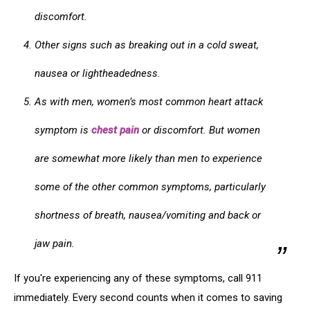
discomfort.
Other signs such as breaking out in a cold sweat,
nausea or lightheadedness.
As with men, women’s most common heart attack
symptom is
chest pain
or discomfort. But women
are somewhat more likely than men to experience
some of the other common symptoms, particularly
shortness of breath, nausea/vomiting and back or
jaw pain.
If you're experiencing any of these symptoms, call 911
immediately. Every second counts when it comes to saving