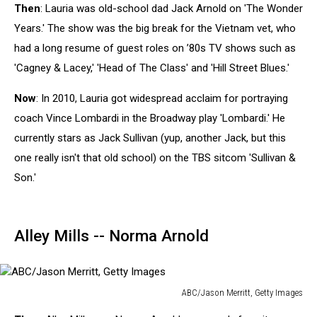
Then
: Lauria was old-school dad Jack Arnold on 'The Wonder
M.
Brown
Years.' The show was the big break for the Vietnam vet, who
,
had a long resume of guest roles on ’80s TV shows such as
Getty
'Cagney & Lacey,' 'Head of The Class' and 'Hill Street Blues.'
Images
Now
: In 2010, Lauria got widespread acclaim for portraying
coach Vince Lombardi in the Broadway play 'Lombardi.' He
currently stars as Jack Sullivan (yup, another Jack, but this
one really isn't that old school) on the TBS sitcom 'Sullivan &
Son.'
Alley Mills -- Norma Arnold
ABC/Jason Merritt, Getty Images
ABC/Jason