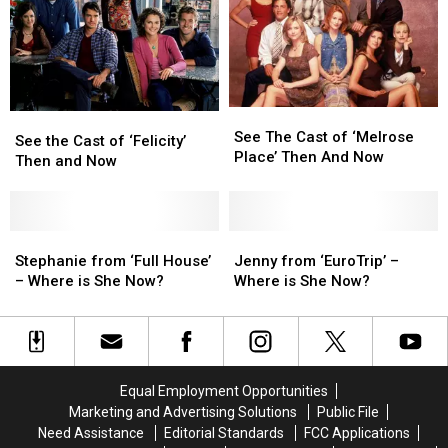
Then
Then
&
&
and
and
Now
Now
Now
Now
See
See
See
See
The
The
See The Cast of ‘Melrose
the
the
See the Cast of ‘Felicity’
Cast
Cast
Place’ Then And Now
Cast
Cast
Then and Now
of
of
of
of
‘Melrose
‘Melrose
‘Felicity’
‘Felicity’
Place’
Place’
Then
Then
Then
Then
and
and
Stephanie
Stephanie
Jenny
Jenny
And
And
Now
Now
from
from
from
from
Stephanie from ‘Full House’
Jenny from ‘EuroTrip’ –
Now
Now
‘Full
‘Full
‘EuroTrip’
‘EuroTrip’
– Where is She Now?
Where is She Now?
House’
House’
–
–
–
–
Where
Where
Where
Where
is
is
is
is
She
She
She
She
Now?
Now?
Equal Employment Opportunities
Now?
Now?
Marketing and Advertising Solutions
Public File
Need Assistance
Editorial Standards
FCC Applications