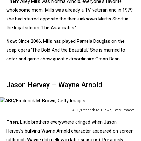
Then
: Alley Mills was Norma Arnold, everyone's favorite
Merritt,
Getty
wholesome mom. Mills was already a TV veteran and in 1979
Images
she had starred opposite the then-unknown Martin Short in
the legal sitcom 'The Associates.'
Now
: Since 2006, Mills has played Pamela Douglas on the
soap opera 'The Bold And the Beautiful.' She is married to
actor and game show guest extraordinaire Orson Bean.
Jason Hervey -- Wayne Arnold
ABC/Frederick M. Brown, Getty Images
ABC/Frederick
Then
: Little brothers everywhere cringed when Jason
M.
Brown,
Hervey’s bullying Wayne Arnold character appeared on screen
Getty
(although Wayne did mellow in later seasons). Previously,