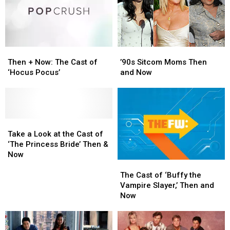
Then
Then
’90s
’90s
+
+
Sitcom
Sitcom
Then + Now: The Cast of
’90s Sitcom Moms Then
Now:
Now:
Moms
Moms
‘Hocus Pocus’
and Now
The
The
Then
Then
Cast
Cast
and
and
of
of
Now
Now
‘Hocus
‘Hocus
Pocus’
Pocus’
Take
Take
a
a
Take a Look at the Cast of
Look
Look
‘The Princess Bride’ Then &
at
at
Now
The
The
the
the
Cast
Cast
Cast
Cast
The Cast of ‘Buffy the
of
of
of
of
Vampire Slayer,’ Then and
‘Buffy
‘Buffy
‘The
‘The
Now
the
the
Princess
Princess
Vampire
Vampire
Bride’
Bride’
Slayer,’
Slayer,’
Then
Then