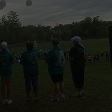
CAREERS
TOWNSQUARE INTERACTIVE - TSI