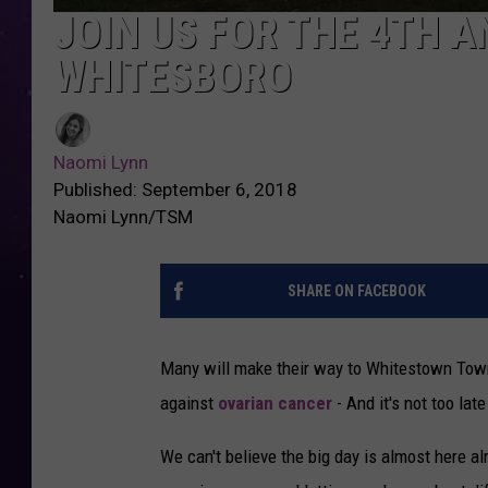
JOIN US FOR THE 4TH A
WHITESBORO
Naomi Lynn
Published: September 6, 2018
Naomi Lynn/TSM
SHARE ON FACEBOOK
Many will make their way to Whitestown Town
against
ovarian cancer
- And it's not too late
We can't believe the big day is almost here a