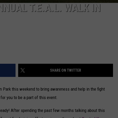
NNUAL T.E.A.L. WALK IN
SHARE ON TWITTER
 Park this weekend to bring awareness and help in the fight
 for you to be a part of this event.
lready! After spending the past few months talking about this