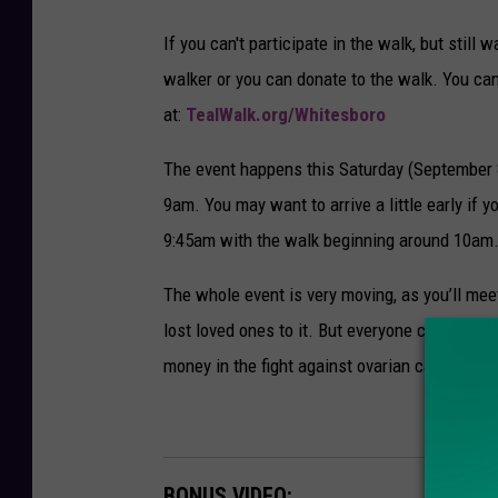
If you can't participate in the walk, but still 
walker or you can donate to the walk. You ca
at:
TealWalk.org/Whitesboro
The event happens this Saturday (September 8th
9am. You may want to arrive a little early if y
9:45am with the walk beginning around 10am
The whole event is very moving, as you’ll me
lost loved ones to it. But everyone comes toge
money in the fight against ovarian cancer. We
BONUS VIDEO: