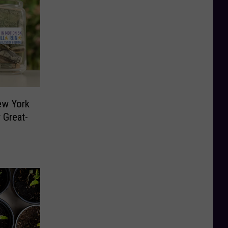
ew York
 Great-