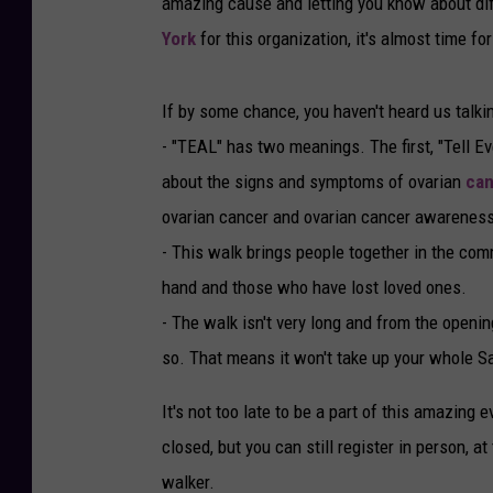
amazing cause and letting you know about dif
York
for this organization, it's almost time fo
If by some chance, you haven't heard us talk
- "TEAL" has two meanings. The first, "Tell E
about the signs and symptoms of ovarian
can
ovarian cancer and ovarian cancer awareness
- This walk brings people together in the com
hand and those who have lost loved ones.
- The walk isn't very long and from the openin
so. That means it won't take up your whole S
It's not too late to be a part of this amazing 
closed, but you can still register in person, a
walker.