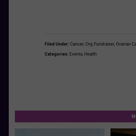
Filed Under
:
Cancer
,
Cny
,
Fundraiser
,
Ovarian C
Categories
:
Events
,
Health
M