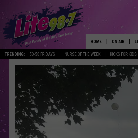
HOME
ON AIR
L
TRENDING:
50-50 FRIDAYS
NURSE OF THE WEEK
KICKS FOR KIDS
DJS
L
SCHEDULE
M
RACHEL
A
MICHELLE HE
G
JESSICA ON T
DELILAH