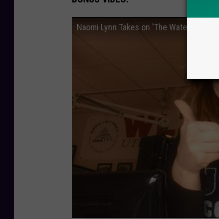
Naomi Lynn Takes on 'The Water Challen