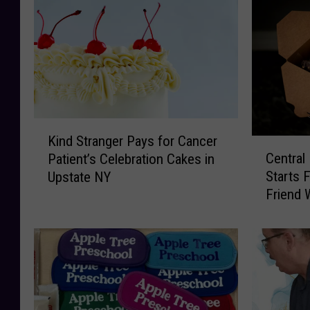
K
Kind Stranger Pays for Cancer
C
i
Central
Patient’s Celebration Cakes in
e
n
Starts 
Upstate NY
n
d
Friend 
t
S
r
t
a
r
l
a
N
n
e
g
w
e