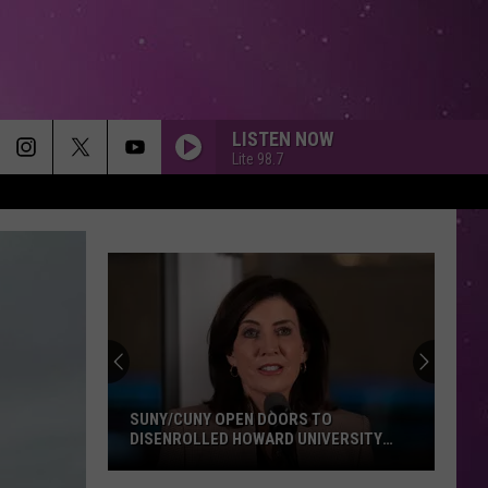
LISTEN NOW
Lite 98.7
SUNY/CUNY OPEN DOORS TO
DISENROLLED HOWARD UNIVERSITY
STUDENTS
SUNY/CUNY