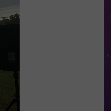
Open
Doors
to
Disenrolled
Howard
University
Students