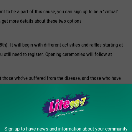
want to be a part of this cause, you can sign up to be a "virtual"
n get more details about these two options
). It will begin with different activities and raffles starting at
ou still need to register. Opening ceremonies will follow at
.
et those who’ve suffered from the disease, and those who have
ther to bring awareness, to share their stories, and to raise
 hope to see you there on Saturday.
Sign up to have news and information about your community