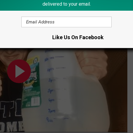
delivered to your email.
ge'
Like Us On Facebook