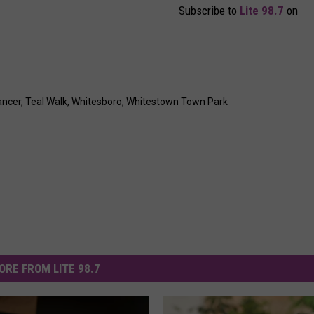
Subscribe to
Lite 98.7
on
ancer
,
Teal Walk
,
Whitesboro
,
Whitestown Town Park
ORE FROM LITE 98.7