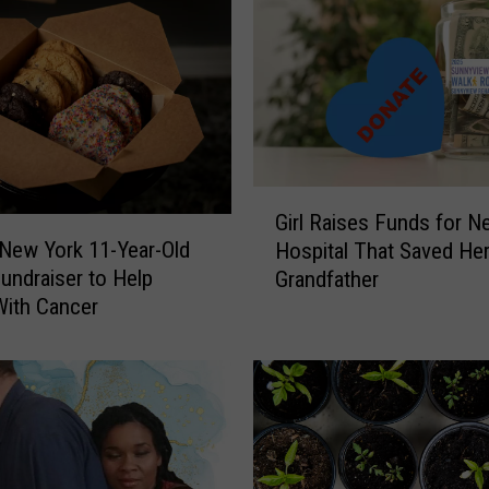
G
Girl Raises Funds for N
i
 New York 11-Year-Old
Hospital That Saved Her
r
Fundraiser to Help
Grandfather
l
With Cancer
R
a
i
s
e
s
F