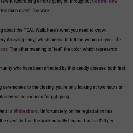
ferent fundraising efforts going on throughout
Central New
r the main event: The walk.
ing about the TEAL Walk, here's what you need to know:
very Amazing Lady," which means to tell the women in your life
cer.
The other meaning is "teal" the color, which represents
.
munity who have been affected by this deadly disease, both first-
g ceremonies to the closing, you're only looking at two hours or
aturday, so no excuses for
not
going.
event
in Whitesboro.
Unfortunately, online registration has
t the event, before the walk actually begins. Cost is $20 per