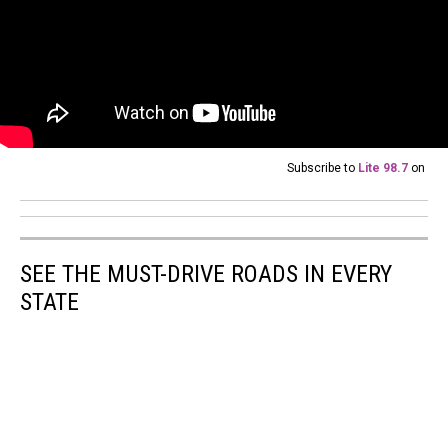
Subscribe to
Lite 98.7
on
SEE THE MUST-DRIVE ROADS IN EVERY
STATE