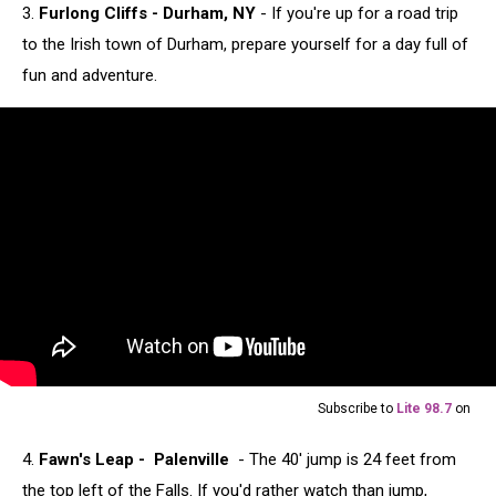
3.
Furlong Cliffs - Durham, NY
- If you're up for a road trip
to the Irish town of Durham, prepare yourself for a day full of
fun and adventure.
Subscribe to
Lite 98.7
on
4.
Fawn's Leap - Palenville
- The 40' jump is 24 feet from
the top left of the Falls. If you'd rather watch than jump,