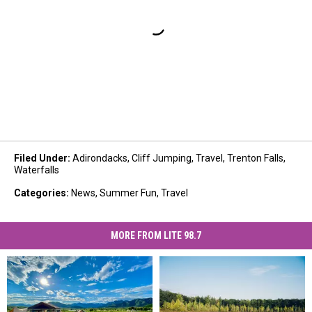
Filed Under
:
Adirondacks
,
Cliff Jumping
,
Travel
,
Trenton Falls
,
Waterfalls
Categories
:
News
,
Summer Fun
,
Travel
MORE FROM LITE 98.7