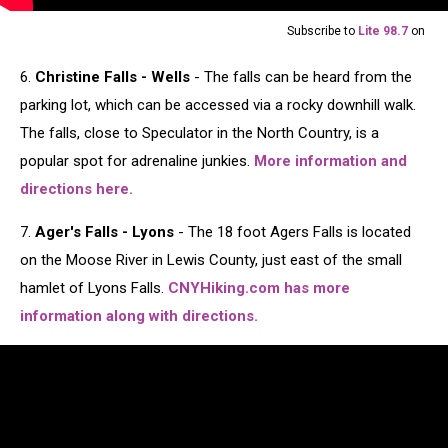
Subscribe to
Lite 98.7
on
6.
Christine Falls - Wells
- The falls can be heard from the
parking lot, which can be accessed via a rocky downhill walk.
The falls, close to Speculator in the North Country, is a
popular spot for adrenaline junkies.
More information and
directions here.
7.
Ager's Falls - Lyons
- The 18 foot Agers Falls is located
on the Moose River in Lewis County, just east of the small
hamlet of Lyons Falls.
CNYHiking.com has more
information along with directions.