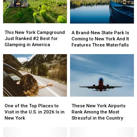
This
This
A
A
New
New
Brand-
Brand-
This New York Campground
A Brand-New State Park Is
York
York
New
New
Just Ranked #2 Best for
Coming to New York And It
Campground
Campground
State
State
Glamping in America
Features Three Waterfalls
Just
Just
Park
Park
Ranked
Ranked
Is
Is
#2
#2
Coming
Coming
Best
Best
to
to
for
for
New
New
Glamping
Glamping
York
York
in
in
And
And
America
America
It
It
One
One
These
These
Features
Features
of
of
New
New
One of the Top Places to
Three
Three
These New York Airports
the
the
York
York
Visit in the U.S. in 2026 Is in
Waterfalls
Waterfalls
Rank Among the Most
Top
Top
Airports
Airports
New York
Stressful in the Country
Places
Places
Rank
Rank
to
to
Among
Among
Visit
Visit
the
the