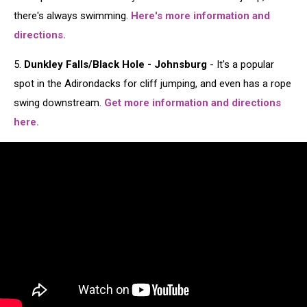
there's always swimming.
Here's more information and
directions.
5.
Dunkley Falls/Black Hole - Johnsburg
- It's a popular
spot in the Adirondacks for cliff jumping, and even has a rope
swing downstream.
Get more information and directions
here.