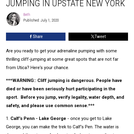
JUMPING IN UPSTATE NEW YORK
to
Go
Beth
Beth
Cliff
Published: July 1, 2020
Jumping
in
Share
Tweet
Upstate
New
York
Are you ready to get your adrenaline pumping with some
thrilling cliff-jumping at some great spots that are not far
from Utica? Here's your chance.
***WARNING:: Cliff jumping is dangerous. People have
died or have been seriously hurt participating in the
sport. Before you jump, verify legality, water depth, and
safety, and please use common sense.***
1.
Calf's Penn - Lake George
- once you get to Lake
George, you can make the trek to Calf's Pen. The water is