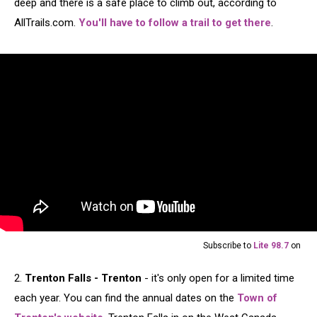
deep and there is a safe place to climb out, according to
AllTrails.com.
You'll have to follow a trail to get there
.
Subscribe to
Lite 98.7
on
2.
Trenton Falls - Trenton
- it's only open for a limited time
each year. You can find the annual dates on the
Town of