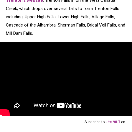
Trenton's website
. Trenton Falls in on the West Canada
Creek, which drops over several falls to form Trenton Falls
including, Upper High Falls, Lower High Falls, Village Falls,
Cascade of the Alhambra, Sherman Falls, Bridal Veil Falls, and
Mill Dam Falls.
Subscribe to
Lite 98.7
on