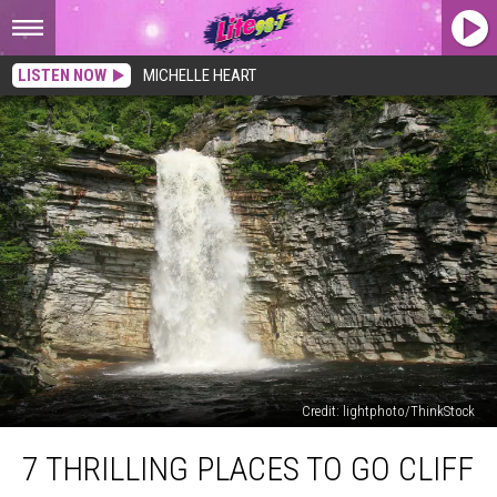
LISTEN NOW
MICHELLE HEART
Credit: lightphoto/ThinkStock
7
7 THRILLING PLACES TO GO CLIFF
Thrilling
Places