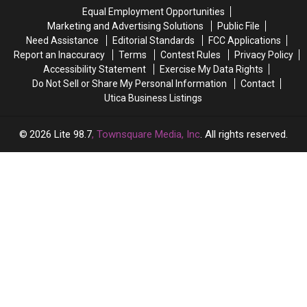
Time
Time
Equal Employment Opportunities
in
in
Marketing and Advertising Solutions
Public File
Two
Two
Need Assistance
Editorial Standards
FCC Applications
Years
Years
Report an Inaccuracy
Terms
Contest Rules
Privacy Policy
Accessibility Statement
Exercise My Data Rights
Do Not Sell or Share My Personal Information
Contact
Utica Business Listings
2026
Lite 98.7
, Townsquare Media, Inc
. All rights reserved.