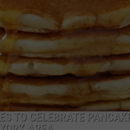
CAREERS
TOWNSQUARE INTERACTIVE - TSI
CES TO CELEBRATE PANCAK
 YORK AREA