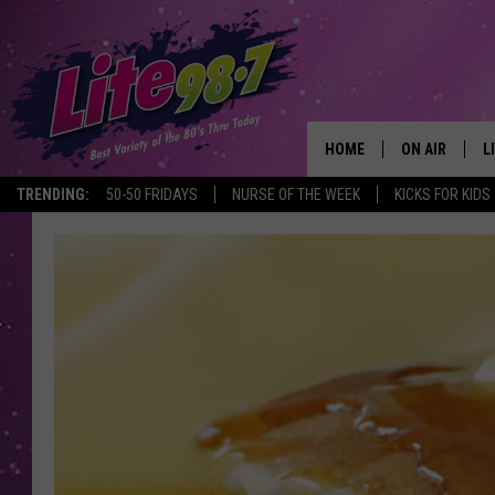
HOME
ON AIR
L
TRENDING:
50-50 FRIDAYS
NURSE OF THE WEEK
KICKS FOR KIDS
DJS
L
SCHEDULE
M
RACHEL
A
MICHELLE HE
G
JESSICA ON T
DELILAH