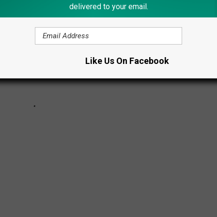
delivered to your email.
Like Us On Facebook