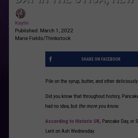
Kaylin
Published: March 1, 2022
Marie Fields/Thinkstock
SHARE ON FACEBOOK
Pile on the syrup, butter, and other deliciou
Did you know that throughout history, Pancake
had no idea, but
the more you know.
According to Historic UK,
Pancake Day, or Sh
Lent on Ash Wednesday.