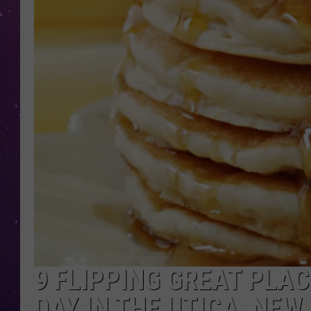
9 FLIPPING GREAT PLA
DAY IN THE UTICA, NEW