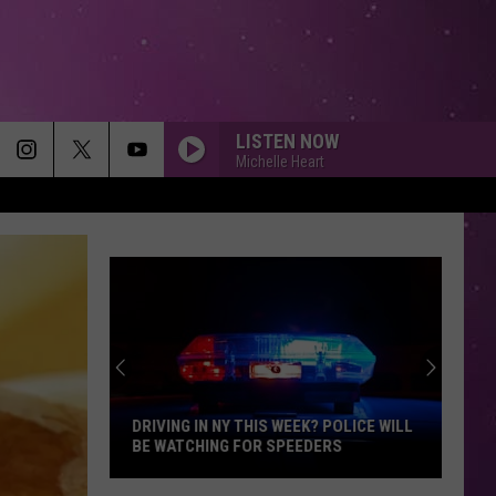
LISTEN NOW
Michelle Heart
DRIVING IN NY THIS WEEK? POLICE WILL
BE WATCHING FOR SPEEDERS
Driving