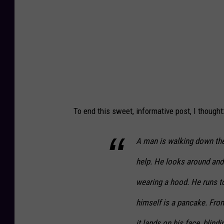
To end this sweet, informative post, I thought
A man is walking down the
help. He looks around and
wearing a hood. He runs to
himself is a pancake. From
it lands on his face, blin