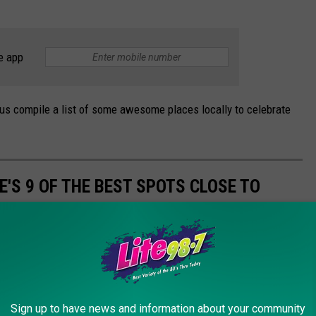
e app
us compile a list of some awesome places locally to celebrate
E'S 9 OF THE BEST SPOTS CLOSE TO
cakes are. Here's just 9 of the places you need to visit for a
Sign up to have news and information about your community