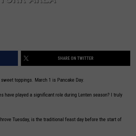
SHARE ON TWITTER
sly sweet toppings. March 1 is Pancake Day.
s have played a significant role during Lenten season? I truly
rove Tuesday, is the traditional feast day before the start of