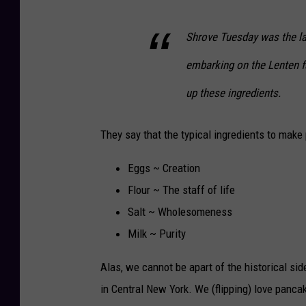
Shrove Tuesday was the la
embarking on the Lenten f
up these ingredients.
They say that the typical ingredients to make
Eggs ~ Creation
Flour ~ The staff of life
Salt ~ Wholesomeness
Milk ~ Purity
Alas, we cannot be apart of the historical si
in Central New York. We (flipping) love pancak