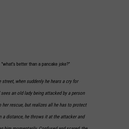
: "what's better than a pancake joke?"
 street, when suddenly he hears a cry for
 sees an old lady being attacked by a person
 her rescue, but realizes all he has to protect
 a distance, he throws it at the attacker and
ding him momentarily. Confused and scared, the