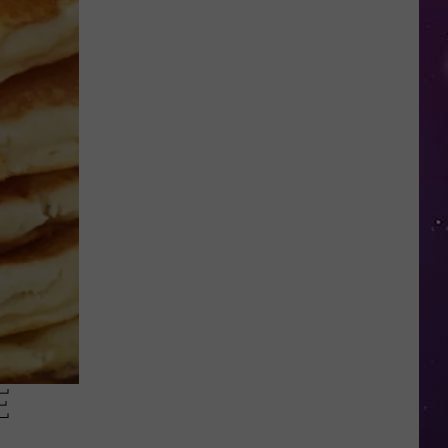
in
NY
This
Week?
Police
Will
Be
Watching
for
Speeders
E