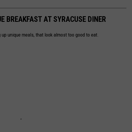
UE BREAKFAST AT SYRACUSE DINER
 up unique meals, that look almost too good to eat.