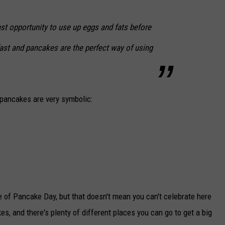
st opportunity to use up eggs and fats before
ast and pancakes are the perfect way of using
 pancakes are very symbolic:
de of Pancake Day, but that doesn't mean you can't celebrate here
es, and there's plenty of different places you can go to get a big