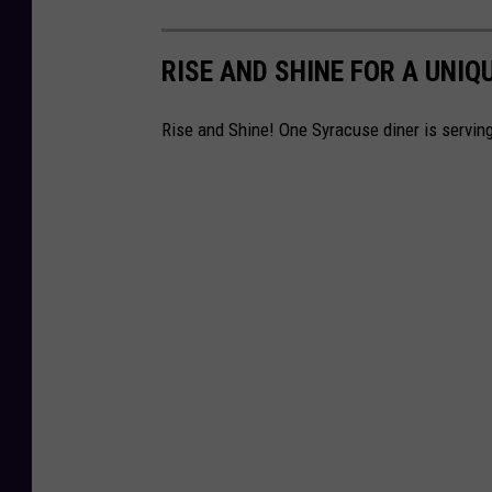
RISE AND SHINE FOR A UNIQ
Rise and Shine! One Syracuse diner is serving