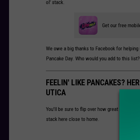
ol' stack.
Get our free mobil
We owe a big thanks to Facebook for helping 
Pancake Day. Who would you add to this list?
FEELIN' LIKE PANCAKES? HER
UTICA
You'll be sure to flip over how great these pan
stack here close to home.