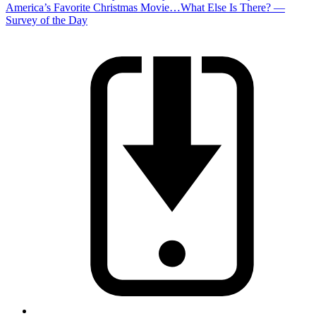
America’s Favorite Christmas Movie…What Else Is There? —
Survey of the Day