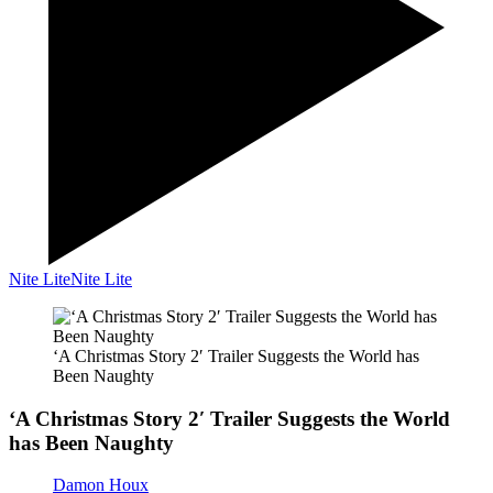
Nite Lite
Nite Lite
‘A Christmas Story 2′ Trailer Suggests the World has
Been Naughty
‘A Christmas Story 2′ Trailer Suggests the World
has Been Naughty
Damon Houx