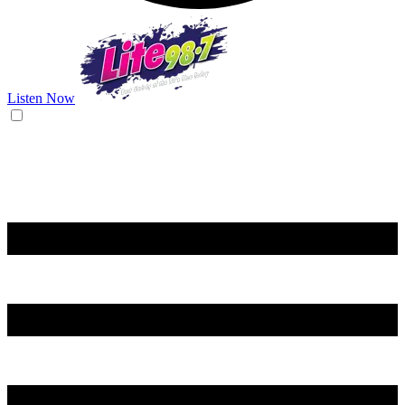
Listen Now