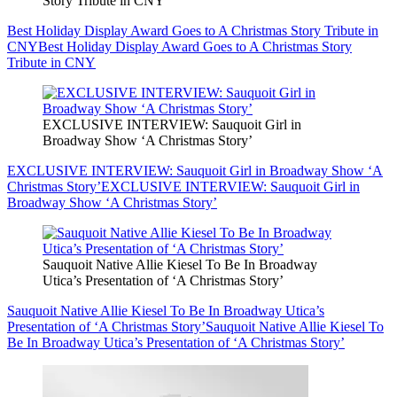
Story Tribute in CNY
Best Holiday Display Award Goes to A Christmas Story Tribute in
CNY
Best Holiday Display Award Goes to A Christmas Story
Tribute in CNY
EXCLUSIVE INTERVIEW: Sauquoit Girl in
Broadway Show ‘A Christmas Story’
EXCLUSIVE INTERVIEW: Sauquoit Girl in Broadway Show ‘A
Christmas Story’
EXCLUSIVE INTERVIEW: Sauquoit Girl in
Broadway Show ‘A Christmas Story’
Sauquoit Native Allie Kiesel To Be In Broadway
Utica’s Presentation of ‘A Christmas Story’
Sauquoit Native Allie Kiesel To Be In Broadway Utica’s
Presentation of ‘A Christmas Story’
Sauquoit Native Allie Kiesel To
Be In Broadway Utica’s Presentation of ‘A Christmas Story’