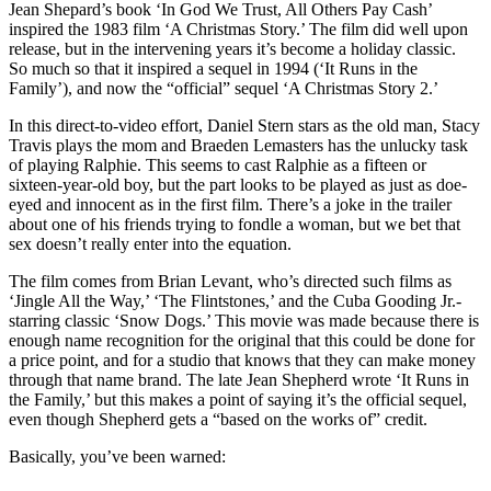
Jean Shepard’s book ‘In God We Trust, All Others Pay Cash’
inspired the 1983 film ‘A Christmas Story.’ The film did well upon
release, but in the intervening years it’s become a holiday classic.
So much so that it inspired a sequel in 1994 (‘It Runs in the
Family’), and now the “official” sequel ‘A Christmas Story 2.’
In this direct-to-video effort, Daniel Stern stars as the old man, Stacy
Travis plays the mom and Braeden Lemasters has the unlucky task
of playing Ralphie. This seems to cast Ralphie as a fifteen or
sixteen-year-old boy, but the part looks to be played as just as doe-
eyed and innocent as in the first film. There’s a joke in the trailer
about one of his friends trying to fondle a woman, but we bet that
sex doesn’t really enter into the equation.
The film comes from Brian Levant, who’s directed such films as
‘Jingle All the Way,’ ‘The Flintstones,’ and the Cuba Gooding Jr.-
starring classic ‘Snow Dogs.’ This movie was made because there is
enough name recognition for the original that this could be done for
a price point, and for a studio that knows that they can make money
through that name brand. The late Jean Shepherd wrote ‘It Runs in
the Family,’ but this makes a point of saying it’s the official sequel,
even though Shepherd gets a “based on the works of” credit.
Basically, you’ve been warned: