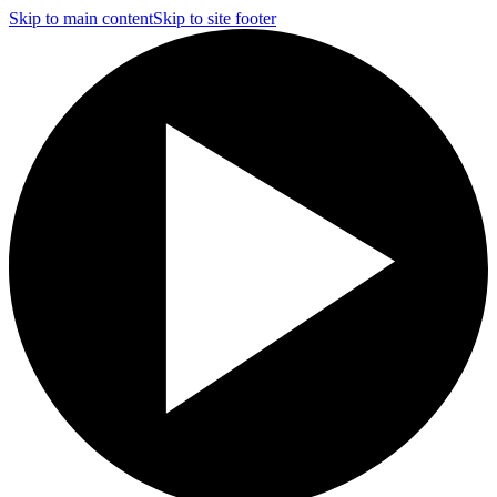
Skip to main content
Skip to site footer