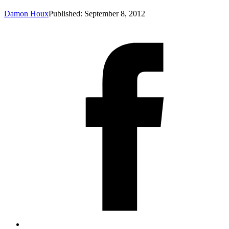
Damon Houx
Published: September 8, 2012