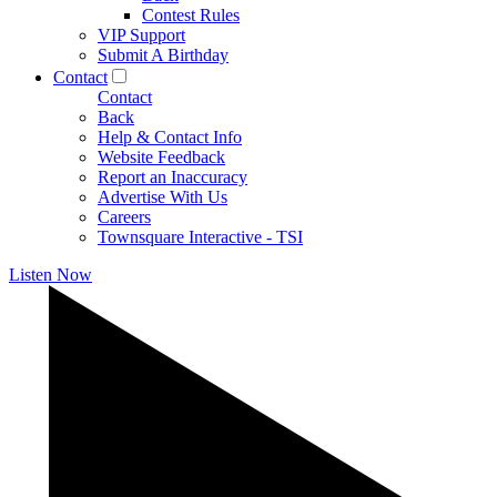
Contest Rules
VIP Support
Submit A Birthday
Contact
Contact
Back
Help & Contact Info
Website Feedback
Report an Inaccuracy
Advertise With Us
Careers
Townsquare Interactive - TSI
Listen Now