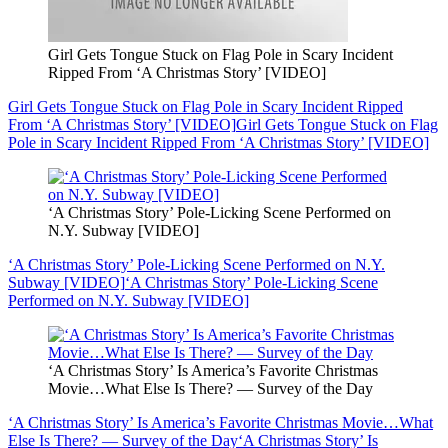
Girl Gets Tongue Stuck on Flag Pole in Scary Incident
Ripped From ‘A Christmas Story’ [VIDEO]
Girl Gets Tongue Stuck on Flag Pole in Scary Incident Ripped
From ‘A Christmas Story’ [VIDEO]
Girl Gets Tongue Stuck on Flag
Pole in Scary Incident Ripped From ‘A Christmas Story’ [VIDEO]
‘A Christmas Story’ Pole-Licking Scene Performed on
N.Y. Subway [VIDEO]
‘A Christmas Story’ Pole-Licking Scene Performed on N.Y.
Subway [VIDEO]
‘A Christmas Story’ Pole-Licking Scene
Performed on N.Y. Subway [VIDEO]
‘A Christmas Story’ Is America’s Favorite Christmas
Movie…What Else Is There? — Survey of the Day
‘A Christmas Story’ Is America’s Favorite Christmas Movie…What
Else Is There? — Survey of the Day
‘A Christmas Story’ Is