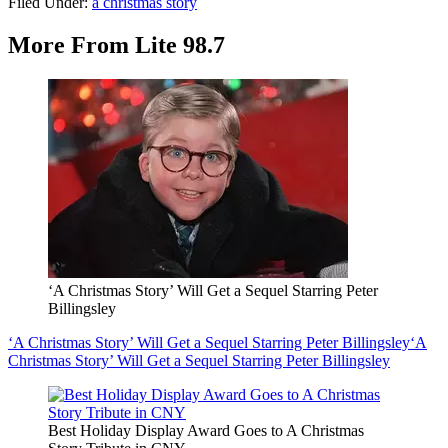
Filed Under
:
a christmas story
More From Lite 98.7
‘A Christmas Story’ Will Get a Sequel Starring Peter
Billingsley
‘A Christmas Story’ Will Get a Sequel Starring Peter Billingsley
‘A
Christmas Story’ Will Get a Sequel Starring Peter Billingsley
Best Holiday Display Award Goes to A Christmas