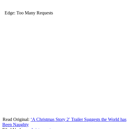
Read Original:
‘A Christmas Story 2′ Trailer Suggests the World has
Been Naughty