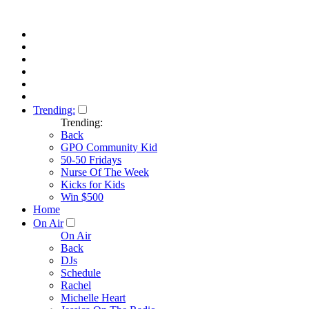
Trending:
Trending:
Back
GPO Community Kid
50-50 Fridays
Nurse Of The Week
Kicks for Kids
Win $500
Home
On Air
On Air
Back
DJs
Schedule
Rachel
Michelle Heart