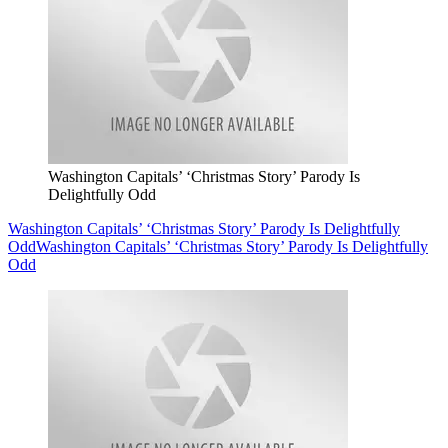
Washington Capitals’ ‘Christmas Story’ Parody Is
Delightfully Odd
Washington Capitals’ ‘Christmas Story’ Parody Is Delightfully
Odd
Washington Capitals’ ‘Christmas Story’ Parody Is Delightfully
Odd