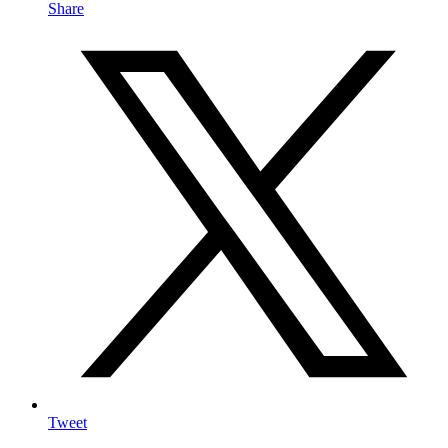
Share
Tweet