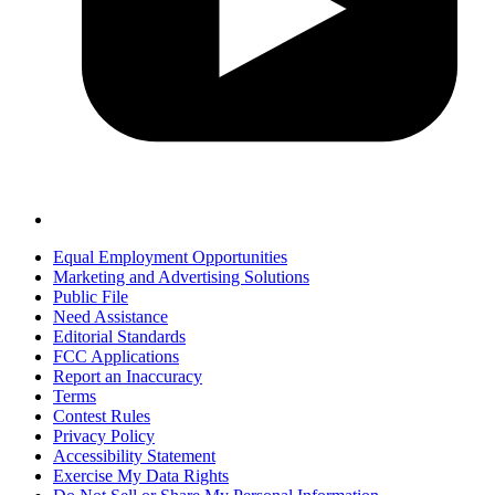
Equal Employment Opportunities
Marketing and Advertising Solutions
Public File
Need Assistance
Editorial Standards
FCC Applications
Report an Inaccuracy
Terms
Contest Rules
Privacy Policy
Accessibility Statement
Exercise My Data Rights