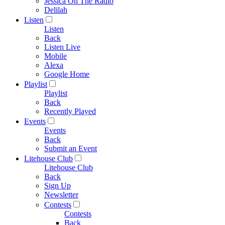
Jessica On The Radio
Delilah
Listen
Listen
Back
Listen Live
Mobile
Alexa
Google Home
Playlist
Playlist
Back
Recently Played
Events
Events
Back
Submit an Event
Litehouse Club
Litehouse Club
Back
Sign Up
Newsletter
Contests
Contests
Back