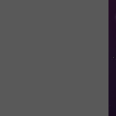
in
NY
This
Week?
Police
Will
Be
Watching
for
Speeders