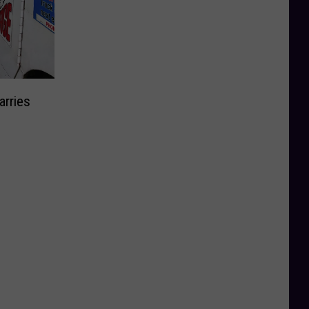
arries