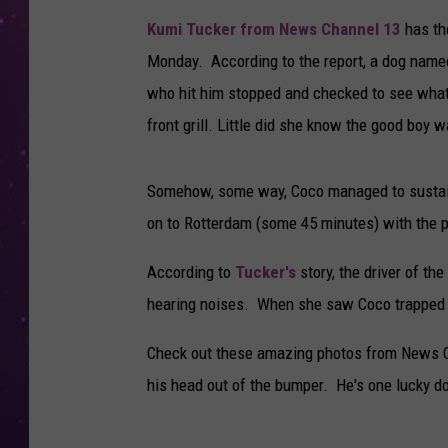
Kumi Tucker from News Channel 13
has th
Monday. According to the report, a dog name
who hit him stopped and checked to see what
front grill. Little did she know the good boy 
Somehow, some way, Coco managed to sustai
on to Rotterdam (some 45 minutes) with the p
According to
Tucker's
story, the driver of the
hearing noises. When she saw Coco trapped ins
Check out these amazing photos from News C
his head out of the bumper. He's one lucky d