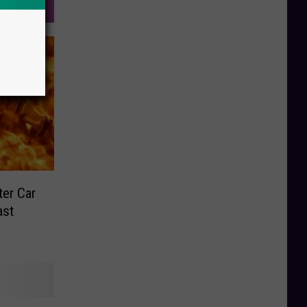
ter Car
ast