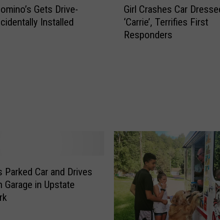
i
mino’s Gets Drive-
Girl Crashes Car Dresse
i
v
identally Installed
‘Carrie’, Terrifies First
r
e
Responders
l
r
C
K
r
i
a
l
s
l
h
e
e
d
s
A
C
f
a
t
r
e
D
s Parked Car and Drives
r
r
 Garage in Upstate
C
e
rk
a
s
r
s