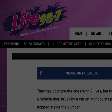
UPSTATE NY DOG HIT; 
COMMUTE TRAPPED I
HOME
ON AIR
L
TRENDING:
50-50 FRIDAYS
NURSE OF THE WEEK
KICKS FOR KIDS
Brian
Published: October 29, 2019
DJS
L
SCHEDULE
M
RACHEL
A
SHARE ON FACEBOOK
MICHELLE HE
G
They say cats are the ones with 9 lives, but h
JESSICA ON T
a miracle dog struck by a car on Monday in 
trapped inside the bumper.
DELILAH