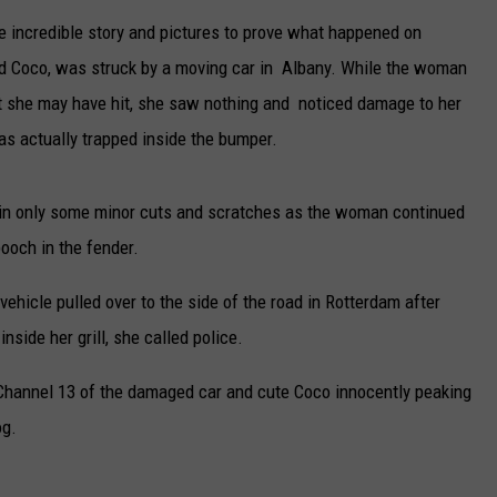
e incredible story and pictures to prove what happened on
CAREERS
d Coco, was struck by a moving car in Albany. While the woman
TOWNSQUARE INTERACTIVE - TSI
 she may have hit, she saw nothing and noticed damage to her
was actually trapped inside the bumper.
n only some minor cuts and scratches as the woman continued
ooch in the fender.
 vehicle pulled over to the side of the road in Rotterdam after
ide her grill, she called police.
hannel 13 of the damaged car and cute Coco innocently peaking
og.