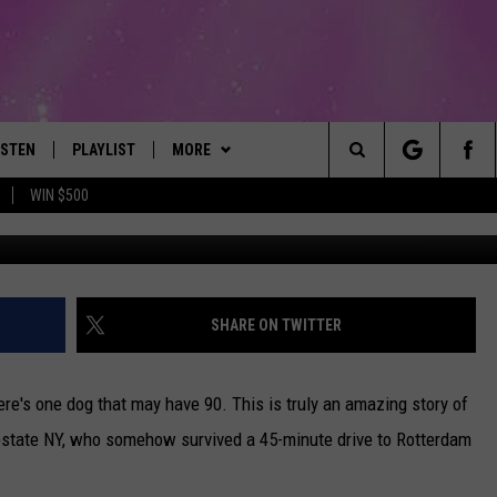
SURVIVES 45 MINUTE
N BUMPER
ISTEN
PLAYLIST
MORE
The Best Variety of the 80's Through Today
Search
WIN $500
Credit: Rotterdam Police
ISTEN LIVE
RECENTLY PLAYED
EVENTS
SUBMIT AN EVENT
The
OBILE
LITEHOUSE CLUB
SIGN UP
Site
LEXA
CONTACT
NEWSLETTER
HELP & CONTACT INFO
SHARE ON TWITTER
ART
OOGLE HOME
CONTESTS
WEBSITE FEEDBACK
CONTEST RULES
ere's one dog that may have 90. This is truly an amazing story of
HE RADIO
VIP SUPPORT
REPORT AN INACCURACY
upstate NY, who somehow survived a 45-minute drive to Rotterdam
SUBMIT A BIRTHDAY
ADVERTISE WITH US