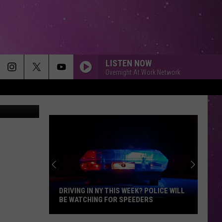
LISTEN NOW
Overnight At Work Network
 Department
DRIVING IN NY THIS WEEK? POLICE WILL
BE WATCHING FOR SPEEDERS
Driving