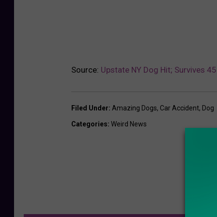
Source:
Upstate NY Dog Hit; Survives 
Filed Under
:
Amazing Dogs
,
Car Accident
,
Dog
Categories
:
Weird News