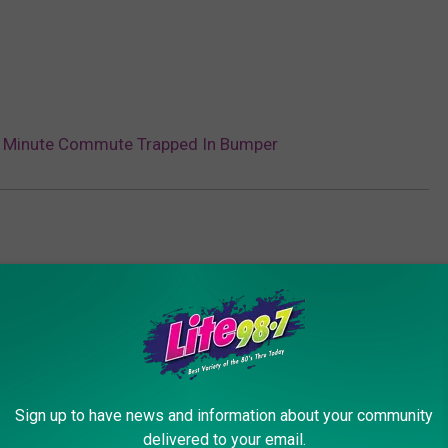
45 Minute Commute Trapped In Bumper
Sign up to have news and information about your community
delivered to your email.